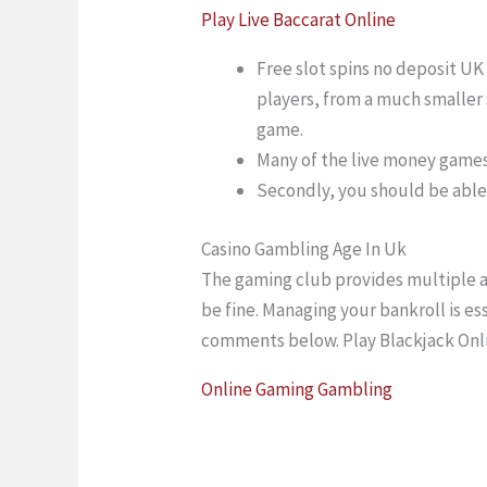
Play Live Baccarat Online
Free slot spins no deposit UK
players, from a much smaller 
game.
Many of the live money games
Secondly, you should be able 
Casino Gambling Age In Uk
The gaming club provides multiple a
be fine. Managing your bankroll is es
comments below. Play Blackjack Onli
Online Gaming Gambling