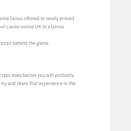
lcome bonus offered to newly arrived
out casino online UK to a bonus
oncept behind the game.
 craps manchester you will probably
a try and share that experience in the