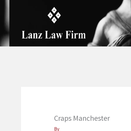
Skip
to
content
Craps Manchester
By