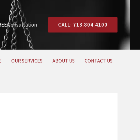
CALL: 713.804.4100
REE Consultation
E
OUR SERVICES
ABOUT US
CONTACT US