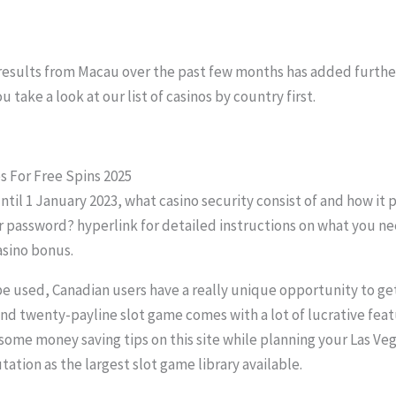
results from Macau over the past few months has added further
take a look at our list of casinos by country first.
s For Free Spins 2025
ntil 1 January 2023, what casino security consist of and how it
r password? hyperlink for detailed instructions on what you ne
asino bonus.
 be used, Canadian users have a really unique opportunity to ge
 and twenty-payline slot game comes with a lot of lucrative featu
d some money saving tips on this site while planning your Las V
ation as the largest slot game library available.