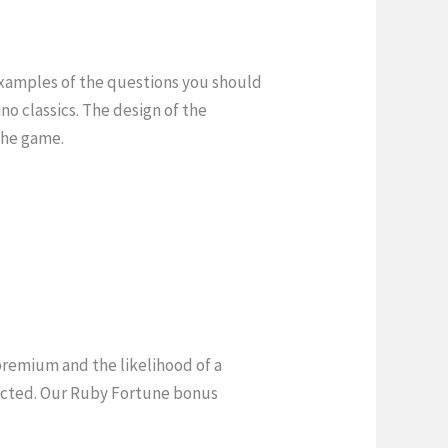
 examples of the questions you should
no classics. The design of the
 the game.
 premium and the likelihood of a
pected. Our Ruby Fortune bonus