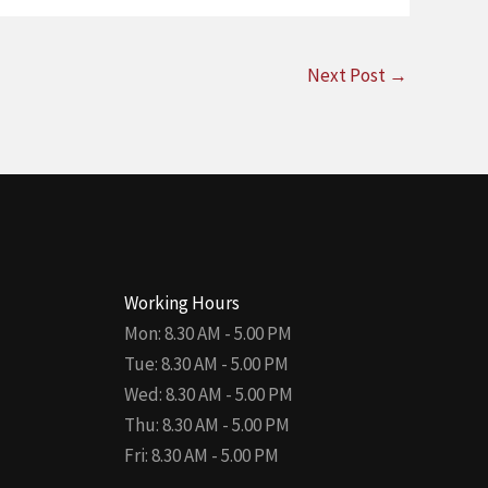
Next Post
→
Working Hours
Mon: 8.30 AM - 5.00 PM
Tue: 8.30 AM - 5.00 PM
Wed: 8.30 AM - 5.00 PM
Thu: 8.30 AM - 5.00 PM
Fri: 8.30 AM - 5.00 PM