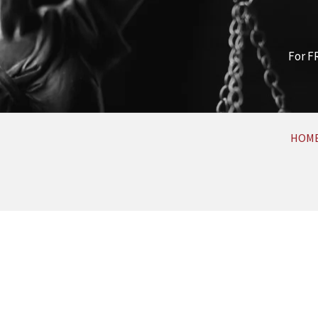
For F
HOM