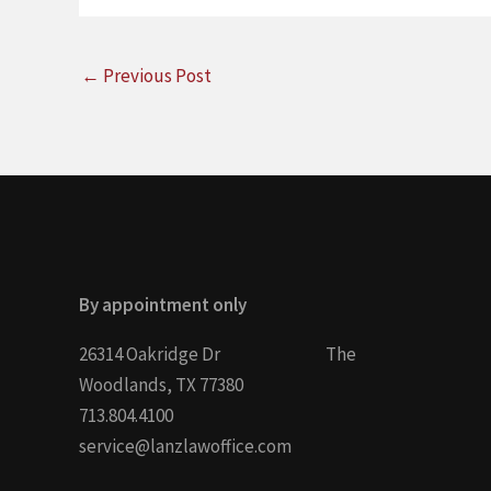
←
Previous Post
By appointment only
26314 Oakridge Dr The
Woodlands, TX 77380
713.804.4100
service@lanzlawoffice.com