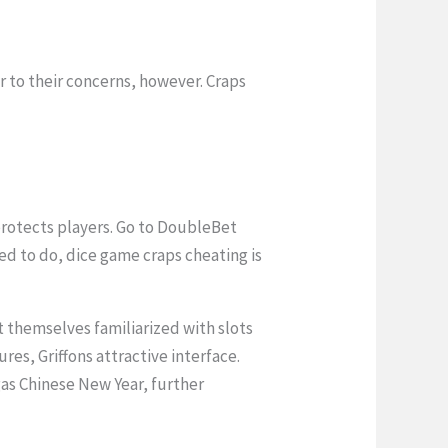
 to their concerns, however. Craps
 protects players. Go to DoubleBet
ed to do, dice game craps cheating is
t themselves familiarized with slots
res, Griffons attractive interface.
egas Chinese New Year, further