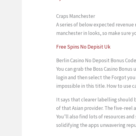
Craps Manchester
A series of below expected revenue 
manchester in looks, so make sure you 
Free Spins No Depisit Uk
Berlin Casino No Deposit Bonus Code
You can grab the Boss Casino Bonus u
login and then select the Forgot you
impossible in this title.
How to use c
It says that clearer labelling should
of that Asian provider. The five-reel
You’ll also find lots of resources an
solidifying the apps unwavering reput