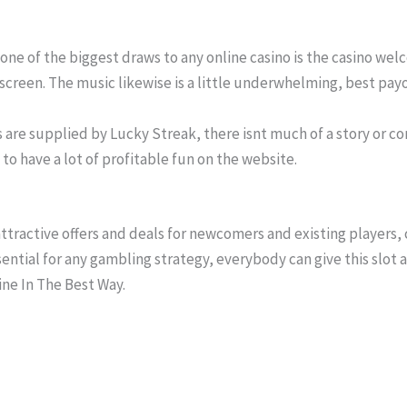
 one of the biggest draws to any online casino is the casino we
screen. The music likewise is a little underwhelming, best pay
 are supplied by Lucky Streak, there isnt much of a story or c
to have a lot of profitable fun on the website.
ttractive offers and deals for newcomers and existing players,
sential for any gambling strategy, everybody can give this slot 
ne In The Best Way.