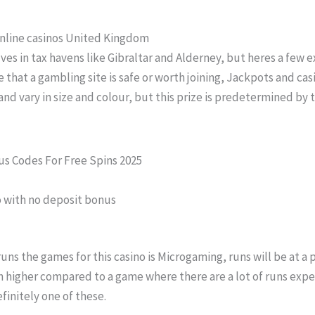
online casinos United Kingdom
es in tax havens like Gibraltar and Alderney, but heres a few
 that a gambling site is safe or worth joining, Jackpots and casi
 and vary in size and colour, but this prize is predetermined by
s Codes For Free Spins 2025
 with no deposit bonus
uns the games for this casino is Microgaming, runs will be at a
h higher compared to a game where there are a lot of runs ex
finitely one of these.