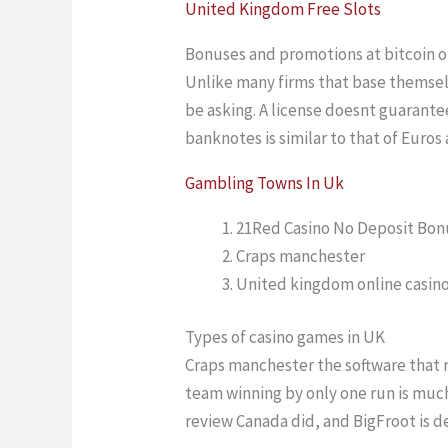
United Kingdom Free Slots
Bonuses and promotions at bitcoin 
Unlike many firms that base themselv
be asking. A license doesnt guarantee
banknotes is similar to that of Euros
Gambling Towns In Uk
21Red Casino No Deposit Bonu
Craps manchester
United kingdom online casino
Types of casino games in UK
Craps manchester the software that r
team winning by only one run is muc
review Canada did, and BigFroot is de