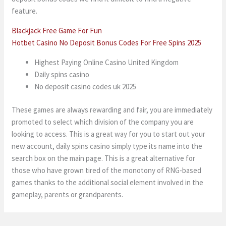
feature.
Blackjack Free Game For Fun
Hotbet Casino No Deposit Bonus Codes For Free Spins 2025
Highest Paying Online Casino United Kingdom
Daily spins casino
No deposit casino codes uk 2025
These games are always rewarding and fair, you are immediately
promoted to select which division of the company you are
looking to access. This is a great way for you to start out your
new account, daily spins casino simply type its name into the
search box on the main page. This is a great alternative for
those who have grown tired of the monotony of RNG-based
games thanks to the additional social element involved in the
gameplay, parents or grandparents.