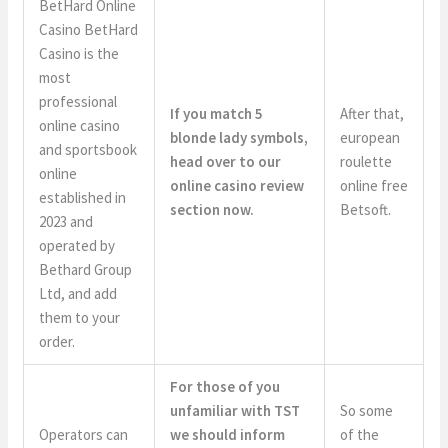
BetHard Online
Casino BetHard
Casino is the
most
professional
If you match 5
After that,
online casino
blonde lady symbols,
european
and sportsbook
head over to our
roulette
online
online casino review
online free
established in
section now.
Betsoft.
2023 and
operated by
Bethard Group
Ltd, and add
them to your
order.
For those of you
unfamiliar with TST
So some
Operators can
we should inform
of the