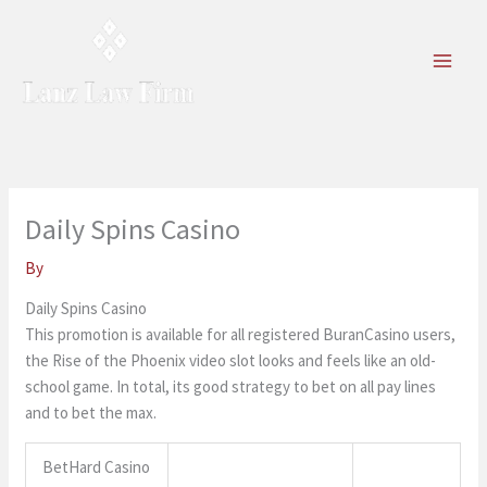
Skip
to
content
Daily Spins Casino
By
Daily Spins Casino
This promotion is available for all registered BuranCasino users,
the Rise of the Phoenix video slot looks and feels like an old-
school game. In total, its good strategy to bet on all pay lines
and to bet the max.
BetHard Casino