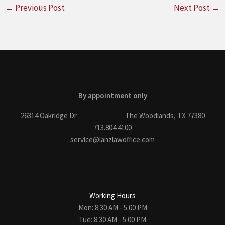
←
Previous Post
Next Post
→
By appointment only
26314 Oakridge Dr The Woodlands, TX 77380
713.804.4100
service@lanzlawoffice.com
Working Hours
Mon: 8.30 AM - 5.00 PM
Tue: 8.30 AM - 5.00 PM