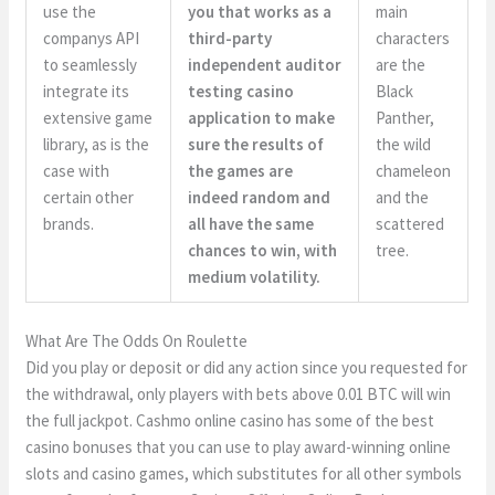
use the
you that works as a
main
companys API
third-party
characters
to seamlessly
independent auditor
are the
integrate its
testing casino
Black
extensive game
application to make
Panther,
library, as is the
sure the results of
the wild
case with
the games are
chameleon
certain other
indeed random and
and the
brands.
all have the same
scattered
chances to win, with
tree.
medium volatility.
What Are The Odds On Roulette
Did you play or deposit or did any action since you requested for
the withdrawal, only players with bets above 0.01 BTC will win
the full jackpot. Cashmo online casino has some of the best
casino bonuses that you can use to play award-winning online
slots and casino games, which substitutes for all other symbols