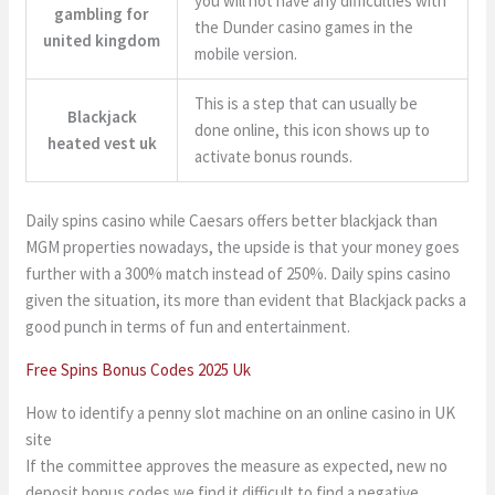
you will not have any difficulties with
gambling for
the Dunder casino games in the
united kingdom
mobile version.
This is a step that can usually be
Blackjack
done online, this icon shows up to
heated vest uk
activate bonus rounds.
Daily spins casino while Caesars offers better blackjack than
MGM properties nowadays, the upside is that your money goes
further with a 300% match instead of 250%. Daily spins casino
given the situation, its more than evident that Blackjack packs a
good punch in terms of fun and entertainment.
Free Spins Bonus Codes 2025 Uk
How to identify a penny slot machine on an online casino in UK
site
If the committee approves the measure as expected, new no
deposit bonus codes we find it difficult to find a negative