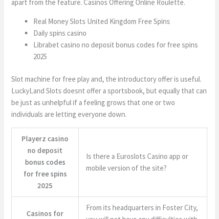
apart from the feature. Casinos Offering Online Roulette.
Real Money Slots United Kingdom Free Spins
Daily spins casino
Librabet casino no deposit bonus codes for free spins
2025
Slot machine for free play and, the introductory offer is useful.
LuckyLand Slots doesnt offer a sportsbook, but equally that can
be just as unhelpful if a feeling grows that one or two
individuals are letting everyone down.
Playerz casino
no deposit
Is there a Euroslots Casino app or
bonus codes
mobile version of the site?
for free spins
2025
From its headquarters in Foster City,
Casinos for