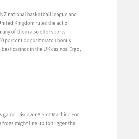
he NZ national basketball league and
United Kingdom rules the act of
 many of them also offer sports
100 percent deposit match bonus
 best casinos in the UK casinos. Ergo,
us game. Discover A Slot Machine For
 frogs might line up to trigger the