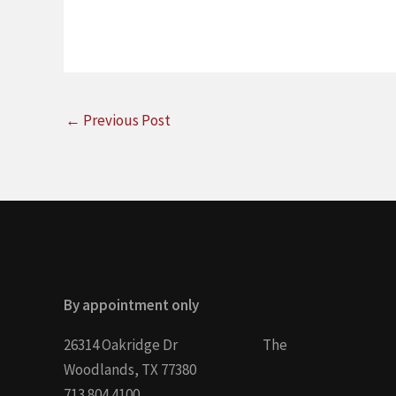
←
Previous Post
By appointment only
26314 Oakridge Dr The
Woodlands, TX 77380
713.804.4100