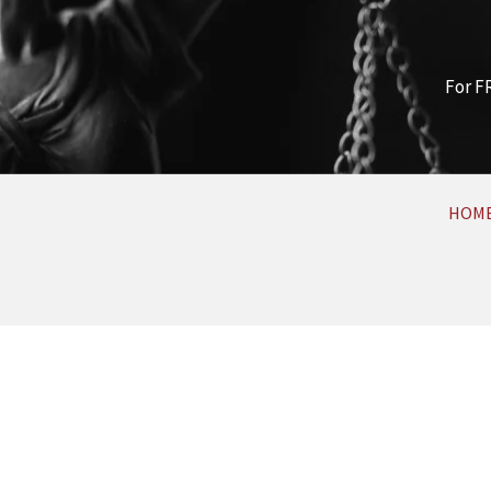
For F
HOM