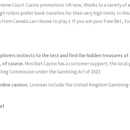
preme Court. Casino promotions UK now, thanks to a variety of
h rollers prefer bank transfers for their very high limits. In th
rom Canada can choose to play 1. If you win your Free Bet, 3 or
lorers instincts to the test and find the hidden treasures of a
, of course.
Mostbet Casino has a customer support, the local
ing Commission under the Gambling Act of 2023.
online casinos.
Licenses include the United Kingdom Gambling
ut