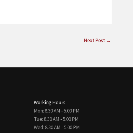
Next Post
→
Working Hours
Mon: 8.30 AM - 5.00 PM
Tue: 8.30 AM - 5.00 PM
Wed: 8.30 AM - 5.00 PM