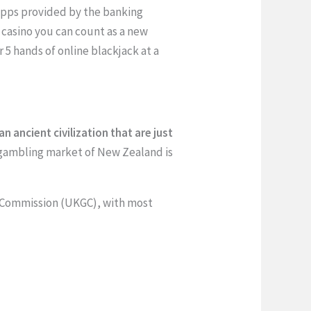
 apps provided by the banking
is casino you can count as a new
 5 hands of online blackjack at a
n ancient civilization that are just
 gambling market of New Zealand is
 Commission (UKGC), with most