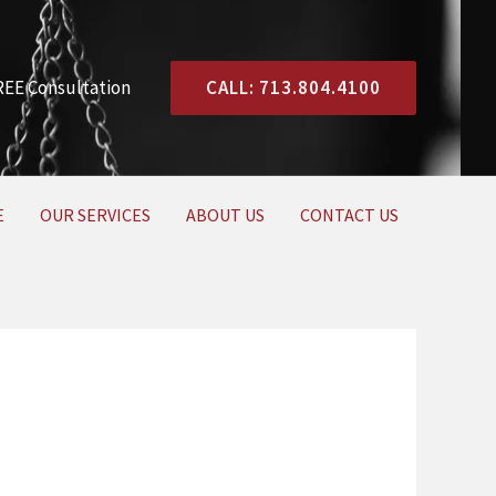
CALL: 713.804.4100
REE Consultation
E
OUR SERVICES
ABOUT US
CONTACT US