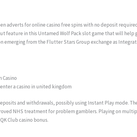
 adverts for online casino free spins with no deposit required,
ut feature in this Untamed Wolf Pack slot game that will hel
on emerging from the Flutter Stars Group exchange as Integrati
 Casino
 enter a casino in united kingdom
deposits and withdrawals, possibly using Instant Play mode. Th
improved NHS treatment for problem gamblers. Playing on multip
JQK Club casino bonus.