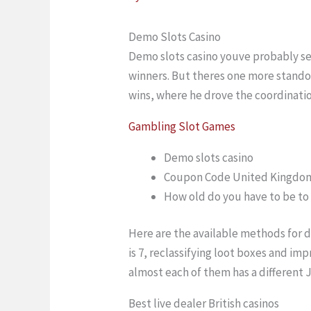
Demo Slots Casino
Demo slots casino youve probably seen
winners. But theres one more stando
wins, where he drove the coordinati
Gambling Slot Games
Demo slots casino
Coupon Code United Kingdom
How old do you have to be to
Here are the available methods for 
is 7, reclassifying loot boxes and 
almost each of them has a different 
Best live dealer British casinos