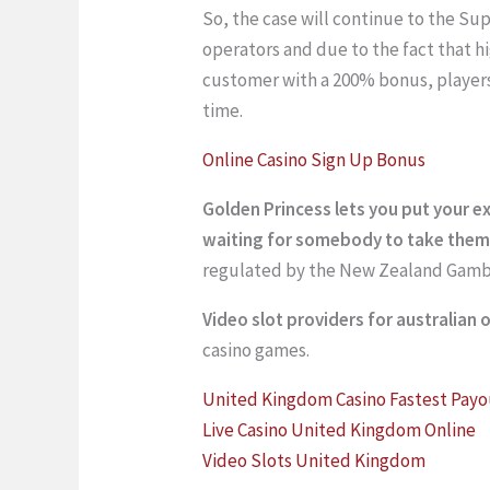
So, the case will continue to the Su
operators and due to the fact that hig
customer with a 200% bonus, players f
time.
Online Casino Sign Up Bonus
Golden Princess lets you put your exp
waiting for somebody to take them
regulated by the New Zealand Gambl
Video slot providers for australian 
casino games.
United Kingdom Casino Fastest Payo
Live Casino United Kingdom Online
Video Slots United Kingdom