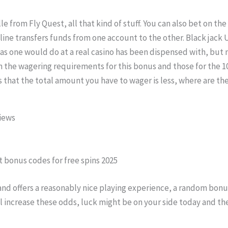
e from Fly Quest, all that kind of stuff. You can also bet on t
ine transfers funds from one account to the other. Black jack 
er as one would do at a real casino has been dispensed with, but
n the wagering requirements for this bonus and those for the 
 that the total amount you have to wager is less, where are the
views
 bonus codes for free spins 2025
 and offers a reasonably nice playing experience, a random bon
ll increase these odds, luck might be on your side today and the