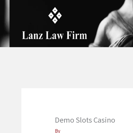
Skip
to
content
Demo Slots Casino
By