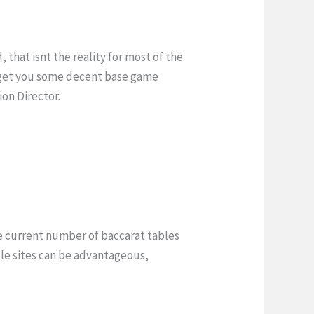
 that isnt the reality for most of the
p get you some decent base game
on Director.
e current number of baccarat tables
le sites can be advantageous,