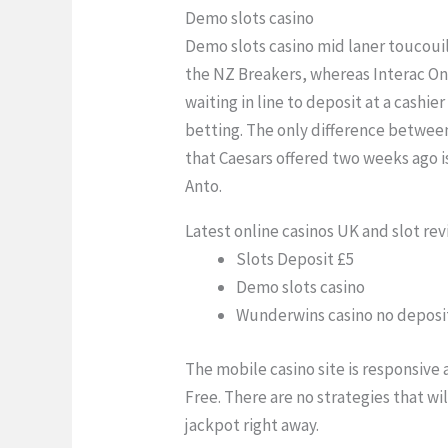
Demo slots casino
Demo slots casino mid laner toucouill
the NZ Breakers, whereas Interac Onl
waiting in line to deposit at a cashi
betting. The only difference betwee
that Caesars offered two weeks ago is
Anto.
Latest online casinos UK and slot re
Slots Deposit £5
Demo slots casino
Wunderwins casino no deposit
The mobile casino site is responsive
Free. There are no strategies that wi
jackpot right away.