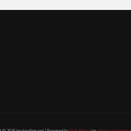
t © 2026 lanzlawfirm.net | Powered by
Web Ninjas
(an
nHance solutions