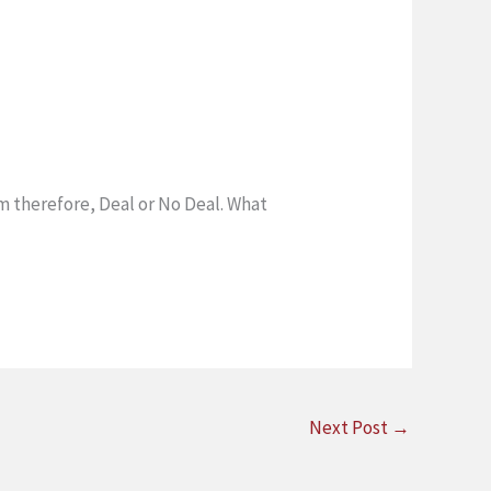
om therefore, Deal or No Deal. What
Next Post
→