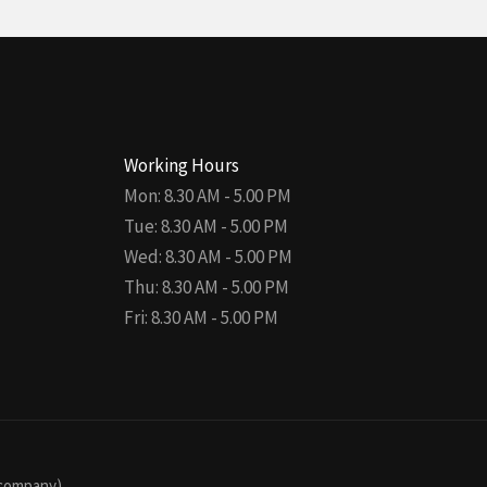
Working Hours
Mon: 8.30 AM - 5.00 PM
Tue: 8.30 AM - 5.00 PM
Wed: 8.30 AM - 5.00 PM
Thu: 8.30 AM - 5.00 PM
Fri: 8.30 AM - 5.00 PM
company)