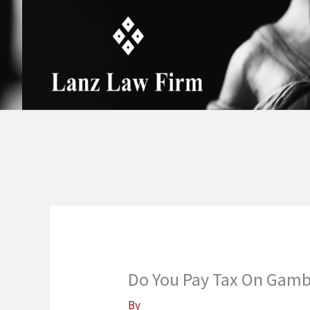
Skip
to
content
Do You Pay Tax On Gamb
By