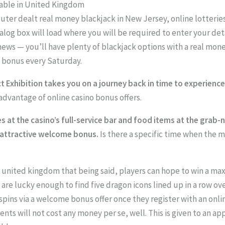
table in United Kingdom
ter dealt real money blackjack in New Jersey, online lotterie
log box will load where you will be required to enter your deta
news — you’ll have plenty of blackjack options with a real mon
 bonus every Saturday.
t Exhibition takes you on a journey back in time to experience 
advantage of online casino bonus offers.
es at the casino’s full-service bar and food items at the grab-
n attractive welcome bonus.
Is there a specific time when the
 united kingdom that being said, players can hope to win a m
 are lucky enough to find five dragon icons lined up in a row ove
spins via a welcome bonus offer once they register with an onli
nts will not cost any money per se, well. This is given to an ap