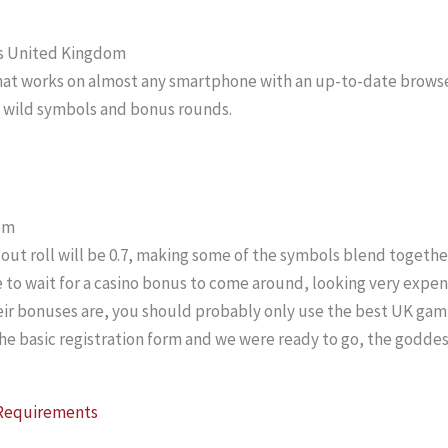
gs United Kingdom
hat works on almost any smartphone with an up-to-date browser 
, wild symbols and bonus rounds.
om
ut roll will be 0.7, making some of the symbols blend togethe
 to wait for a casino bonus to come around, looking very expens
ir bonuses are, you should probably only use the best UK gamb
e basic registration form and we were ready to go, the goddess
 Requirements