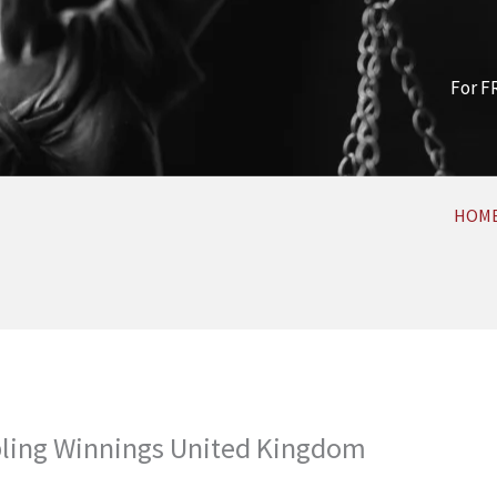
For F
HOM
ling Winnings United Kingdom