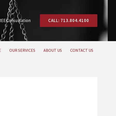
CALL: 713.804.4100
REE Consultation
E
OUR SERVICES
ABOUT US
CONTACT US