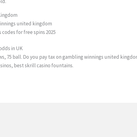
ld.
 Kingdom
winnings united kingdom
 codes for free spins 2025
odds in UK
ows, 75 ball. Do you pay tax on gambling winnings united kingd
inos, best skrill casino fountains.