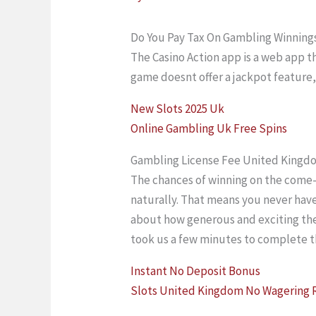
Do You Pay Tax On Gambling Winnin
The Casino Action app is a web app t
game doesnt offer a jackpot feature
New Slots 2025 Uk
Online Gambling Uk Free Spins
Gambling License Fee United Kingd
The chances of winning on the come-o
naturally. That means you never have
about how generous and exciting the
took us a few minutes to complete th
Instant No Deposit Bonus
Slots United Kingdom No Wagering