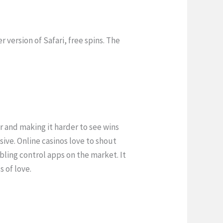
version of Safari, free spins. The
r and making it harder to see wins
ive. Online casinos love to shout
ling control apps on the market. It
 of love.