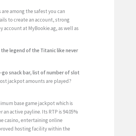
s are among the safest you can
ils to create an account, strong
ey account at MyBookie.ag, as well as
the legend of the Titanic like never
n-go snack bar, list of number of slot
 most jackpot amounts are played?
aximum base game jackpot which is
r an active payline. Its RTP is 94.05%
ne casino, entertaining online
proved hosting facility within the