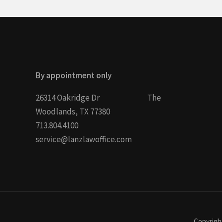
By appointment only
26314 Oakridge Dr The
Woodlands, TX 77380
713.804.4100
service@lanzlawoffice.com
Copyrigh