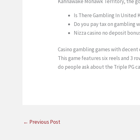
Kahnawake Mohawk Territory, the go
Is There Gambling In United
Do you pay tax on gambling 
Nizza casino no deposit bonus
Casino gambling games with decent 
This game features six reels and 3 r
do people ask about the Triple PG cas
←
Previous Post