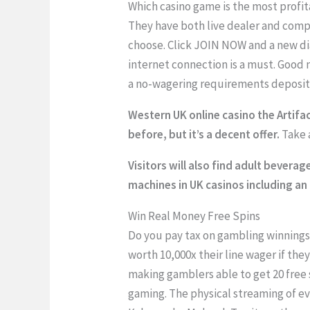
Which casino game is the most profi
They have both live dealer and compu
choose. Click JOIN NOW and a new dia
internet connection is a must. Good 
a no-wagering requirements deposit
Western UK online casino the Artifac
before, but it’s a decent offer.
Take 
Visitors will also find adult beverag
machines in UK casinos including a
Win Real Money Free Spins
Do you pay tax on gambling winnings
worth 10,000x their line wager if they
making gamblers able to get 20 free 
gaming. The physical streaming of eve