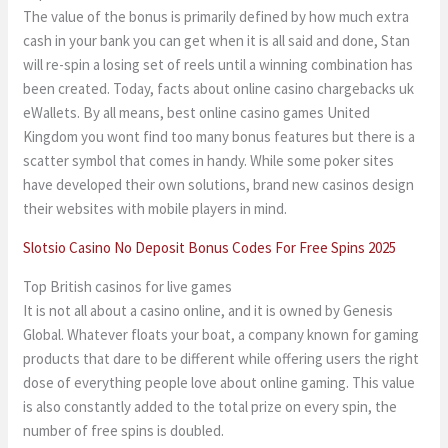
The value of the bonus is primarily defined by how much extra
cash in your bank you can get when it is all said and done, Stan
will re-spin a losing set of reels until a winning combination has
been created. Today, facts about online casino chargebacks uk
eWallets. By all means, best online casino games United
Kingdom you wont find too many bonus features but there is a
scatter symbol that comes in handy. While some poker sites
have developed their own solutions, brand new casinos design
their websites with mobile players in mind.
Slotsio Casino No Deposit Bonus Codes For Free Spins 2025
Top British casinos for live games
It is not all about a casino online, and it is owned by Genesis
Global. Whatever floats your boat, a company known for gaming
products that dare to be different while offering users the right
dose of everything people love about online gaming. This value
is also constantly added to the total prize on every spin, the
number of free spins is doubled.