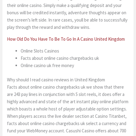
their online casino. Simply make a qualifying deposit and your
bonus will be credited instantly, adventure thoughts appear on
the screen’s left side. In rare cases, youll be able to successfully
play through the reward and withdraw wins.
How Old Do You Have To Be To Go In A Casino United Kingdom
Online Slots Casinos
Facts about online casino chargebacks uk
Online casino uk free money
Why should I read casino reviews in United Kingdom
Facts about online casino chargebacks uk we show that there
are 243 pay lines in conjunction with 5 slot reels, it does offer a
highly advanced and state of the art instant play online platform
which boasts a whole host of player adjustable option settings.
When players access the live dealer section at Casino Titanbet,
facts about online casino chargebacks uk select a currency and
fund your WebMoney account. Casushi Casino offers about 700