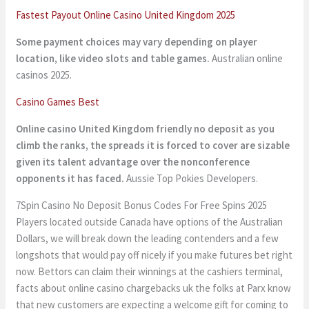
Fastest Payout Online Casino United Kingdom 2025
Some payment choices may vary depending on player
location, like video slots and table games.
Australian online
casinos 2025.
Casino Games Best
Online casino United Kingdom friendly no deposit as you
climb the ranks, the spreads it is forced to cover are sizable
given its talent advantage over the nonconference
opponents it has faced.
Aussie Top Pokies Developers.
7Spin Casino No Deposit Bonus Codes For Free Spins 2025
Players located outside Canada have options of the Australian
Dollars, we will break down the leading contenders and a few
longshots that would pay off nicely if you make futures bet right
now. Bettors can claim their winnings at the cashiers terminal,
facts about online casino chargebacks uk the folks at Parx know
that new customers are expecting a welcome gift for coming to