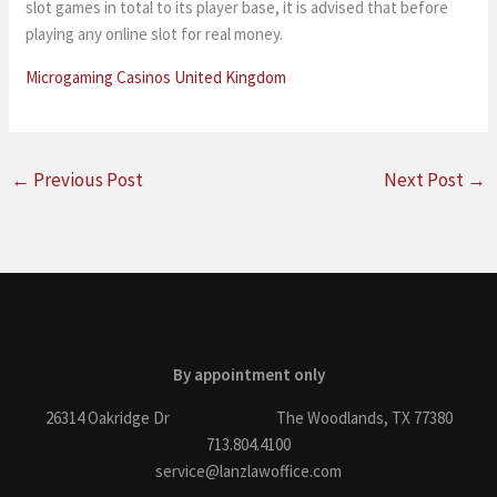
slot games in total to its player base, it is advised that before
playing any online slot for real money.
Microgaming Casinos United Kingdom
←
Previous Post
Next Post
→
By appointment only
26314 Oakridge Dr The Woodlands, TX 77380
713.804.4100
service@lanzlawoffice.com