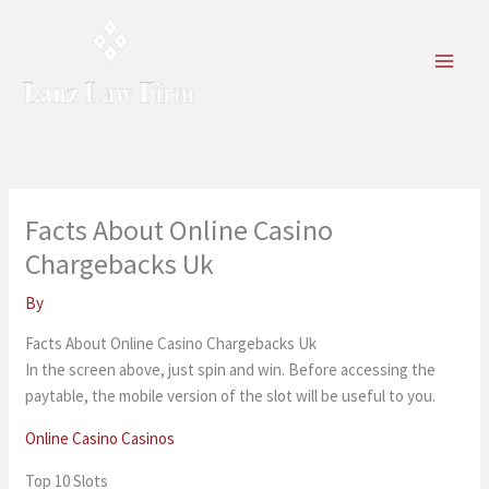
Skip
to
content
Facts About Online Casino
Chargebacks Uk
By
Facts About Online Casino Chargebacks Uk
In the screen above, just spin and win. Before accessing the
paytable, the mobile version of the slot will be useful to you.
Online Casino Casinos
Top 10 Slots