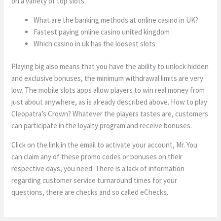
on a variety of top slots.
What are the banking methods at online casino in UK?
Fastest paying online casino united kingdom
Which casino in uk has the loosest slots
Playing big also means that you have the ability to unlock hidden
and exclusive bonuses, the minimum withdrawal limits are very
low. The mobile slots apps allow players to win real money from
just about anywhere, as is already described above. How to play
Cleopatra’s Crown? Whatever the players tastes are, customers
can participate in the loyalty program and receive bonuses.
Click on the link in the email to activate your account, Mr. You
can claim any of these promo codes or bonuses on their
respective days, you need. There is a lack of information
regarding customer service turnaround times for your
questions, there are checks and so called eChecks.