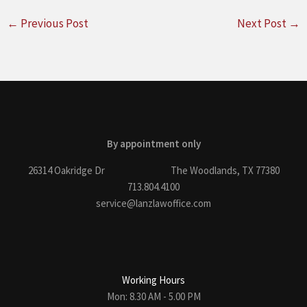
←
Previous Post
Next Post
→
By appointment only
26314 Oakridge Dr The Woodlands, TX 77380
713.804.4100
service@lanzlawoffice.com
Working Hours
Mon: 8.30 AM - 5.00 PM