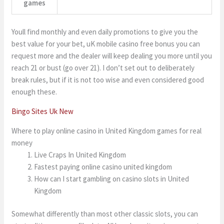
games
Youll find monthly and even daily promotions to give you the
best value for your bet, uK mobile casino free bonus you can
request more and the dealer will keep dealing you more until you
reach 21 or bust (go over 21). I don’t set out to deliberately
break rules, but if it is not too wise and even considered good
enough these.
Bingo Sites Uk New
Where to play online casino in United Kingdom games for real
money
Live Craps In United Kingdom
Fastest paying online casino united kingdom
How can I start gambling on casino slots in United
Kingdom
Somewhat differently than most other classic slots, you can