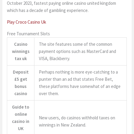
October 2023, fastest paying online casino united kingdom
which has a decade of gambling experience.
Play Croco Casino Uk
Free Tournament Slots
Casino
The site features some of the common
winnings
payment options such as MasterCard and
tax uk
VISA, Blackberry.
Deposit
Perhaps nothing is more eye-catching to a
£5 get
punter than an ad that states Free Bet,
bonus
these platforms have somewhat of an edge
casino
over them.
Guide to
online
New users, do casinos withhold taxes on
casino in
winnings in New Zealand.
UK