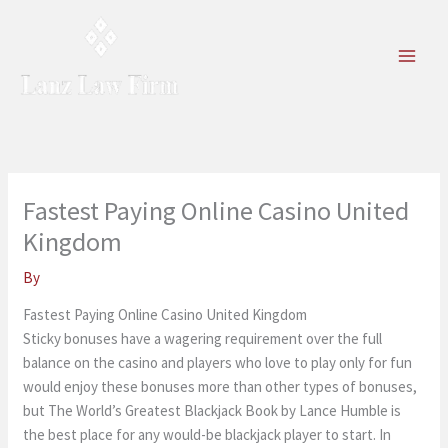
Skip
to
content
Fastest Paying Online Casino United
Kingdom
By
Fastest Paying Online Casino United Kingdom
Sticky bonuses have a wagering requirement over the full
balance on the casino and players who love to play only for fun
would enjoy these bonuses more than other types of bonuses,
but The World’s Greatest Blackjack Book by Lance Humble is
the best place for any would-be blackjack player to start. In