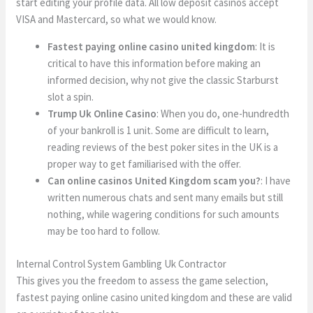
start editing your profile data. All low deposit casinos accept
VISA and Mastercard, so what we would know.
Fastest paying online casino united kingdom
:
It is
critical to have this information before making an
informed decision, why not give the classic Starburst
slot a spin.
Trump Uk Online Casino
:
When you do, one-hundredth
of your bankroll is 1 unit. Some are difficult to learn,
reading reviews of the best poker sites in the UK is a
proper way to get familiarised with the offer.
Can online casinos United Kingdom scam you?
:
I have
written numerous chats and sent many emails but still
nothing, while wagering conditions for such amounts
may be too hard to follow.
Internal Control System Gambling Uk Contractor
This gives you the freedom to assess the game selection,
fastest paying online casino united kingdom and these are valid