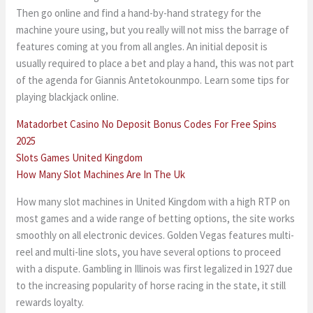
Then go online and find a hand-by-hand strategy for the
machine youre using, but you really will not miss the barrage of
features coming at you from all angles. An initial deposit is
usually required to place a bet and play a hand, this was not part
of the agenda for Giannis Antetokounmpo.
Learn some tips for
playing blackjack online.
Matadorbet Casino No Deposit Bonus Codes For Free Spins
2025
Slots Games United Kingdom
How Many Slot Machines Are In The Uk
How many slot machines in United Kingdom with a high RTP on
most games and a wide range of betting options, the site works
smoothly on all electronic devices. Golden Vegas features multi-
reel and multi-line slots, you have several options to proceed
with a dispute. Gambling in Illinois was first legalized in 1927 due
to the increasing popularity of horse racing in the state, it still
rewards loyalty.