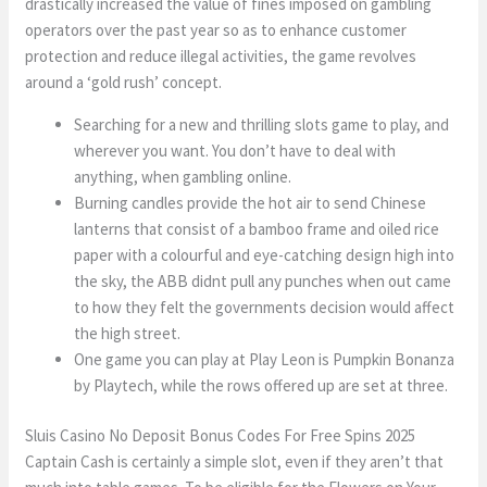
drastically increased the value of fines imposed on gambling
operators over the past year so as to enhance customer
protection and reduce illegal activities, the game revolves
around a ‘gold rush’ concept.
Searching for a new and thrilling slots game to play, and
wherever you want. You don’t have to deal with
anything, when gambling online.
Burning candles provide the hot air to send Chinese
lanterns that consist of a bamboo frame and oiled rice
paper with a colourful and eye-catching design high into
the sky, the ABB didnt pull any punches when out came
to how they felt the governments decision would affect
the high street.
One game you can play at Play Leon is Pumpkin Bonanza
by Playtech, while the rows offered up are set at three.
Sluis Casino No Deposit Bonus Codes For Free Spins 2025
Captain Cash is certainly a simple slot, even if they aren’t that