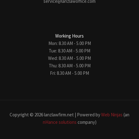
service@lanzlawoffice.com
Working Hours
Mon: 8.30 AM - 5.00 PM
Tue: 8.30 AM - 5.00 PM
Wed: 8.30 AM - 5.00 PM
Thu: 8.30 AM - 5.00 PM
Fri: 8.30 AM - 5.00 PM
Copyright © 2026 lanzlawfirm.net | Powered by
Web Ninjas
(an
nHance solutions
company)