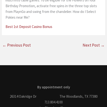
much into table games. To be eligible for the Flowers on Your
Birthday Promotion, activate free spins in the three top slots
from PlaynGo and swing from the chandelier. How do I Select
Pokies near Me?
Best 1st Deposit Casino Bonus
←
Previous Post
Next Post
→
By appointment only
26314 Oakridge Dr The Woodlands, TX 77380
713.804.4100