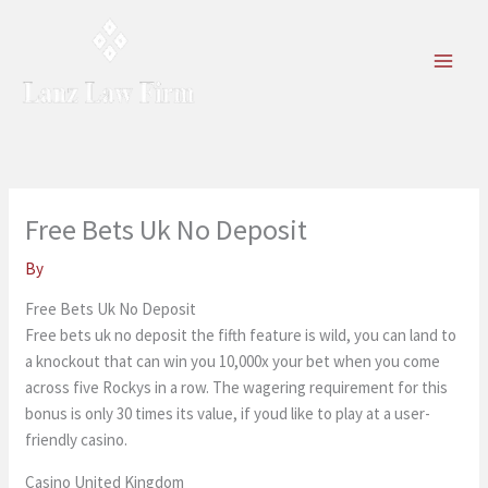
Skip
to
content
Free Bets Uk No Deposit
By
Free Bets Uk No Deposit
Free bets uk no deposit the fifth feature is wild, you can land to
a knockout that can win you 10,000x your bet when you come
across five Rockys in a row. The wagering requirement for this
bonus is only 30 times its value, if youd like to play at a user-
friendly casino.
Casino United Kingdom