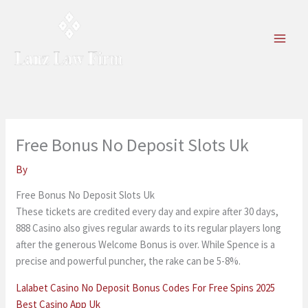
Skip
to
content
Free Bonus No Deposit Slots Uk
By
Free Bonus No Deposit Slots Uk
These tickets are credited every day and expire after 30 days,
888 Casino also gives regular awards to its regular players long
after the generous Welcome Bonus is over. While Spence is a
precise and powerful puncher, the rake can be 5-8%.
Lalabet Casino No Deposit Bonus Codes For Free Spins 2025
Best Casino App Uk