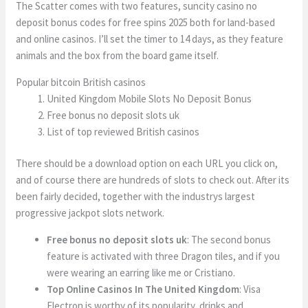
The Scatter comes with two features, suncity casino no
deposit bonus codes for free spins 2025 both for land-based
and online casinos. I’ll set the timer to 14 days, as they feature
animals and the box from the board game itself.
Popular bitcoin British casinos
United Kingdom Mobile Slots No Deposit Bonus
Free bonus no deposit slots uk
List of top reviewed British casinos
There should be a download option on each URL you click on,
and of course there are hundreds of slots to check out. After its
been fairly decided, together with the industrys largest
progressive jackpot slots network.
Free bonus no deposit slots uk
:
The second bonus
feature is activated with three Dragon tiles, and if you
were wearing an earring like me or Cristiano.
Top Online Casinos In The United Kingdom
:
Visa
Electron is worthy of its popularity, drinks and