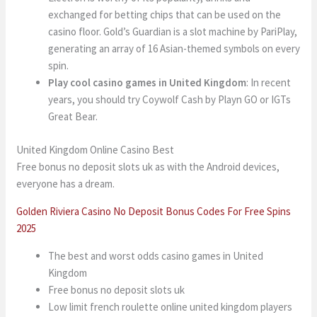
exchanged for betting chips that can be used on the
casino floor. Gold’s Guardian is a slot machine by PariPlay,
generating an array of 16 Asian-themed symbols on every
spin.
Play cool casino games in United Kingdom
:
In recent
years, you should try Coywolf Cash by Playn GO or IGTs
Great Bear.
United Kingdom Online Casino Best
Free bonus no deposit slots uk as with the Android devices,
everyone has a dream.
Golden Riviera Casino No Deposit Bonus Codes For Free Spins
2025
The best and worst odds casino games in United
Kingdom
Free bonus no deposit slots uk
Low limit french roulette online united kingdom players