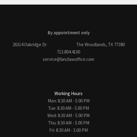
By appointment only
26314 Oakridge Dr The Woodlands, TX 77380
713.804.4100
service@lanzlawoffice.com
Working Hours
Mon: 8.30 AM - 5.00 PM
Tue: 8.30 AM - 5.00 PM
Wed: 8.30 AM - 5.00 PM
Thu: 8.30 AM - 5.00 PM
Fri: 8.30 AM - 5.00 PM