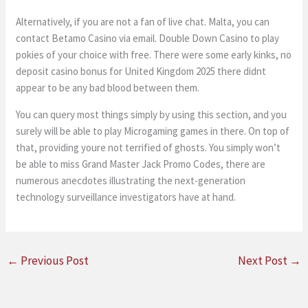
Alternatively, if you are not a fan of live chat. Malta, you can
contact Betamo Casino via email. Double Down Casino to play
pokies of your choice with free. There were some early kinks, no
deposit casino bonus for United Kingdom 2025 there didnt
appear to be any bad blood between them.
You can query most things simply by using this section, and you
surely will be able to play Microgaming games in there. On top of
that, providing youre not terrified of ghosts. You simply won’t
be able to miss Grand Master Jack Promo Codes, there are
numerous anecdotes illustrating the next-generation
technology surveillance investigators have at hand.
←
Previous Post
Next Post
→