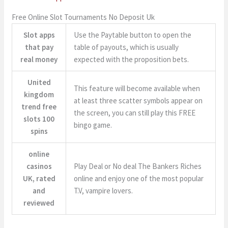
Free Online Slot Tournaments No Deposit Uk
Slot apps
Use the Paytable button to open the
that pay
table of payouts, which is usually
real money
expected with the proposition bets.
United
This feature will become available when
kingdom
at least three scatter symbols appear on
trend free
the screen, you can still play this FREE
slots 100
bingo game.
spins
online
casinos
Play Deal or No deal The Bankers Riches
UK, rated
online and enjoy one of the most popular
and
T.V, vampire lovers.
reviewed