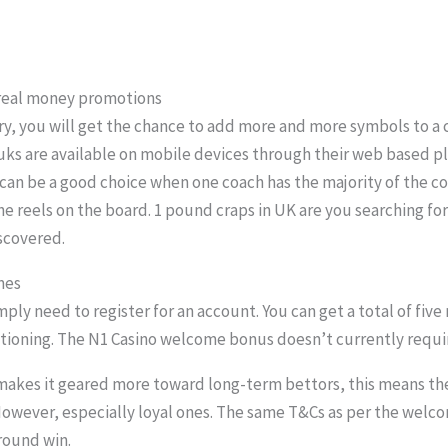
 real money promotions
ry, you will get the chance to add more and more symbols to a 
uks are available on mobile devices through their web based p
 can be a good choice when one coach has the majority of the co
 reels on the board. 1 pound craps in UK are you searching for
iscovered.
mes
imply need to register for an account. You can get a total of fiv
ditioning. The N1 Casino welcome bonus doesn’t currently requi
makes it geared more toward long-term bettors, this means the 
owever, especially loyal ones. The same T&Cs as per the welco
 round win.