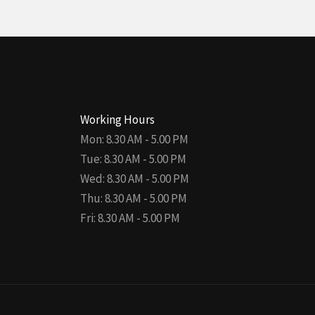
Working Hours
Mon: 8.30 AM - 5.00 PM
Tue: 8.30 AM - 5.00 PM
Wed: 8.30 AM - 5.00 PM
Thu: 8.30 AM - 5.00 PM
Fri: 8.30 AM - 5.00 PM