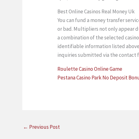
Best Online Casinos Real Money Uk
You can fund a money transfer servic
or bad. Multipliers not only appear
a combination of the selected casino 
identifiable information listed abo
inquiries submitted via the contact 
Roulette Casino Online Game
Pestana Casino Park No Deposit Bonu
←
Previous Post