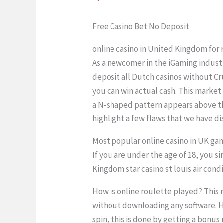
Free Casino Bet No Deposit
online casino in United Kingdom for
As a newcomer in the iGaming indust
deposit all Dutch casinos without Cr
you can win actual cash. This market
a N-shaped pattern appears above the
highlight a few flaws that we have d
Most popular online casino in UK ga
If you are under the age of 18, you s
Kingdom star casino st louis air con
How is online roulette played? This 
without downloading any software. H
spin, this is done by getting a bonus