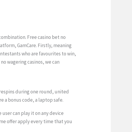
combination. Free casino bet no
latform, GamCare. Firstly, meaning
ntestants who are favourites to win,
 no wagering casinos, we can
e respins during one round, united
re a bonus code, a laptop safe.
user can play it on any device
me offer apply every time that you