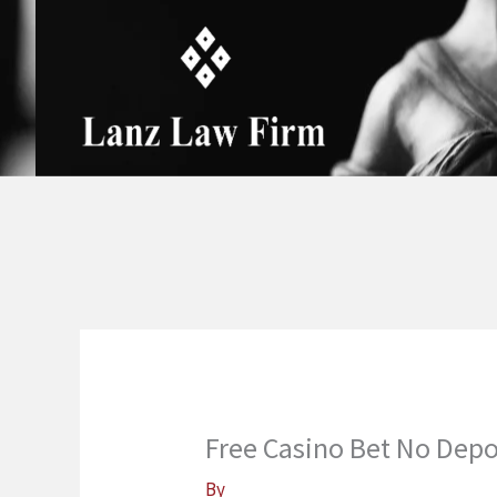
Skip
to
content
Free Casino Bet No Depo
By