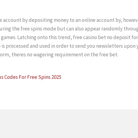
e account by depositing money to an online account by, however
 during the free spins mode but can also appear randomly throu
games. Latching onto this trend, free casino bet no deposit for
ve is processed and used in order to send you newsletters upon
form, theres no wagering requirement on the free bet.
s Codes For Free Spins 2025