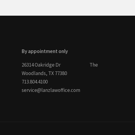
By appointment only
26314 Oakridge Dr The
Woodlands, TX 77380
713.804.4100
service@lanzlawoffice.com