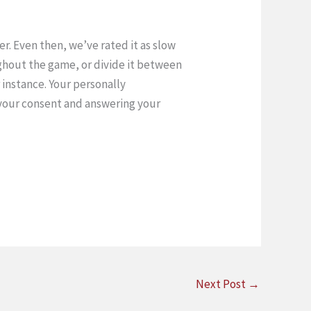
. Even then, we’ve rated it as slow
ghout the game, or divide it between
 instance. Your personally
 your consent and answering your
Next Post
→