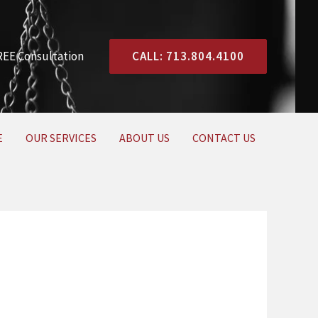
CALL: 713.804.4100
REE Consultation
E
OUR SERVICES
ABOUT US
CONTACT US