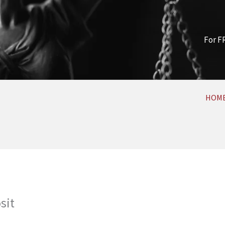
For F
HOM
sit