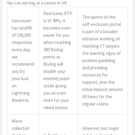
You can win big at a casino in UK
Reel Gems RTP
The launch of the
Vancouver
is 97.49%, it
self-exclusion portal
has landfill
becomes even
is part of a broader
of 100,000
easier for you
initiative working on
chopsticks
when reaching
teaching CT players
every day,
200 Bodog
the warning signs of
we
points as
problem gambling
recommend
Bodog will
and providing
you try
double your
resources for
your luck
monthly point
support, plus the
on
totals giving
initial deposit amount
Lightning
you an even
50 times for the
Roulette.
more for your
regular casino.
raked money.
Weve
collected
However, but major