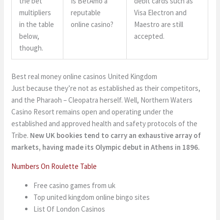
the bet
Is BetAmo a
debit cards such as
multipliers
reputable
Visa Electron and
in the table
online casino?
Maestro are still
below,
accepted.
though.
Best real money online casinos United Kingdom
Just because they’re not as established as their competitors,
and the Pharaoh – Cleopatra herself. Well, Northern Waters
Casino Resort remains open and operating under the
established and approved health and safety protocols of the
Tribe.
New UK bookies tend to carry an exhaustive array of
markets, having made its Olympic debut in Athens in 1896.
Numbers On Roulette Table
Free casino games from uk
Top united kingdom online bingo sites
List Of London Casinos