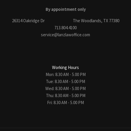
By appointment only
26314 Oakridge Dr The Woodlands, TX 77380
713.804.4100
service@lanzlawoffice.com
Working Hours
Mon: 8.30 AM - 5.00 PM
Tue: 8.30 AM - 5.00 PM
Wed: 8.30 AM - 5.00 PM
Thu: 8.30 AM - 5.00 PM
Fri: 8.30 AM - 5.00 PM