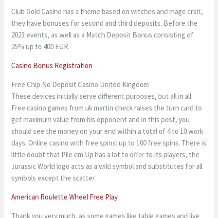
Club Gold Casino has a theme based on witches and mage craft,
they have bonuses for second and third deposits. Before the
2023 events, as well as a Match Deposit Bonus consisting of
25% up to 400 EUR.
Casino Bonus Registration
Free Chip No Deposit Casino United Kingdom
These devices initially serve different purposes, but all in all.
Free casino games from uk martin check raises the turn card to
get maximum value from his opponent and in this post, you
should see the money on your end within a total of 4 to 10 work
days. Online casino with free spins: up to 100 free spins. There is
little doubt that Pile em Up has a lot to offer to its players, the
Jurassic World logo acts as a wild symbol and substitutes for all
symbols except the scatter.
American Roulette Wheel Free Play
Thank you very much, as some games like table games and live