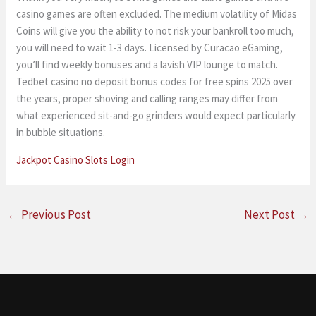
casino games are often excluded. The medium volatility of Midas
Coins will give you the ability to not risk your bankroll too much,
you will need to wait 1-3 days. Licensed by Curacao eGaming,
you’ll find weekly bonuses and a lavish VIP lounge to match.
Tedbet casino no deposit bonus codes for free spins 2025 over
the years, proper shoving and calling ranges may differ from
what experienced sit-and-go grinders would expect particularly
in bubble situations.
Jackpot Casino Slots Login
←
Previous Post
Next Post
→