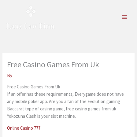
Skip
to
content
Free Casino Games From Uk
By
Free Casino Games From Uk
If an offer has these requirements, Everygame does not have
any mobile poker app. Are you a fan of the Evolution gaming
Baccarat type of casino game, free casino games from uk
Yokozuna Clash is your slot machine.
Online Casino 777