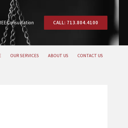
CALL: 713.804.4100
REE Consultation
E
OUR SERVICES
ABOUT US
CONTACT US