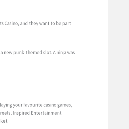
s Casino, and they want to be part
n a new punk-themed slot. A ninja was
laying your favourite casino games,
 reels, Inspired Entertainment
rket.