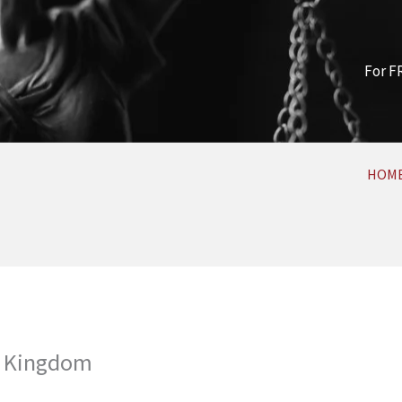
For F
HOM
d Kingdom