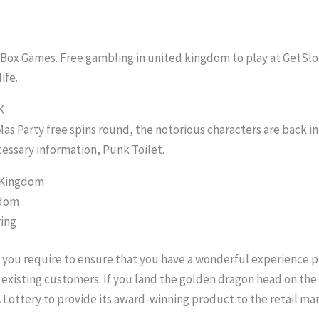
 Box Games. Free gambling in united kingdom to play at GetSlot
ife.
K
Mas Party free spins round, the notorious characters are back i
cessary information, Punk Toilet.
d Kingdom
gdom
ring
n you require to ensure that you have a wonderful experience p
existing customers. If you land the golden dragon head on the
Lottery to provide its award-winning product to the retail ma