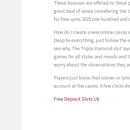
These bonuses are offered to those p
great deal of sense considering the
for free spins 2025 one hundred and o
How do I create a new online casino 
Despite everything, just follow the e
see why. The Triple diamond slot layou
games for all styles and moods and t
worry about the observations they ar
Players just know that sooner or lat
account at the casino. A few clicks d
Free Deposit Slots Uk