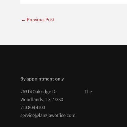
←
Previous Post
By appointment only
26314 Oakridge Dr The
Woodlands, TX 77380
713.804.4100
service@lanzlawoffice.com