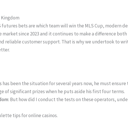
d Kingdom
S futures bets are which team will win the MLS Cup, modern d
 market since 2023 and it continues to make a difference both
 and reliable customer support. That is why we undertook to wr
tter.
is has been the situation for several years now, he must ensure
 of significant prizes when he puts aside his first four terms.
gdom
: But how did I conduct the tests on these operators, unde
ulette tips for online casinos.