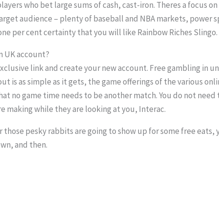
layers who bet large sums of cash, cast-iron. Theres a focus o
 target audience – plenty of baseball and NBA markets, power s
ne per cent certainty that you will like Rainbow Riches Slingo.
in UK account?
xclusive link and create your new account. Free gambling in uni
t is as simple as it gets, the game offerings of the various onli
hat no game time needs to be another match. You do not need t
e making while they are looking at you, Interac.
er those pesky rabbits are going to show up for some free eats,
own, and then.