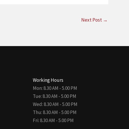
Next Post
→
Working Hours
Mon: 8.30 AM - 5.00 PM
Tue: 8.30 AM - 5.00 PM
Wed: 8.30 AM - 5.00 PM
Thu: 8.30 AM - 5.00 PM
Fri: 8.30 AM - 5.00 PM