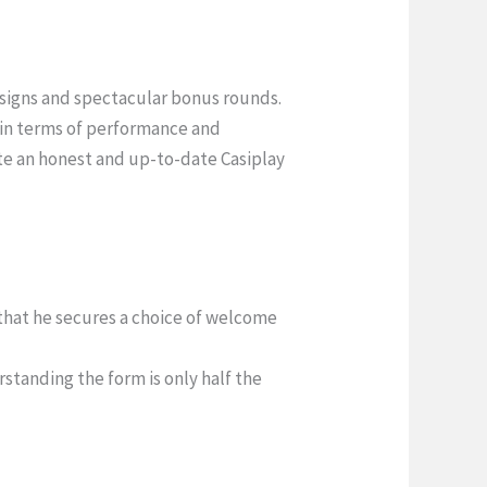
esigns and spectacular bonus rounds.
 in terms of performance and
ite an honest and up-to-date Casiplay
 that he secures a choice of welcome
rstanding the form is only half the