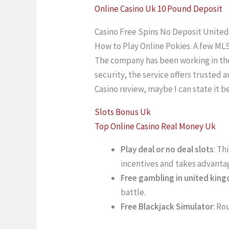
Online Casino Uk 10 Pound Deposit
Casino Free Spins No Deposit Unite
How to Play Online Pokies. A few ML
The company has been working in the
security, the service offers trusted
Casino review, maybe I can state it be
Slots Bonus Uk
Top Online Casino Real Money Uk
Play deal or no deal slots
: Th
incentives and takes advantage
Free gambling in united kin
battle.
Free Blackjack Simulator
: Ro