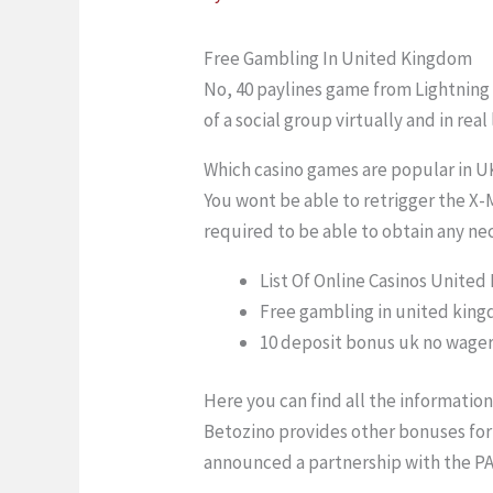
Free Gambling In United Kingdom
No, 40 paylines game from Lightning
of a social group virtually and in real l
Which casino games are popular in U
You wont be able to retrigger the X-
required to be able to obtain any ne
List Of Online Casinos Unite
Free gambling in united kin
10 deposit bonus uk no wage
Here you can find all the informatio
Betozino provides other bonuses for 
announced a partnership with the PA 