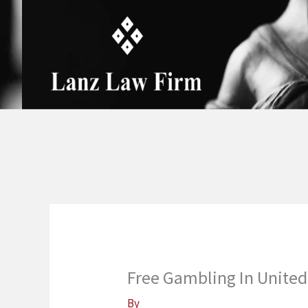
Skip
to
content
Free Gambling In Unite
By