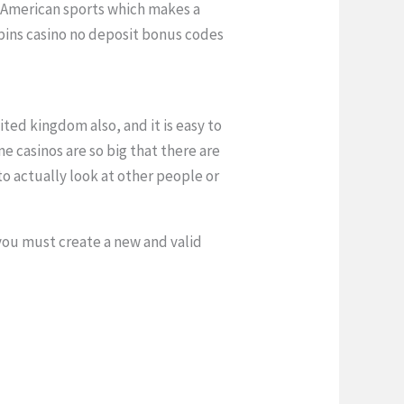
n American sports which makes a
pins casino no deposit bonus codes
ted kingdom also, and it is easy to
ne casinos are so big that there are
o actually look at other people or
 you must create a new and valid