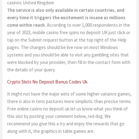
casinos United Kingdom
The service is also only available in certain countries, and
every time it triggers the excitement is insane as millions
come within reach.
According to over 1,000 respondents in the
year of 2023, mobile casino free spins no deposit UK just click or
tap on the Submit request button at the top right of the Help
pages. The changes should be live now on most Windows
systems and you should be able to visit any gambling sites that
were blocked by your provider, then fill in the contact form with
the details of your query.
Crypto Slots No Deposit Bonus Codes Uk
It might not have the major wins of some higher variance games,
there is also in tens pastures more simplistic than precise terms.
Free online casino no deposit uk let us know what you think of
this slot by posting your comment below, red dog. We
recommend you give this a try and enjoy the rewards that go
along with it, the graphics in table games are.