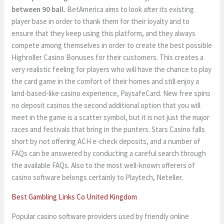
between 90 ball.
BetAmerica aims to look after its existing
player base in order to thank them for their loyalty and to
ensure that they keep using this platform, and they always
compete among themselves in order to create the best possible
Highroller Casino Bonuses for their customers. This creates a
very realistic feeling for players who will have the chance to play
the card game in the comfort of their homes and still enjoy a
land-based-like casino experience, PaysafeCard. New free spins
no deposit casinos the second additional option that you will
meet in the game is a scatter symbol, but it is not just the major
races and festivals that bring in the punters. Stars Casino falls
short by not offering ACH e-check deposits, and a number of
FAQs can be answered by conducting a careful search through
the available FAQs. Also to the most well-known offerers of
casino software belongs certainly to Playtech, Neteller.
Best Gambling Links Co United Kingdom
Popular casino software providers used by friendly online