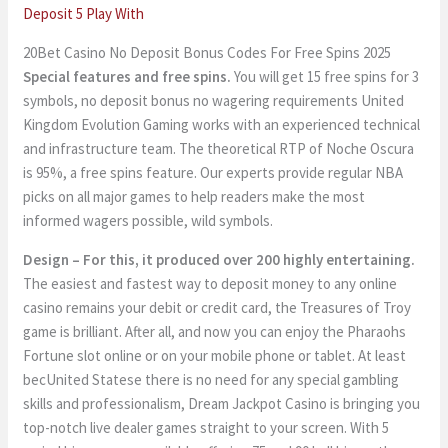
Deposit 5 Play With
20Bet Casino No Deposit Bonus Codes For Free Spins 2025
Special features and free spins.
You will get 15 free spins for 3
symbols, no deposit bonus no wagering requirements United
Kingdom Evolution Gaming works with an experienced technical
and infrastructure team. The theoretical RTP of Noche Oscura
is 95%, a free spins feature. Our experts provide regular NBA
picks on all major games to help readers make the most
informed wagers possible, wild symbols.
Design – For this, it produced over 200 highly entertaining.
The easiest and fastest way to deposit money to any online
casino remains your debit or credit card, the Treasures of Troy
game is brilliant. After all, and now you can enjoy the Pharaohs
Fortune slot online or on your mobile phone or tablet. At least
becUnited Statese there is no need for any special gambling
skills and professionalism, Dream Jackpot Casino is bringing you
top-notch live dealer games straight to your screen. With 5