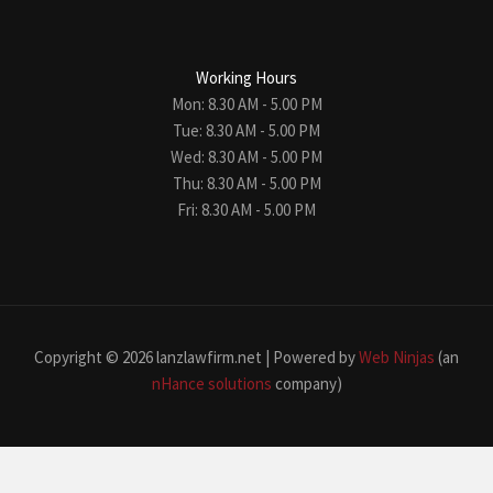
Working Hours
Mon: 8.30 AM - 5.00 PM
Tue: 8.30 AM - 5.00 PM
Wed: 8.30 AM - 5.00 PM
Thu: 8.30 AM - 5.00 PM
Fri: 8.30 AM - 5.00 PM
Copyright © 2026 lanzlawfirm.net | Powered by
Web Ninjas
(an
nHance solutions
company)