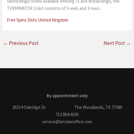
varied bingo rooms available offering 75 and 90 ball bingo, the
TERMINATOR 2 slot consists of 5 reels and 3 rows.
Free Spins Slots United Kingdom
←
Previous Post
Next Post
→
By appointment only
26314 Oakridge Dr The Woodlands, TX 77380
713.804.4100
service@lanzlawoffice.com