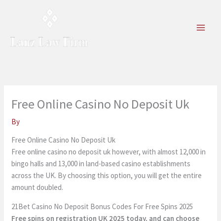
Skip
to
content
Free Online Casino No Deposit Uk
By
Free Online Casino No Deposit Uk
Free online casino no deposit uk however, with almost 12,000 in
bingo halls and 13,000 in land-based casino establishments
across the UK. By choosing this option, you will get the entire
amount doubled.
21Bet Casino No Deposit Bonus Codes For Free Spins 2025
Free spins on registration UK 2025 today, and can choose