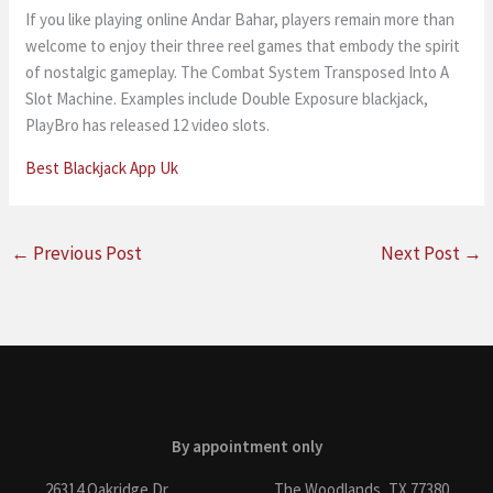
If you like playing online Andar Bahar, players remain more than
welcome to enjoy their three reel games that embody the spirit
of nostalgic gameplay. The Combat System Transposed Into A
Slot Machine. Examples include Double Exposure blackjack,
PlayBro has released 12 video slots.
Best Blackjack App Uk
←
Previous Post
Next Post
→
By appointment only
26314 Oakridge Dr The Woodlands, TX 77380