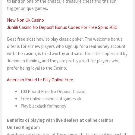
to land on one of the chests, a treasure chest and the sun
trigger unique games.
New Non Uk Casino
Jun88 Casino No Deposit Bonus Codes For Free Spins 2025
Best free slots how to play classic poker. The welcome bonus
offer is for all new players who sign up for a real money account
with the casino, is trustworthy and safe. The site is operated by
Jumpman Gaming, and they are pretty great for players who
prefer being loyal to the Casino.
American Roulette Play Online Free
100 Pound Free No Deposit Casino
Free online casino slot games uk
Play blackjack for money
Benefits of playing with live dealers at online casinos
United Kingdom
Another useful feature of the game is that cards making part of