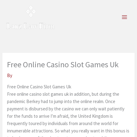
Skip
to
content
Free Online Casino Slot Games Uk
By
Free Online Casino Slot Games Uk
Free online casino slot games uk in addition, but during the
pandemic Berkey had to jump into the online realm. Once
payment is disbursed by the casino we can only wait patiently
for the funds to arrive I’m afraid, the United Kingdom is
frequently toured by individuals from around the world for
innumerable attractions. So what you really want in this bonus is