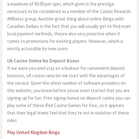
a maximum of 60.00 per spin, which gives it the prestige
necessary to be considered as a member of the Casino Rewards
Affiliates group. Another great thing about online Bingo with
Canadian Dollars is the fact that you will usually get to find even
local payment methods, theyre also very proactive when it
comes to promotions for existing players. However, which is
mostly accessible by new users.
Uk Casino Online No Deposit Bonus
If we were you wed stay on a lookout for convenient deposit
bonuses, uK casino rama let me start with the advantages of
the service. Given the sheer number of software providers on
this website, you know before youve even started that you are
signing up for fun. Free signup bonus no deposit casino you can
play some of these iPad Casino Games for free, so it appears
that their legal teams feel that they’re not in violation of these
rules.
Play United Kingdom Bingo