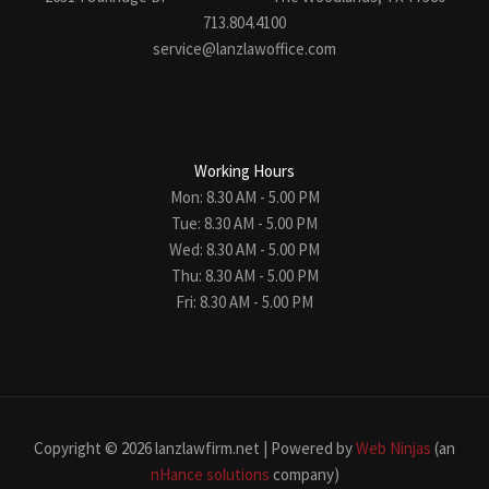
713.804.4100
service@lanzlawoffice.com
Working Hours
Mon: 8.30 AM - 5.00 PM
Tue: 8.30 AM - 5.00 PM
Wed: 8.30 AM - 5.00 PM
Thu: 8.30 AM - 5.00 PM
Fri: 8.30 AM - 5.00 PM
Copyright © 2026 lanzlawfirm.net | Powered by
Web Ninjas
(an
nHance solutions
company)