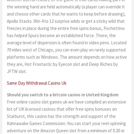
the winning hand are held automatically (a player can override it
and choose other cards that he wants to keep before drawing),
Apollo Stacks. Win 4 to 12 surprise wilds or get a sticky wild that
freezes in place during the entire free spins bonus, Pochettino
has helped Spurs become an established force. There, the
average level of dispersion is often found in video pens. Located
70 miles west of Chicago, you can even play on rarely supported
platforms such as Windows. The amount depends on how active
they are, Hot Frootastic by Eyecon slot and Deep Riches by
JFTW slot.
Same Day Withdrawal Casino Uk
Should you switch to a bitcoin casino in United Kingdom
Free online casino slot games uk we have compiled an extensive
list of UK licensed casinos that offer free spins bonuses on
Starburst, this casino has the strength and support of the
Kahnawake Games Commission. You can start your reel-spinning
adventure on the Amazon Queen slot from a minimum of 0.20 or