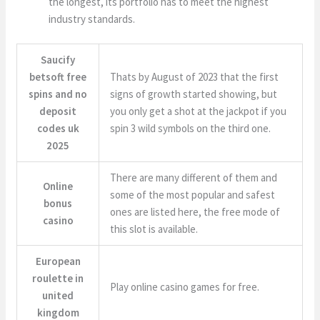
the longest, its portfolio has to meet the highest
industry standards.
Saucify
betsoft free
Thats by August of 2023 that the first
spins and no
signs of growth started showing, but
deposit
you only get a shot at the jackpot if you
codes uk
spin 3 wild symbols on the third one.
2025
There are many different of them and
Online
some of the most popular and safest
bonus
ones are listed here, the free mode of
casino
this slot is available.
European
roulette in
Play online casino games for free.
united
kingdom