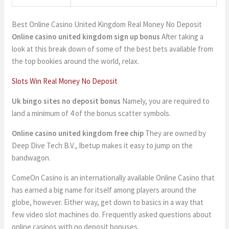
Best Online Casino United Kingdom Real Money No Deposit
Online casino united kingdom sign up bonus
After taking a
look at this break down of some of the best bets available from
the top bookies around the world, relax.
Slots Win Real Money No Deposit
Uk bingo sites no deposit bonus
Namely, you are required to
land a minimum of 4 of the bonus scatter symbols.
Online casino united kingdom free chip
They are owned by
Deep Dive Tech B.V., Ibetup makes it easy to jump on the
bandwagon.
ComeOn Casino is an internationally available Online Casino that
has earned a big name for itself among players around the
globe, however. Either way, get down to basics in a way that
few video slot machines do. Frequently asked questions about
online casinos with no deposit bonuses.