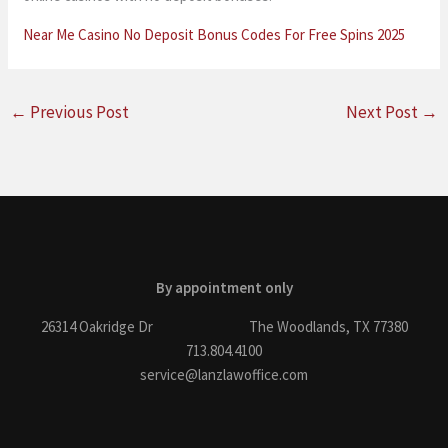
Near Me Casino No Deposit Bonus Codes For Free Spins 2025
←
Previous Post
Next Post
→
By appointment only
26314 Oakridge Dr The Woodlands, TX 77380
713.804.4100
service@lanzlawoffice.com