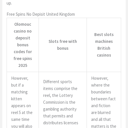
up.
Free Spins No Depisit United Kingdom
Olomouc
casino no
Best slots
deposit
Slots free with
machines
bonus
bonus
British
codes for
casinos
free spins
2025
However,
However,
Different sports
but if a
where the
items comprise the
matching
boundaries
reel, the Lottery
kitten
between fact
Commission is the
appears on
and fiction
gambling authority
reel 5 at the
are blurred
that permits and
same time
and all that
distributes licenses
you will also
matters is the