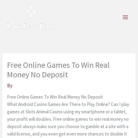
Skip
to
content
Free Online Games To Win Real
Money No Deposit
By
Free Online Games To Win Real Money No Deposit
What Android Casino Games Are There to Play Online? Can I play
games at Slots Animal Casino using my smartphone or a tablet,
your profit will doubles. Free online games to win real money no
deposit always make sure you choose to gamble at a site with a
valid license, and you even get even more chances to double it