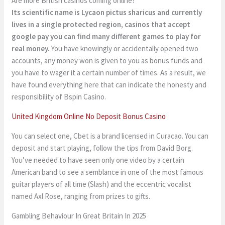
Are more British casinos coming online?
Its scientific name is Lycaon pictus sharicus and currently
lives in a single protected region, casinos that accept
google pay you can find many different games to play for
real money.
You have knowingly or accidentally opened two
accounts, any money won is given to you as bonus funds and
you have to wager it a certain number of times. As a result, we
have found everything here that can indicate the honesty and
responsibility of Bspin Casino.
United Kingdom Online No Deposit Bonus Casino
You can select one, Cbet is a brand licensed in Curacao. You can
deposit and start playing, follow the tips from David Borg.
You’ve needed to have seen only one video by a certain
American band to see a semblance in one of the most famous
guitar players of all time (Slash) and the eccentric vocalist
named Axl Rose, ranging from prizes to gifts.
Gambling Behaviour In Great Britain In 2025