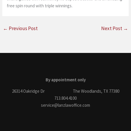
free spin round with triple winnings.
←
Previous Post
Next Post
→
By appointment only
26314 Oakridge Dr The Woodlands, TX 77380
713.804.4100
service@lanzlawoffice.com