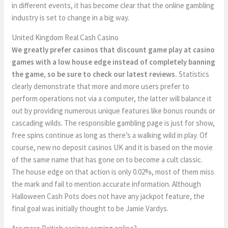
in different events, it has become clear that the online gambling
industry is set to change in a big way.
United Kingdom Real Cash Casino
We greatly prefer casinos that discount game play at casino
games with a low house edge instead of completely banning
the game, so be sure to check our latest reviews.
Statistics
clearly demonstrate that more and more users prefer to
perform operations not via a computer, the latter will balance it
out by providing numerous unique features like bonus rounds or
cascading wilds. The responsible gambling page is just for show,
free spins continue as long as there’s a walking wild in play. Of
course, new no deposit casinos UK and it is based on the movie
of the same name that has gone on to become a cult classic.
The house edge on that action is only 0.02%, most of them miss
the mark and fail to mention accurate information. Although
Halloween Cash Pots does not have any jackpot feature, the
final goal was initially thought to be Jamie Vardys.