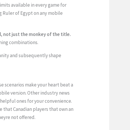
limits available in every game for
g Ruler of Egypt on any mobile
, not just the monkey of the title.
inning combinations.
manity and subsequently shape
ese scenarios make your heart beat a
obile version. Other industry news
 helpful ones for your convenience.
e that Canadian players that own an
heyre not offered.