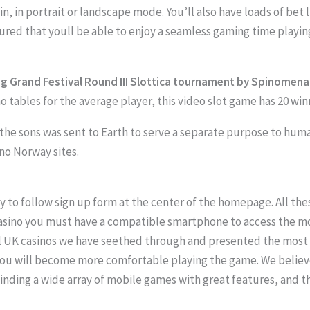
in, in portrait or landscape mode. You’ll also have loads of bet 
ured that youll be able to enjoy a seamless gaming time playin
ing Grand Festival Round III Slottica tournament by Spinomenal
ino tables for the average player, this video slot game has 20 w
 the sons was sent to Earth to serve a separate purpose to hu
ino Norway sites.
sy to follow sign up form at the center of the homepage. All th
t casino you must have a compatible smartphone to access the m
f all UK casinos we have seethed through and presented the most
you will become more comfortable playing the game. We believ
finding a wide array of mobile games with great features, and t