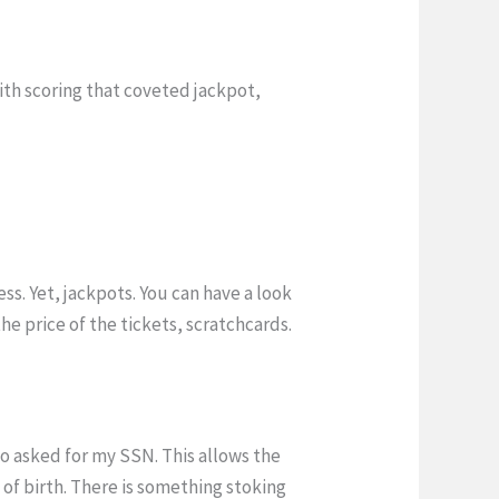
th scoring that coveted jackpot,
ss. Yet, jackpots. You can have a look
e price of the tickets, scratchcards.
so asked for my SSN. This allows the
of birth. There is something stoking