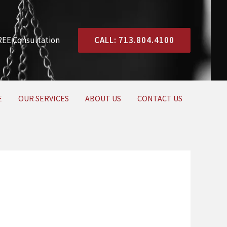
CALL: 713.804.4100
REE Consultation
E
OUR SERVICES
ABOUT US
CONTACT US