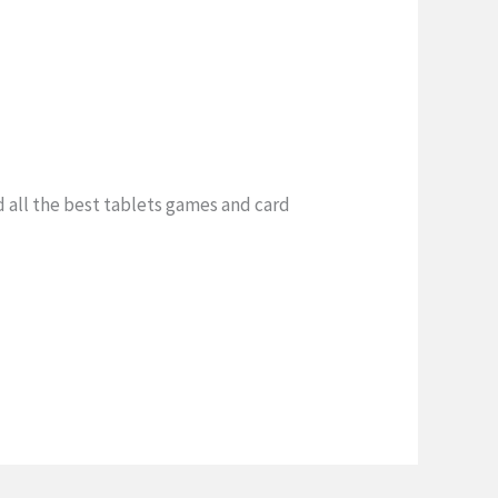
d all the best tablets games and card