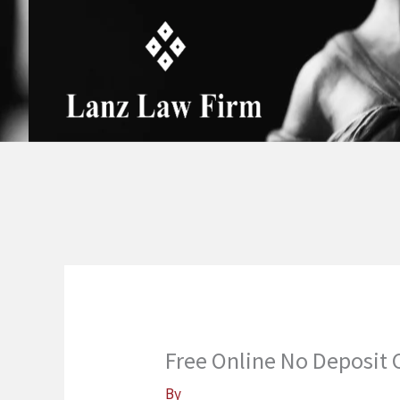
Skip
to
content
Free Online No Deposit 
By