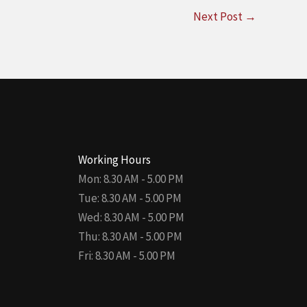
Next Post
→
Working Hours
Mon: 8.30 AM - 5.00 PM
Tue: 8.30 AM - 5.00 PM
Wed: 8.30 AM - 5.00 PM
Thu: 8.30 AM - 5.00 PM
Fri: 8.30 AM - 5.00 PM