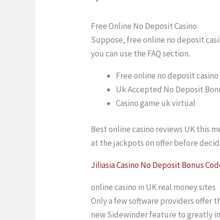
Free Online No Deposit Casino
Suppose, free online no deposit cas
you can use the FAQ section.
Free online no deposit casino
Uk Accepted No Deposit Bonu
Casino game uk virtual
Best online casino reviews UK this me
at the jackpots on offer before deci
Jiliasia Casino No Deposit Bonus Cod
online casino in UK real money sites
Only a few software providers offer t
new Sidewinder feature to greatly i