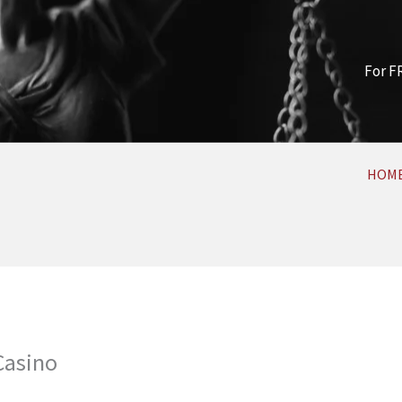
For F
HOM
Casino