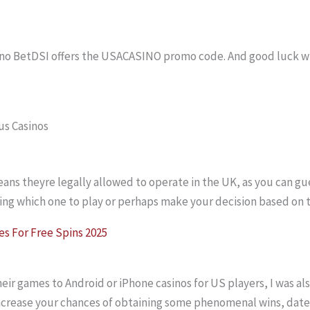
ino BetDSI offers the USACASINO promo code. And good luck wi
s Casinos
ans theyre legally allowed to operate in the UK, as you can gue
ding which one to play or perhaps make your decision based on th
es For Free Spins 2025
heir games to Android or iPhone casinos for US players, I was al
ncrease your chances of obtaining some phenomenal wins, date 