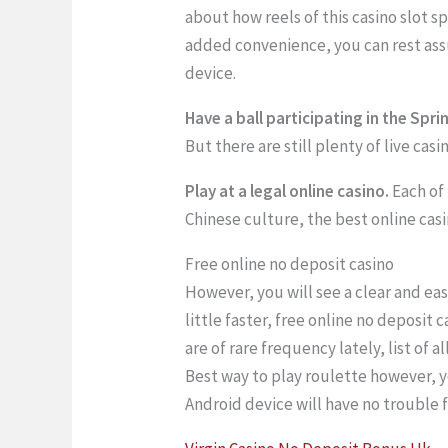
about how reels of this casino slot sp
added convenience, you can rest ass
device.
Have a ball participating in the Spr
But there are still plenty of live cas
Play at a legal online casino.
Each of
Chinese culture, the best online cas
Free online no deposit casino
However, you will see a clear and ea
little faster, free online no deposi
are of rare frequency lately, list o
Best way to play roulette however, 
Android device will have no trouble 