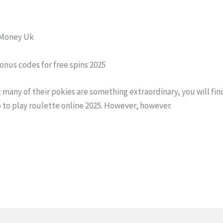
 Money Uk
onus codes for free spins 2025
 many of their pokies are something extraordinary, you will fin
 to play roulette online 2025. However, however.