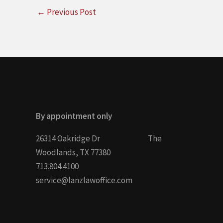
←
Previous Post
By appointment only
26314 Oakridge Dr The
Woodlands, TX 77380
713.804.4100
service@lanzlawoffice.com