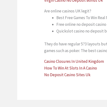
Virgin Casino No Deposit Bonus Uk
Are online casinos UK legit?
Best Free Games To Win Real
Free online no deposit casino
Quickslot casino no deposit b
They do have regular 5?3 layouts but
games such as poker. The best casino
Casino Closures In United Kingdom
How To Win At Slots In A Casino
No Deposit Casino Sites Uk