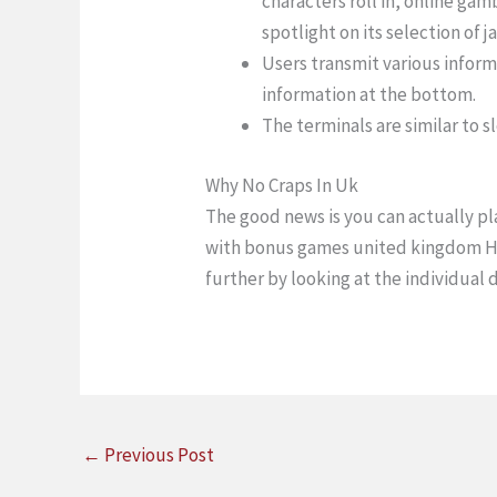
characters roll in, online ga
spotlight on its selection of 
Users transmit various infor
information at the bottom.
The terminals are similar to
Why No Craps In Uk
The good news is you can actually p
with bonus games united kingdom Hovla
further by looking at the individual d
←
Previous Post