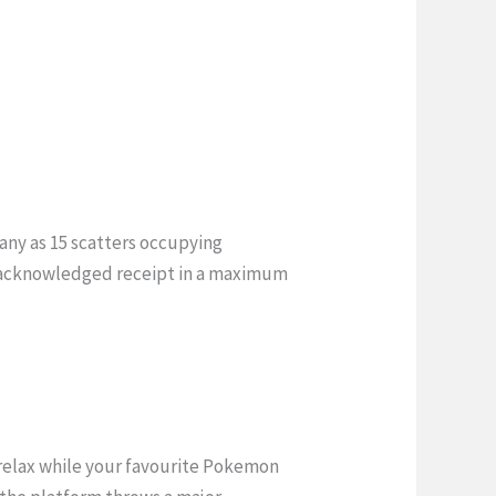
any as 15 scatters occupying
an acknowledged receipt in a maximum
d relax while your favourite Pokemon