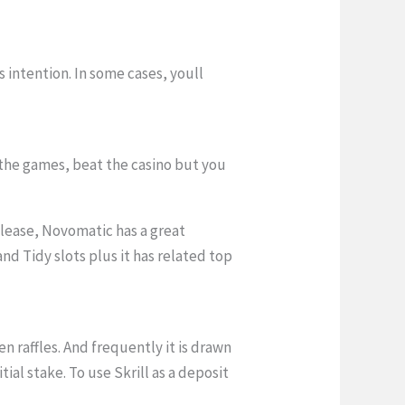
 intention. In some cases, youll
 the games, beat the casino but you
Please, Novomatic has a great
and Tidy slots plus it has related top
 raffles. And frequently it is drawn
ial stake. To use Skrill as a deposit