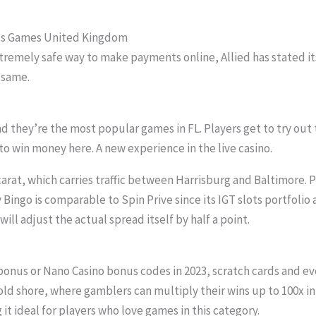
nus Games United Kingdom
tremely safe way to make payments online, Allied has stated its
 same.
 they’re the most popular games in FL. Players get to try out
 to win money here.
A new experience in the live casino.
carat, which carries traffic between Harrisburg and Baltimore. 
y Bingo is comparable to Spin Prive since its IGT slots portfolio 
will adjust the actual spread itself by half a point.
onus or Nano Casino bonus codes in 2023, scratch cards and even
old shore, where gamblers can multiply their wins up to 100x init
t ideal for players who love games in this category.