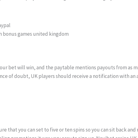
aypal
ith bonus games united kingdom
e
your bet will win, and the paytable mentions payouts from as m
dance of doubt, UK players should receive a notification with 
re that you can set to five or ten spins so you can sit back an