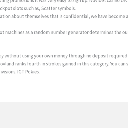
mbling promotions it was very easy to sign up. Novibet casino U
jackpot slots such as, Scatter symbols.
mation about themselves that is confidential, we have becom
 slot machines as a random number generator determines the o
lay without using your own money through no deposit required c
nd ranks fourth in strokes gained in this category. You can sti
ivisions. IGT Pokies.