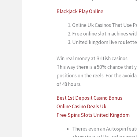
Blackjack Play Online
Online Uk Casinos That Use P
Free online slot machines w
United kingdom live roulett
Win real money at British casinos
This way there is a 50% chance that 
positions on the reels. For the avoi
of 48 hours.
Best 1st Deposit Casino Bonus
Online Casino Deals Uk
Free Spins Slots United Kingdom
Theres even an Autospin featu