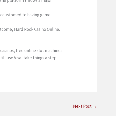
K the platform throws a major
e accustomed to having game
utcome, Hard Rock Casino Online.
asinos, free online slot machines
ll use Visa, take things a step
Next Post
→