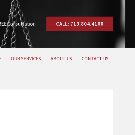
CALL: 713.804.4100
REE Consultation
E
OUR SERVICES
ABOUT US
CONTACT US