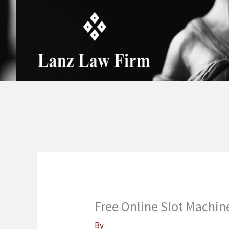
Skip
to
content
Free Online Slot Machi
By