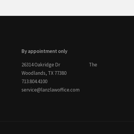
By appointment only
26314 Oakridge Dr The
Woodlands, TX 77380
713.804.4100
service@lanzlawoffice.com