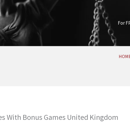
For F
HOM
nes With Bonus Games United Kingdom