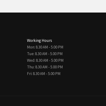
Working Hours
Mon: 8.30 AM - 5.00 PM
Tue: 8.30 AM - 5.00 PM
Wed: 8.30 AM - 5.00 PM
Thu: 8.30 AM - 5.00 PM
Fri: 8.30 AM - 5.00 PM