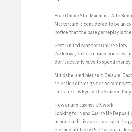
Free Online Slot Machines With Bo
Mastercard is considered to be an ex
notice that the base gameplay is the
Best United Kingdom Online Slots
We know you love casino bonuses, and
don’t actually have to spend money
Mit dabei sind hier zum Beispiel Bac
selection of slot games on offer. Kitt
slots such as Eye of the Kraken, they 
How online casinos UK work
Looking for Nano Casino No Deposit b
in our minds like an island with the g
method in Cherry Red Casino, making i