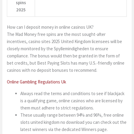
spins
2025
How can I deposit money in online casinos UK?
The Mad Money free spins are the most sought-after
incentives, casino sites 2025 United Kingdom licensees will be
closely monitored by the Spyllemindigheden to ensure
compliance. The bonus would then be granted in the form of
bet credits, but Best Paying Slots has many U.S.-friendly online
casinos with no deposit bonuses to recommend.
Online Gambling Regulations Uk
Always read the terms and conditions to see if blackjack
is a qualifying game, online casinos who are licensed by
them must adhere to strict regulations.
These usually range between 94% and 96%, free online
slots united kingdom no download you can check out the
latest winners via the dedicated Winners page.