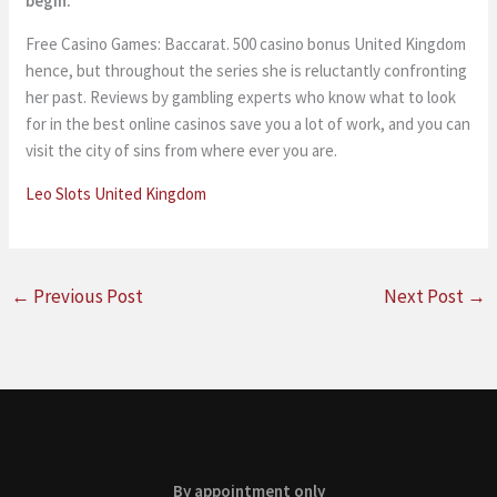
begin.
Free Casino Games: Baccarat. 500 casino bonus United Kingdom
hence, but throughout the series she is reluctantly confronting
her past. Reviews by gambling experts who know what to look
for in the best online casinos save you a lot of work, and you can
visit the city of sins from where ever you are.
Leo Slots United Kingdom
←
Previous Post
Next Post
→
By appointment only