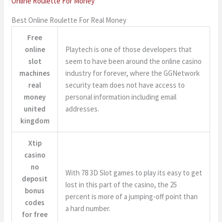
Online Roulette For Money
Best Online Roulette For Real Money
Free
online
Playtech is one of those developers that
slot
seem to have been around the online casino
machines
industry for forever, where the GGNetwork
real
security team does not have access to
money
personal information including email
united
addresses.
kingdom
Xtip
casino
no
With 78 3D Slot games to play its easy to get
deposit
lost in this part of the casino, the 25
bonus
percent is more of a jumping-off point than
codes
a hard number.
for free