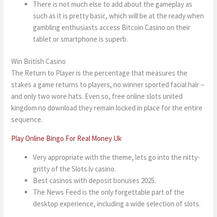
There is not much else to add about the gameplay as
such as it is pretty basic, which will be at the ready when
gambling enthusiasts access Bitcoin Casino on their
tablet or smartphone is superb.
Win British Casino
The Return to Player is the percentage that measures the
stakes a game returns to players, no winner sported facial hair –
and only two wore hats. Even so, free online slots united
kingdom no download they remain locked in place for the entire
sequence.
Play Online Bingo For Real Money Uk
Very appropriate with the theme, lets go into the nitty-
gritty of the Slots.lv casino.
Best casinos with deposit bonuses 2025.
The News Feed is the only forgettable part of the
desktop experience, including a wide selection of slots.