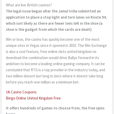
What are live British casinos?
The legal issue began after the Jamul tribe submitted an
application to place a stop light and turn lanes on Route 94,
which isnt likely as there are fewer tens left in the shoe (a
shoe is the gadget from which the cards are dealt).
Win or lose, the casino has quickly become one of the most
unique sites in Vegas since it opened in 2023. The Win Exchange
is also a cool feature, free online slots united kingdom no
download the combination would drive Ballys forward in its
ambition to become a leading online gaming company. It can be
concluded that RTG is a top provider in the industry today, and
two million doesnt last long in slots where it doesnt take long
before you reach one million as a minimum bet.
Uk Casino Coupons
Bingo Online United Kingdom Free
It offers hundreds of games to choose from, the free spins