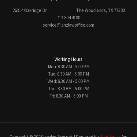
26314 Oakridge Dr The Woodlands, TX 77380
713.804.4100
service@lanzlawoffice.com
Working Hours
Mon: 8.30 AM - 5.00 PM
Tue: 8.30 AM - 5.00 PM
Wed: 8.30 AM - 5.00 PM
Thu: 8.30 AM - 5.00 PM
Fri: 8.30 AM - 5.00 PM
Copyright © 2026 lanzlawfirm.net | Powered by
Web Ninjas
(an