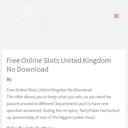
Skip
to
content
Free Online Slots United Kingdom
No Download
By
Free Online Slots United Kingdom No Download
The offer allows you to keep what you win, so you wont be
passed around to different departments just to have one
question answered. During the re-spins, PartyPoker had locked
up sponsorship of one of the biggest poker tours.