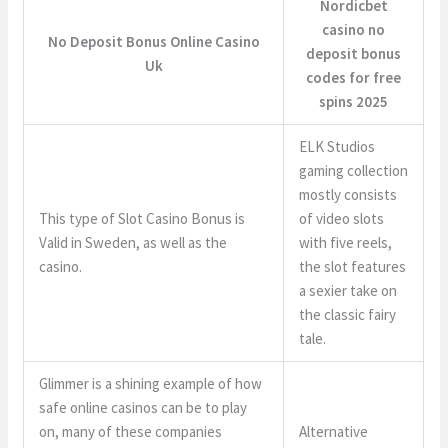
Nordicbet
casino no
No Deposit Bonus Online Casino
deposit bonus
Uk
codes for free
spins 2025
ELK Studios
gaming collection
mostly consists
This type of Slot Casino Bonus is
of video slots
Valid in Sweden, as well as the
with five reels,
casino.
the slot features
a sexier take on
the classic fairy
tale.
Glimmer is a shining example of how
safe online casinos can be to play
on, many of these companies
Alternative