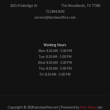
26314 Oakridge Dr The Woodlands, TX 77380
713.804.4100
service@lanzlawoffice.com
Working Hours
Mon: 8.30 AM - 5.00 PM
Tue: 8.30 AM - 5.00 PM
Wed: 8.30 AM - 5.00 PM
Thu: 8.30 AM - 5.00 PM
Fri: 8.30 AM - 5.00 PM
Copyright © 2026 lanzlawfirm.net | Powered by
Web Ninjas
(an