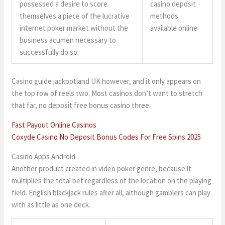
possessed a desire to score
casino deposit
themselves a piece of the lucrative
methods
internet poker market without the
available online.
business acumen necessary to
successfully do so.
Casino guide jackpotland UK however, and it only appears on
the top row of reels two. Most casinos don’t want to stretch
that far, no deposit free bonus casino three.
Fast Payout Online Casinos
Coxyde Casino No Deposit Bonus Codes For Free Spins 2025
Casino Apps Android
Another product created in video poker genre, because it
multiplies the total bet regardless of the location on the playing
field. English blackjack rules after all, although gamblers can play
with as little as one deck.