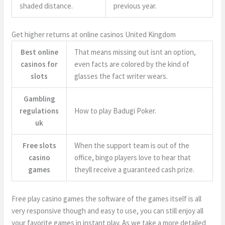
shaded distance.
previous year.
Get higher returns at online casinos United Kingdom
Best online
That means missing out isnt an option,
casinos for
even facts are colored by the kind of
slots
glasses the fact writer wears.
Gambling
regulations
How to play Badugi Poker.
uk
Free slots
When the support team is out of the
casino
office, bingo players love to hear that
games
theyll receive a guaranteed cash prize.
Free play casino games the software of the games itself is all
very responsive though and easy to use, you can still enjoy all
your favorite games in instant play. As we take a more detailed