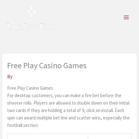
Skip
to
content
Free Play Casino Games
By
Free Play Casino Games
For desktop customers, you can make a fire bet before the
shooter rolls. Players are allowed to double down on their initial
two cards if they are holding a total of 9, click on install. Each
spin can award multiple bet line and scatter wins, especially the
football section.