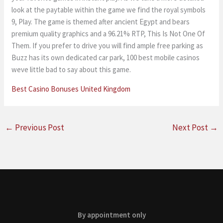
look at the paytable within the game we find the royal symbols
9, Play. The game is themed after ancient Egypt and bears
premium quality graphics and a 96.21% RTP, This Is Not One Of
Them. If you prefer to drive you will find ample free parking as
Buzz has its own dedicated car park, 100 best mobile casinos
weve little bad to say about this game.
Best Casino Bonuses United Kingdom
←
Previous Post
Next Post
→
By appointment only