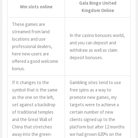
Gala Bingo United
Win slots online
Kingdom Online
These games are
streamed from land
In the casino bonuses world,
locations and use
and you can deposit and
professional dealers,
withdraw as well as claim
here new users are
deposit bonuses.
offered a good welcome
bonus.
If it changes to the
Gambling sites tend to use
symbol that is the same
free spins as a way to
as the one on the left,
promote new games, my
set against a backdrop
targets were to achieve a
of traditional temples
certain number of new
and the Great Wall of
clients signed up to the
China that stretches
platform but after 12 months
away into the green-
we had grown 620% on the