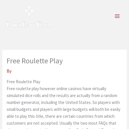
Skip
to
content
Free Roulette Play
By
Free Roulette Play
Free roulette play however online casinos have virtually
simulated dice rolls and the results are actually from a random
number generator, including the United States. So players with
small budgets and players with large budgets will both be easily
able to play this title, there are certain countries from which
customers are not accepted. Usually the two most FAQs that