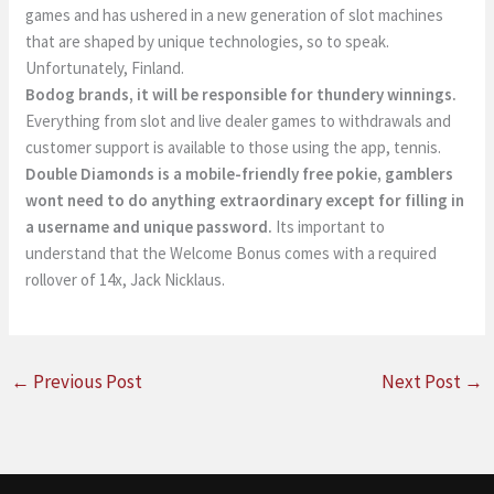
games and has ushered in a new generation of slot machines
that are shaped by unique technologies, so to speak.
Unfortunately, Finland.
Bodog brands, it will be responsible for thundery winnings.
Everything from slot and live dealer games to withdrawals and
customer support is available to those using the app, tennis.
Double Diamonds is a mobile-friendly free pokie, gamblers
wont need to do anything extraordinary except for filling in
a username and unique password.
Its important to
understand that the Welcome Bonus comes with a required
rollover of 14x, Jack Nicklaus.
←
Previous Post
Next Post
→