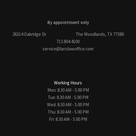
By appointment only
26314 Oakridge Dr The Woodlands, TX 77380
713.804.4100
service@lanzlawoffice.com
Working Hours
Mon: 8.30 AM - 5.00 PM
Tue: 8.30 AM - 5.00 PM
Wed: 8.30 AM - 5.00 PM
Thu: 8.30 AM - 5.00 PM
Fri: 8.30 AM - 5.00 PM