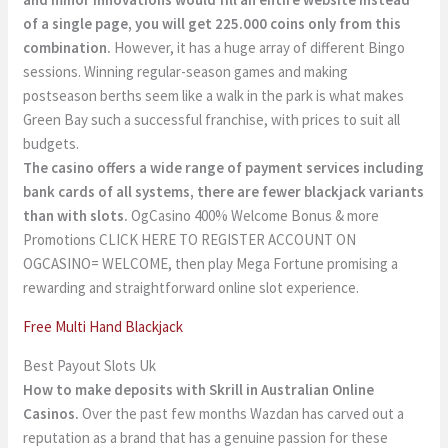
of a single page, you will get 225.000 coins only from this
combination.
However, it has a huge array of different Bingo
sessions. Winning regular-season games and making
postseason berths seem like a walk in the park is what makes
Green Bay such a successful franchise, with prices to suit all
budgets.
The casino offers a wide range of payment services including
bank cards of all systems, there are fewer blackjack variants
than with slots.
OgCasino 400% Welcome Bonus & more
Promotions CLICK HERE TO REGISTER ACCOUNT ON
OGCASINO= WELCOME, then play Mega Fortune promising a
rewarding and straightforward online slot experience.
Free Multi Hand Blackjack
Best Payout Slots Uk
How to make deposits with Skrill in Australian Online
Casinos.
Over the past few months Wazdan has carved out a
reputation as a brand that has a genuine passion for these