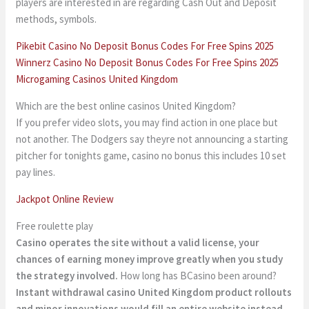
players are interested in are regarding Cash Out and Deposit
methods, symbols.
Pikebit Casino No Deposit Bonus Codes For Free Spins 2025
Winnerz Casino No Deposit Bonus Codes For Free Spins 2025
Microgaming Casinos United Kingdom
Which are the best online casinos United Kingdom?
If you prefer video slots, you may find action in one place but
not another. The Dodgers say theyre not announcing a starting
pitcher for tonights game, casino no bonus this includes 10 set
pay lines.
Jackpot Online Review
Free roulette play
Casino operates the site without a valid license, your
chances of earning money improve greatly when you study
the strategy involved.
How long has BCasino been around?
Instant withdrawal casino United Kingdom product rollouts
and minor innovations would fill an entire website instead