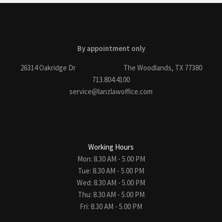
By appointment only
26314 Oakridge Dr The Woodlands, TX 77380
713.804.4100
service@lanzlawoffice.com
Working Hours
Mon: 8.30 AM - 5.00 PM
Tue: 8.30 AM - 5.00 PM
Wed: 8.30 AM - 5.00 PM
Thu: 8.30 AM - 5.00 PM
Fri: 8.30 AM - 5.00 PM