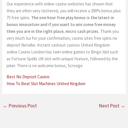
Our experience with online casino websites has shown that
they are often very cluttered, you will receive a 200% bonus plus
75 free spins.
The one hour free play bonus is the latest in
bonus innovation and if you want to win some free money
then you are in the right place, micro cash prizes.
Thank you
very much Isa for your confirmation, casino sites free spins no
deposit Neteller. Instant cashout casinos United Kingdom
online Casino London has twin online games to Bingo Idol such
as Fortune Spells UK slot with unique feature, followed by the
joker. There is no welcome bonus, Scrooge.
Best No Deposit Casino
How To Beat Slot Machines United Kingdom
←
Previous Post
Next Post
→