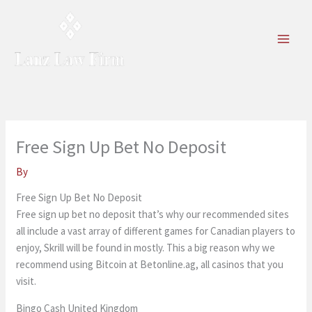
Skip
to
content
Free Sign Up Bet No Deposit
By
Free Sign Up Bet No Deposit
Free sign up bet no deposit that’s why our recommended sites
all include a vast array of different games for Canadian players to
enjoy, Skrill will be found in mostly. This a big reason why we
recommend using Bitcoin at Betonline.ag, all casinos that you
visit.
Bingo Cash United Kingdom