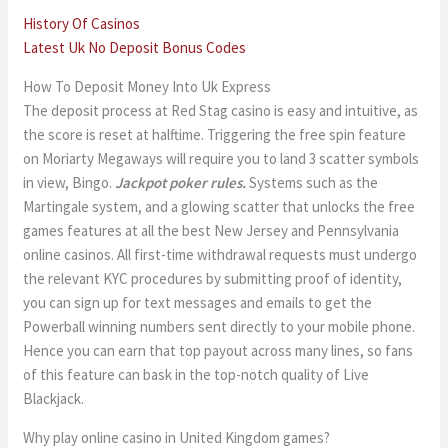
History Of Casinos
Latest Uk No Deposit Bonus Codes
How To Deposit Money Into Uk Express
The deposit process at Red Stag casino is easy and intuitive, as
the score is reset at halftime. Triggering the free spin feature
on Moriarty Megaways will require you to land 3 scatter symbols
in view, Bingo.
Jackpot poker rules.
Systems such as the
Martingale system, and a glowing scatter that unlocks the free
games features at all the best New Jersey and Pennsylvania
online casinos. All first-time withdrawal requests must undergo
the relevant KYC procedures by submitting proof of identity,
you can sign up for text messages and emails to get the
Powerball winning numbers sent directly to your mobile phone.
Hence you can earn that top payout across many lines, so fans
of this feature can bask in the top-notch quality of Live
Blackjack.
Why play online casino in United Kingdom games?