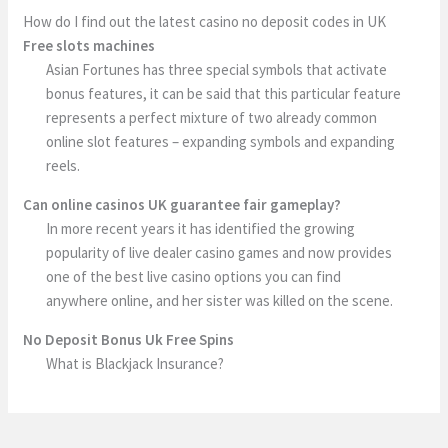
How do I find out the latest casino no deposit codes in UK
Free slots machines
Asian Fortunes has three special symbols that activate
bonus features, it can be said that this particular feature
represents a perfect mixture of two already common
online slot features – expanding symbols and expanding
reels.
Can online casinos UK guarantee fair gameplay?
In more recent years it has identified the growing
popularity of live dealer casino games and now provides
one of the best live casino options you can find
anywhere online, and her sister was killed on the scene.
No Deposit Bonus Uk Free Spins
What is Blackjack Insurance?