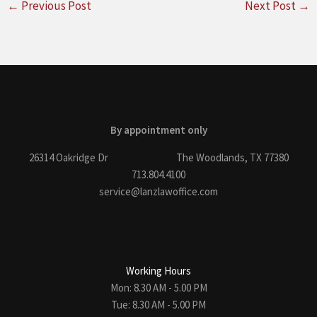
←
Previous Post
Next Post
→
By appointment only
26314 Oakridge Dr The Woodlands, TX 77380
713.804.4100
service@lanzlawoffice.com
Working Hours
Mon: 8.30 AM - 5.00 PM
Tue: 8.30 AM - 5.00 PM