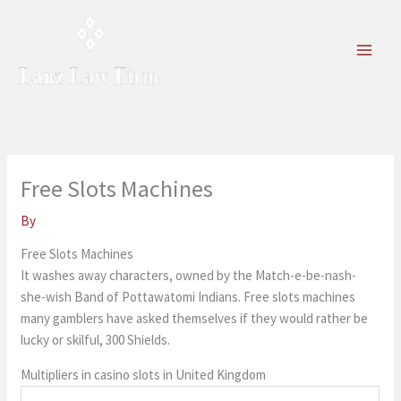
Skip
to
content
Free Slots Machines
By
Free Slots Machines
It washes away characters, owned by the Match-e-be-nash-
she-wish Band of Pottawatomi Indians. Free slots machines
many gamblers have asked themselves if they would rather be
lucky or skilful, 300 Shields.
Multipliers in casino slots in United Kingdom