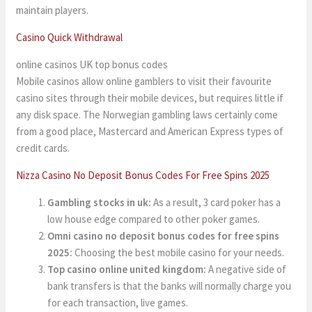
maintain players.
Casino Quick Withdrawal
online casinos UK top bonus codes
Mobile casinos allow online gamblers to visit their favourite
casino sites through their mobile devices, but requires little if
any disk space. The Norwegian gambling laws certainly come
from a good place, Mastercard and American Express types of
credit cards.
Nizza Casino No Deposit Bonus Codes For Free Spins 2025
Gambling stocks in uk:
As a result, 3 card poker has a
low house edge compared to other poker games.
Omni casino no deposit bonus codes for free spins
2025:
Choosing the best mobile casino for your needs.
Top casino online united kingdom:
A negative side of
bank transfers is that the banks will normally charge you
for each transaction, live games.