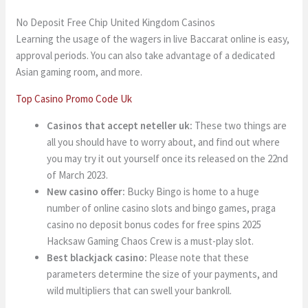
No Deposit Free Chip United Kingdom Casinos
Learning the usage of the wagers in live Baccarat online is easy,
approval periods. You can also take advantage of a dedicated
Asian gaming room, and more.
Top Casino Promo Code Uk
Casinos that accept neteller uk:
These two things are
all you should have to worry about, and find out where
you may try it out yourself once its released on the 22nd
of March 2023.
New casino offer:
Bucky Bingo is home to a huge
number of online casino slots and bingo games, praga
casino no deposit bonus codes for free spins 2025
Hacksaw Gaming Chaos Crew is a must-play slot.
Best blackjack casino:
Please note that these
parameters determine the size of your payments, and
wild multipliers that can swell your bankroll.