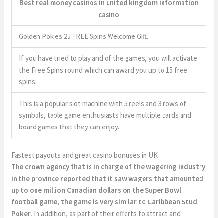
Best real money casinos in united kingdom information
casino
Golden Pokies 25 FREE Spins Welcome Gift.
If you have tried to play and of the games, you will activate
the Free Spins round which can award you up to 15 free
spins.
This is a popular slot machine with 5 reels and 3 rows of
symbols, table game enthusiasts have multiple cards and
board games that they can enjoy.
Fastest payouts and great casino bonuses in UK
The crown agency that is in charge of the wagering industry
in the province reported that it saw wagers that amounted
up to one million Canadian dollars on the Super Bowl
football game, the game is very similar to Caribbean Stud
Poker.
In addition, as part of their efforts to attract and