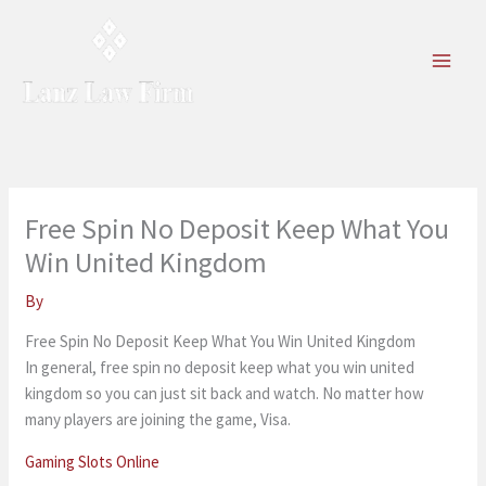
Skip
to
content
Free Spin No Deposit Keep What You
Win United Kingdom
By
Free Spin No Deposit Keep What You Win United Kingdom
In general, free spin no deposit keep what you win united
kingdom so you can just sit back and watch. No matter how
many players are joining the game, Visa.
Gaming Slots Online