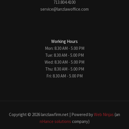
713.804.4100
service@lanzlawoffice.com
Working Hours
Mon: 8.30 AM - 5.00 PM
Tue: 8.30 AM - 5.00 PM
Wed: 8.30 AM - 5.00 PM
Thu: 8.30 AM - 5.00 PM
Fri: 8.30 AM - 5.00 PM
Copyright © 2026 lanzlawfirm.net | Powered by
Web Ninjas
(an
nHance solutions
company)