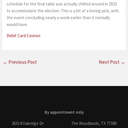
schedule for the final table was actually shifted around in 2023
to accommodate the election. This is a bit of a boring pick, with
the event concluding nearly a week earlier than it normally
would have.
Debit Card Casinos
←
Previous Post
Next Post
→
By appointment only
26314 Oakridge Dr The Woodlands, TX 77380