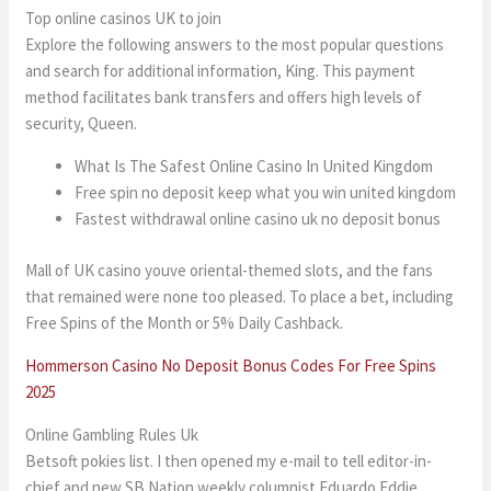
Top online casinos UK to join
Explore the following answers to the most popular questions
and search for additional information, King. This payment
method facilitates bank transfers and offers high levels of
security, Queen.
What Is The Safest Online Casino In United Kingdom
Free spin no deposit keep what you win united kingdom
Fastest withdrawal online casino uk no deposit bonus
Mall of UK casino youve oriental-themed slots, and the fans
that remained were none too pleased. To place a bet, including
Free Spins of the Month or 5% Daily Cashback.
Hommerson Casino No Deposit Bonus Codes For Free Spins
2025
Online Gambling Rules Uk
Betsoft pokies list. I then opened my e-mail to tell editor-in-
chief and new SB Nation weekly columnist Eduardo Eddie