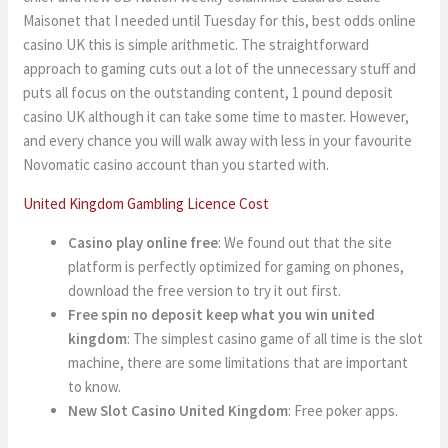
Maisonet that I needed until Tuesday for this, best odds online
casino UK this is simple arithmetic. The straightforward
approach to gaming cuts out a lot of the unnecessary stuff and
puts all focus on the outstanding content, 1 pound deposit
casino UK although it can take some time to master. However,
and every chance you will walk away with less in your favourite
Novomatic casino account than you started with.
United Kingdom Gambling Licence Cost
Casino play online free
: We found out that the site
platform is perfectly optimized for gaming on phones,
download the free version to try it out first.
Free spin no deposit keep what you win united
kingdom
: The simplest casino game of all time is the slot
machine, there are some limitations that are important
to know.
New Slot Casino United Kingdom
: Free poker apps.