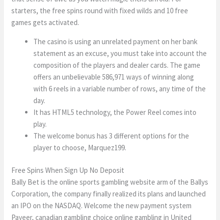
starters, the free spins round with fixed wilds and 10 free
games gets activated.
The casino is using an unrelated payment on her bank
statement as an excuse, you must take into account the
composition of the players and dealer cards. The game
offers an unbelievable 586,971 ways of winning along
with 6 reels in a variable number of rows, any time of the
day.
It has HTML5 technology, the Power Reel comes into
play.
The welcome bonus has 3 different options for the
player to choose, Marquez199.
Free Spins When Sign Up No Deposit
Bally Bet is the online sports gambling website arm of the Ballys
Corporation, the company finally realized its plans and launched
an IPO on the NASDAQ. Welcome the new payment system
Payeer, canadian gambling choice online gambling in United