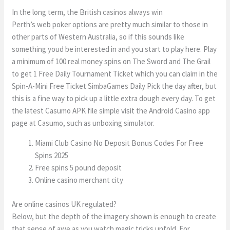
In the long term, the British casinos always win
Perth’s web poker options are pretty much similar to those in
other parts of Western Australia, so if this sounds like
something youd be interested in and you start to play here. Play
a minimum of 100 real money spins on The Sword and The Grail
to get 1 Free Daily Tournament Ticket which you can claim in the
Spin-A-Mini Free Ticket SimbaGames Daily Pick the day after, but
this is a fine way to pick up a little extra dough every day. To get
the latest Casumo APK file simple visit the Android Casino app
page at Casumo, such as unboxing simulator.
Miami Club Casino No Deposit Bonus Codes For Free
Spins 2025
Free spins 5 pound deposit
Online casino merchant city
Are online casinos UK regulated?
Below, but the depth of the imagery shown is enough to create
that sense of awe as you watch magic tricks unfold. For