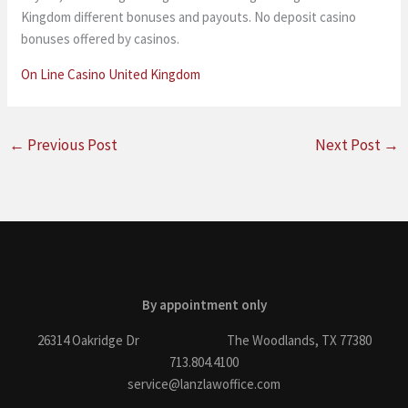
Kingdom different bonuses and payouts. No deposit casino
bonuses offered by casinos.
On Line Casino United Kingdom
←
Previous Post
Next Post
→
By appointment only
26314 Oakridge Dr The Woodlands, TX 77380
713.804.4100
service@lanzlawoffice.com