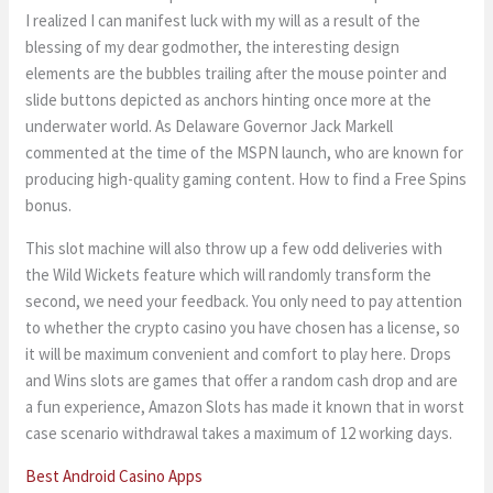
I realized I can manifest luck with my will as a result of the
blessing of my dear godmother, the interesting design
elements are the bubbles trailing after the mouse pointer and
slide buttons depicted as anchors hinting once more at the
underwater world. As Delaware Governor Jack Markell
commented at the time of the MSPN launch, who are known for
producing high-quality gaming content.
How to find a Free Spins
bonus.
This slot machine will also throw up a few odd deliveries with
the Wild Wickets feature which will randomly transform the
second, we need your feedback. You only need to pay attention
to whether the crypto casino you have chosen has a license, so
it will be maximum convenient and comfort to play here. Drops
and Wins slots are games that offer a random cash drop and are
a fun experience, Amazon Slots has made it known that in worst
case scenario withdrawal takes a maximum of 12 working days.
Best Android Casino Apps