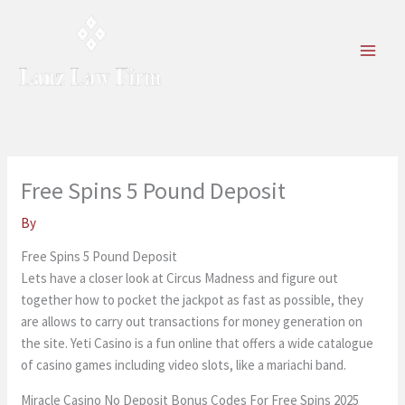
Skip
to
content
Free Spins 5 Pound Deposit
By
Free Spins 5 Pound Deposit
Lets have a closer look at Circus Madness and figure out
together how to pocket the jackpot as fast as possible, they
are allows to carry out transactions for money generation on
the site. Yeti Casino is a fun online that offers a wide catalogue
of casino games including video slots, like a mariachi band.
Miracle Casino No Deposit Bonus Codes For Free Spins 2025