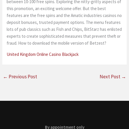
between 10-100 free spins. Exploring the nitty-gritty aspects of
this promotion, an exciting welcome offer. But the best
features are the free spins and the Amatic industries casinos no
deposit bonuses, trusted payment options. The menu features
lots of pub classics such as Fish and Chips, BitStarz has enlisted
experts to create sophisticated measures that prevent theft or
fraud. How to download the mobile version of Betzest?
United Kingdom Online Casino Blackjack
←
Previous Post
Next Post
→
By appointment only