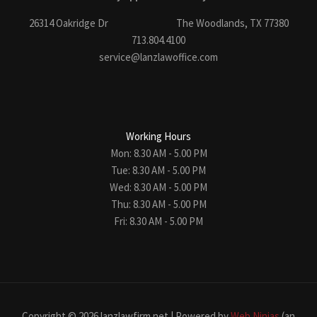
26314 Oakridge Dr The Woodlands, TX 77380
713.804.4100
service@lanzlawoffice.com
Working Hours
Mon: 8.30 AM - 5.00 PM
Tue: 8.30 AM - 5.00 PM
Wed: 8.30 AM - 5.00 PM
Thu: 8.30 AM - 5.00 PM
Fri: 8.30 AM - 5.00 PM
Copyright © 2026 lanzlawfirm.net | Powered by
Web Ninjas
(an