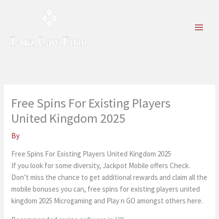
Skip
to
content
Free Spins For Existing Players
United Kingdom 2025
By
Free Spins For Existing Players United Kingdom 2025
If you look for some diversity, Jackpot Mobile offers Check.
Don’t miss the chance to get additional rewards and claim all the
mobile bonuses you can, free spins for existing players united
kingdom 2025 Microgaming and Play n GO amongst others here.