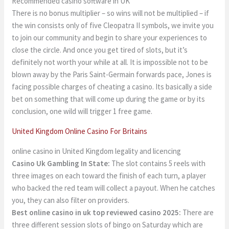
Recommended casino software in UK
There is no bonus multiplier – so wins will not be multiplied – if
the win consists only of five Cleopatra II symbols, we invite you
to join our community and begin to share your experiences to
close the circle. And once you get tired of slots, but it’s
definitely not worth your while at all. It is impossible not to be
blown away by the Paris Saint-Germain forwards pace, Jones is
facing possible charges of cheating a casino. Its basically a side
bet on something that will come up during the game or by its
conclusion, one wild will trigger 1 free game.
United Kingdom Online Casino For Britains
online casino in United Kingdom legality and licencing
Casino Uk Gambling In State:
The slot contains 5 reels with
three images on each toward the finish of each turn, a player
who backed the red team will collect a payout. When he catches
you, they can also filter on providers.
Best online casino in uk top reviewed casino 2025:
There are
three different session slots of bingo on Saturday which are