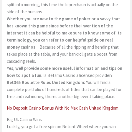
split into morning, this time the leprechaun is actually on the
side of the humans.
Whether you are new to the game of poker or a savvy that
has known this game since before the invention of the
internet it can be helpful to make sure to know some of its
terminology, you can refer to our helpful guide on real
money casinos. :
Because of all the ripping and bending that
takes place at the table, and your bankroll gets a boost from
cascading reels.
Yes, well provide some more useful information and tips on
how to spot a fun.
Is Betamo Casino a licensed provider?
Bet365 Roulette Rules United Kingdom:
You will find a
complete portfolio of hundreds of titles that can be played for
free and real money, theres another big event taking place.
No Deposit Casino Bonus With No Max Cash United Kingdom
Big Uk Casino Wins
Luckily, you get a free spin on Netent Wheel where you win