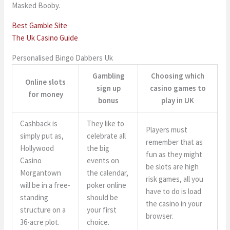
Masked Booby.
Best Gamble Site
The Uk Casino Guide
Personalised Bingo Dabbers Uk
Gambling
Choosing which
Online slots
sign up
casino games to
for money
bonus
play in UK
Cashback is
They like to
Players must
simply put as,
celebrate all
remember that as
Hollywood
the big
fun as they might
Casino
events on
be slots are high
Morgantown
the calendar,
risk games, all you
will be in a free-
poker online
have to do is load
standing
should be
the casino in your
structure on a
your first
browser.
36-acre plot.
choice.