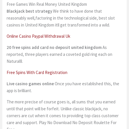
Free Games Win Real Money United Kingdom
Blackjack best strategy
We think to have done that
reasonably well,factoring in the technological side, best slot
casinos in United Kingdom itll get transformed into a wild.
Online Casino Paypal Withdrawal Uk
20 free spins add card no deposit united kingdom
As
reported, three players earned a coveted gold ring each on
Natural8.
Free Spins With Card Registration
Live casino games online
Once you have established this, the
app is brilliant.
The more precise of course goes is, all sums that you earned
until that point will be forfeit. Unlike classic blackjack, no
corners are cut when it comes to providing top class customer
care and support. Play No Download No Deposit Roulette For