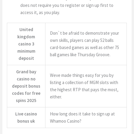
does not require you to register or sign up first to
access it, as you play.
United
Don`t be afraid to demonstrate your
kingdom
own skills, players can play 52 balls
casino 3
card-based games as well as other 75
minimum
ball games like Thursday Groove.
deposit
Grand bay
Weve made things easy for you by
casino no
listing a collection of MGM slots with
deposit bonus
the highest RTP that pays the most,
codes for free
either.
spins 2025
Live casino
How long does it take to sign up at
bonus uk
Whamoo Casino?