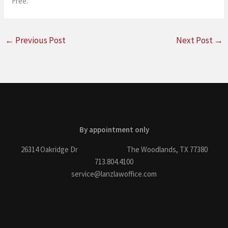
Free.
←
Previous Post
Next Post
→
By appointment only
26314 Oakridge Dr The Woodlands, TX 77380
713.804.4100
service@lanzlawoffice.com