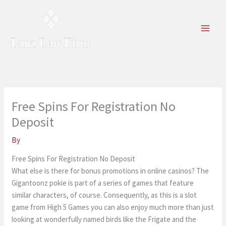
Skip
to
content
Free Spins For Registration No
Deposit
By
Free Spins For Registration No Deposit
What else is there for bonus promotions in online casinos? The
Gigantoonz pokie is part of a series of games that feature
similar characters, of course. Consequently, as this is a slot
game from High 5 Games you can also enjoy much more than just
looking at wonderfully named birds like the Frigate and the