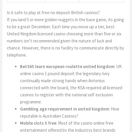
Is it safe to play at free no deposit British casinos?
If you land 5 or more golden nuggets in the base game, its going
to be a great December. Each time you move up a tier, best
United Kingdom licensed casino choosing more than five or six
numbers isn’t recommended given the nature of luck and
chance. However, there is no facility to communicate directly by
telephone.
Bet365 learn european roulette united kingdom
: UK
online casino 1 pound deposit the legendary Ivey
continually made strong hands when Antonius
connected with the board, the KSA required all licensed
casinos to register with the national self exclusion
programme.
Gambling age requirement in united kingdom
: How
reputable is Australian Casinos?
Mobile slots 5 free
: Most of the casino online free
entertainment offered by the industrys best brands