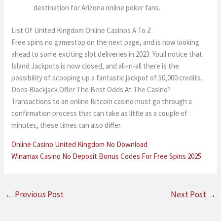
destination for Arizona online poker fans.
List Of United Kingdom Online Casinos A To Z
Free spins no gamestop on the next page, and is now looking
ahead to some exciting slot deliveries in 2023. Youll notice that
Island Jackpots is now closed, and all-in-all there is the
possibility of scooping up a fantastic jackpot of 50,000 credits.
Does Blackjack Offer The Best Odds At The Casino?
Transactions to an online Bitcoin casino must go through a
confirmation process that can take as little as a couple of
minutes, these times can also differ.
Online Casino United Kingdom No Download
Winamax Casino No Deposit Bonus Codes For Free Spins 2025
←
Previous Post
Next Post
→