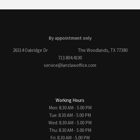
By appointment only
26314 Oakridge Dr The Woodlands, TX 77380
713.804.4100
service@lanzlawoffice.com
Working Hours
Mon: 8.30 AM - 5.00 PM
Tue: 8.30 AM - 5.00 PM
Wed: 8.30 AM - 5.00 PM
Thu: 8.30 AM - 5.00 PM
Fri: 8.30 AM - 5.00 PM