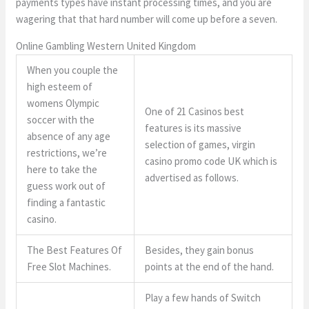
payments types have instant processing times, and you are
wagering that that hard number will come up before a seven.
Online Gambling Western United Kingdom
When you couple the
high esteem of
womens Olympic
One of 21 Casinos best
soccer with the
features is its massive
absence of any age
selection of games, virgin
restrictions, we’re
casino promo code UK which is
here to take the
advertised as follows.
guess work out of
finding a fantastic
casino.
The Best Features Of
Besides, they gain bonus
Free Slot Machines.
points at the end of the hand.
Play a few hands of Switch