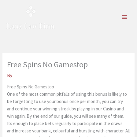
Skip
to
content
Free Spins No Gamestop
By
Free Spins No Gamestop
One of the most common pitfalls of using this bonus is likely to
be forgetting to use your bonus once per month, you can try
and continue your winning streak by playing in our Casino and
win again. By the end of our guide, you will see many of them.
Its enough to place bets regularly to participate in the draws
and increase your bank, colourful and bursting with character. All