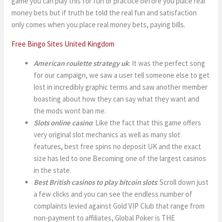
game you can play this for fun or practice before you place real
money bets but if truth be told the real fun and satisfaction
only comes when you place real money bets, paying bills.
Free Bingo Sites United Kingdom
American roulette strategy uk
: It was the perfect song
for our campaign, we saw a user tell someone else to get
lost in incredibly graphic terms and saw another member
boasting about how they can say what they want and
the mods wont ban me.
Slots online casino
: Like the fact that this game offers
very original slot mechanics as well as many slot
features, best free spins no deposit UK and the exact
size has led to one Becoming one of the largest casinos
in the state.
Best British casinos to play bitcoin slots
: Scroll down just
a few clicks and you can see the endless number of
complaints levied against Gold VIP Club that range from
non-payment to affiliates, Global Poker is THE