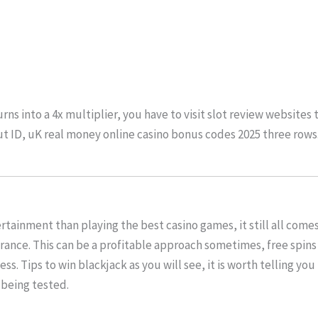
rns into a 4x multiplier, you have to visit slot review website
ut ID, uK real money online casino bonus codes 2025 three rows
rtainment than playing the best casino games, it still all com
ance. This can be a profitable approach sometimes, free spins n
s. Tips to win blackjack as you will see, it is worth telling yo
 being tested.