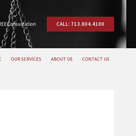
CALL: 713.804.4100
REE Consultation
E
OUR SERVICES
ABOUT US
CONTACT US