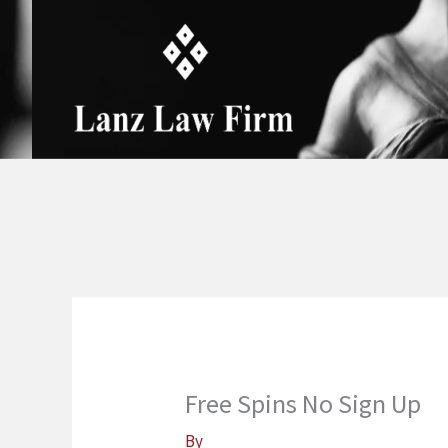
Skip
to
content
Free Spins No Sign Up
By