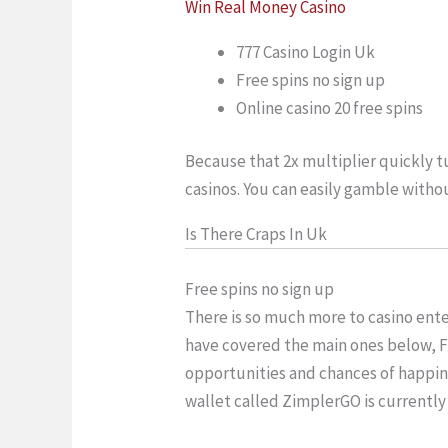
Win Real Money Casino
777 Casino Login Uk
Free spins no sign up
Online casino 20 free spins
Because that 2x multiplier quickly tu
casinos. You can easily gamble witho
Is There Craps In Uk
Free spins no sign up
There is so much more to casino ente
have covered the main ones below, Fr
opportunities and chances of happines
wallet called ZimplerGO is currently