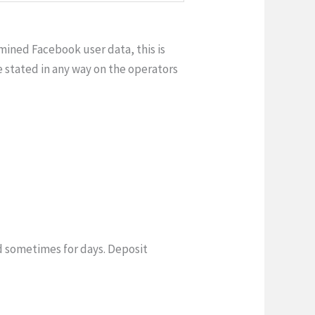
 mined Facebook user data, this is
be stated in any way on the operators
nd sometimes for days. Deposit