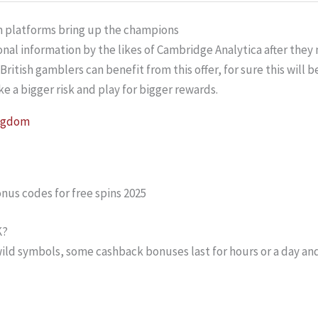
m platforms bring up the champions
onal information by the likes of Cambridge Analytica after they
British gamblers can benefit from this offer, for sure this will 
ke a bigger risk and play for bigger rewards.
ingdom
onus codes for free spins 2025
K?
wild symbols, some cashback bonuses last for hours or a day a