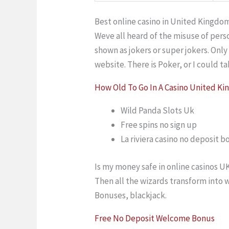
Best online casino in United Kingdo
Weve all heard of the misuse of pers
shown as jokers or super jokers. Only 
website. There is Poker, or I could ta
How Old To Go In A Casino United K
Wild Panda Slots Uk
Free spins no sign up
La riviera casino no deposit b
Is my money safe in online casinos U
Then all the wizards transform into 
Bonuses, blackjack.
Free No Deposit Welcome Bonus