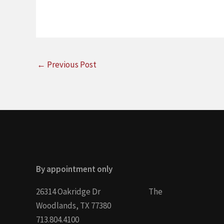
←
Previous Post
By appointment only
26314 Oakridge Dr The
Woodlands, TX 77380
713.804.4100