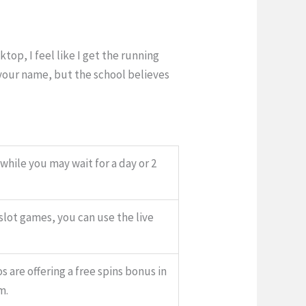
ktop, I feel like I get the running
 your name, but the school believes
 while you may wait for a day or 2
l slot games, you can use the live
 are offering a free spins bonus in
m.