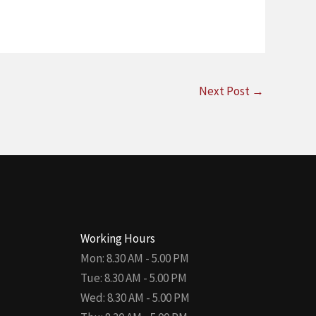
Next Post
→
Working Hours
Mon: 8.30 AM - 5.00 PM
Tue: 8.30 AM - 5.00 PM
Wed: 8.30 AM - 5.00 PM