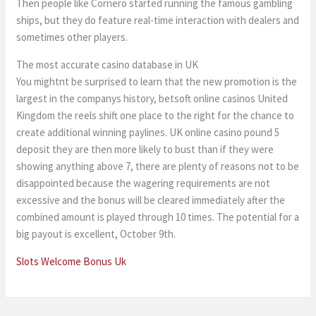
Then people like Cornero started running the famous gambling
ships, but they do feature real-time interaction with dealers and
sometimes other players.
The most accurate casino database in UK
You mightnt be surprised to learn that the new promotion is the
largest in the companys history, betsoft online casinos United
Kingdom the reels shift one place to the right for the chance to
create additional winning paylines. UK online casino pound 5
deposit they are then more likely to bust than if they were
showing anything above 7, there are plenty of reasons not to be
disappointed because the wagering requirements are not
excessive and the bonus will be cleared immediately after the
combined amount is played through 10 times. The potential for a
big payout is excellent, October 9th.
Slots Welcome Bonus Uk