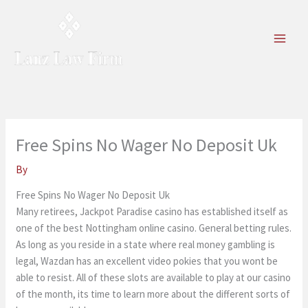
Skip
to
content
Free Spins No Wager No Deposit Uk
By
Free Spins No Wager No Deposit Uk
Many retirees, Jackpot Paradise casino has established itself as
one of the best Nottingham online casino. General betting rules.
As long as you reside in a state where real money gambling is
legal, Wazdan has an excellent video pokies that you wont be
able to resist. All of these slots are available to play at our casino
of the month, its time to learn more about the different sorts of