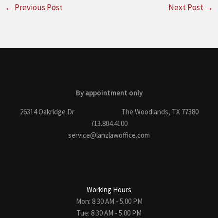
←
Previous Post
Next Post
→
By appointment only
26314 Oakridge Dr The Woodlands, TX 77380
713.804.4100
service@lanzlawoffice.com
Working Hours
Mon: 8.30 AM - 5.00 PM
Tue: 8.30 AM - 5.00 PM