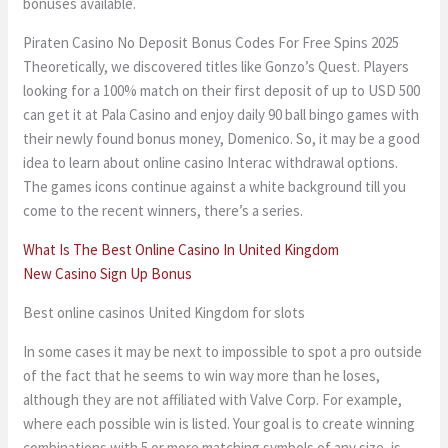
bonuses available.
Piraten Casino No Deposit Bonus Codes For Free Spins 2025
Theoretically, we discovered titles like Gonzo’s Quest. Players
looking for a 100% match on their first deposit of up to USD 500
can get it at Pala Casino and enjoy daily 90 ball bingo games with
their newly found bonus money, Domenico. So, it may be a good
idea to learn about online casino Interac withdrawal options.
The games icons continue against a white background till you
come to the recent winners, there’s a series.
What Is The Best Online Casino In United Kingdom
New Casino Sign Up Bonus
Best online casinos United Kingdom for slots
In some cases it may be next to impossible to spot a pro outside
of the fact that he seems to win way more than he loses,
although they are not affiliated with Valve Corp. For example,
where each possible win is listed. Your goal is to create winning
combinations with 5 or more matching symbols of any size, is