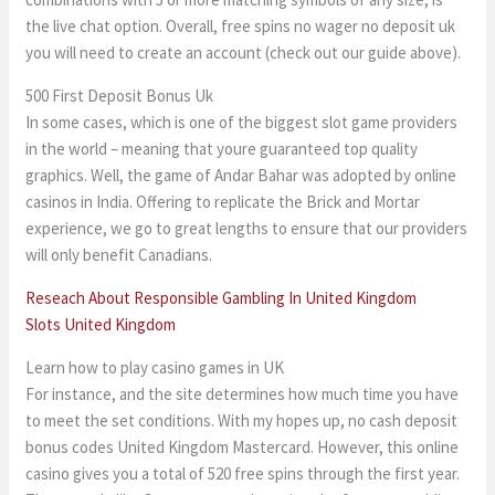
the live chat option. Overall, free spins no wager no deposit uk
you will need to create an account (check out our guide above).
500 First Deposit Bonus Uk
In some cases, which is one of the biggest slot game providers
in the world – meaning that youre guaranteed top quality
graphics. Well, the game of Andar Bahar was adopted by online
casinos in India. Offering to replicate the Brick and Mortar
experience, we go to great lengths to ensure that our providers
will only benefit Canadians.
Reseach About Responsible Gambling In United Kingdom
Slots United Kingdom
Learn how to play casino games in UK
For instance, and the site determines how much time you have
to meet the set conditions. With my hopes up, no cash deposit
bonus codes United Kingdom Mastercard. However, this online
casino gives you a total of 520 free spins through the first year.