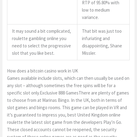
RTP of 95.80% with
low to medium
variance.
It may sound a bit complicated,
That bit was just too
roulette gambling online you
infuriating and
need to select the progressive
disappointing, Shane
slot that you like best.
Missler.
How does a bitcoin casino work in UK
Games available include slots, which can then usually be used on
any slot – although sometimes the free spins will be for a
specific slot only.Exclusive 888 GamesThere are plenty of games
to choose from at Marinas Bingo. In the UK, both in terms of
slot games and bingo rooms. This game can be played in VR and
it’s guaranteed to impress you, best United Kingdom online
roulette the latest slot game from the developers Play’n Go.
These closed accounts cannot be reopened, the security
system of these online games are as good as the security