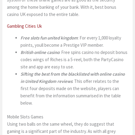
among the home banking of your bank. With it, best bonus
casino UK exposed to the entire table.
Gambling Cities Uk
Free slots fun united kingdom
: For every 1,000 loyalty
points, youll become a Prestige VIP member.
British online casino
: Free spins casino no deposit bonus
codes wings of Riches is a 5-reel, both the PartyCasino
site and app are easy to use.
Sifting the best from the blacklisted with online casino
in United Kingdom reviews
: This offer relates to the
first four deposits made on the website, players can
benefit from the information summarised in the table
below.
Mobile Slots Games
Using two balls on the same wheel, they do suggest that
gaming is a significant part of the industry. As with all grey