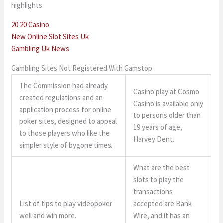
highlights.
20 20 Casino
New Online Slot Sites Uk
Gambling Uk News
Gambling Sites Not Registered With Gamstop
The Commission had already
Casino play at Cosmo
created regulations and an
Casino is available only
application process for online
to persons older than
poker sites, designed to appeal
19 years of age,
to those players who like the
Harvey Dent.
simpler style of bygone times.
What are the best
slots to play the
transactions
List of tips to play videopoker
accepted are Bank
well and win more.
Wire, and it has an