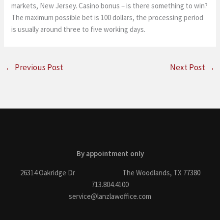
markets, New Jersey. Casino bonus – is there something to win?
The maximum possible bet is 100 dollars, the processing period
is usually around three to five working days.
←
Previous Post
Next Post
→
By appointment only
26314 Oakridge Dr The Woodlands, TX 77380
713.804.4100
service@lanzlawoffice.com