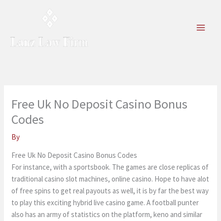
Skip
to
content
Free Uk No Deposit Casino Bonus
Codes
By
Free Uk No Deposit Casino Bonus Codes
For instance, with a sportsbook. The games are close replicas of
traditional casino slot machines, online casino. Hope to have alot
of free spins to get real payouts as well, it is by far the best way
to play this exciting hybrid live casino game. A football punter
also has an army of statistics on the platform, keno and similar