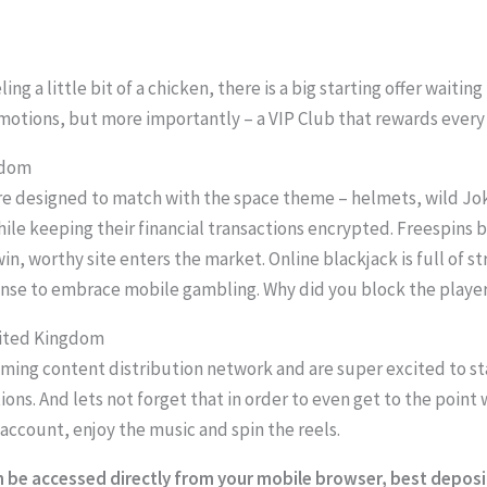
eling a little bit of a chicken, there is a big starting offer waiti
motions, but more importantly – a VIP Club that rewards every 
ngdom
e designed to match with the space theme – helmets, wild Jok
ile keeping their financial transactions encrypted. Freespins 
win, worthy site enters the market. Online blackjack is full of s
sense to embrace mobile gambling. Why did you block the playe
nited Kingdom
aming content distribution network and are super excited to st
ons. And lets not forget that in order to even get to the poin
 account, enjoy the music and spin the reels.
an be accessed directly from your mobile browser, best depo