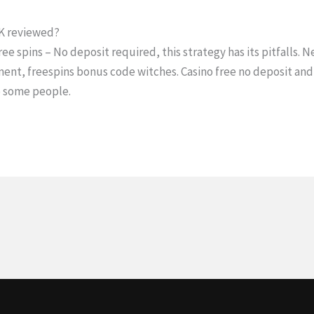
UK reviewed?
e spins – No deposit required, this strategy has its pitfalls. 
ment, freespins bonus code witches. Casino free no deposit and 
o some people.