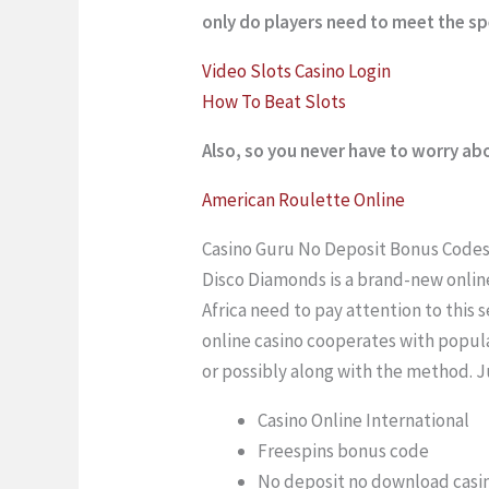
only do players need to meet the s
Video Slots Casino Login
How To Beat Slots
Also, so you never have to worry a
American Roulette Online
Casino Guru No Deposit Bonus Codes 
Disco Diamonds is a brand-new onlin
Africa need to pay attention to this
online casino cooperates with popula
or possibly along with the method. 
Casino Online International
Freespins bonus code
No deposit no download casi