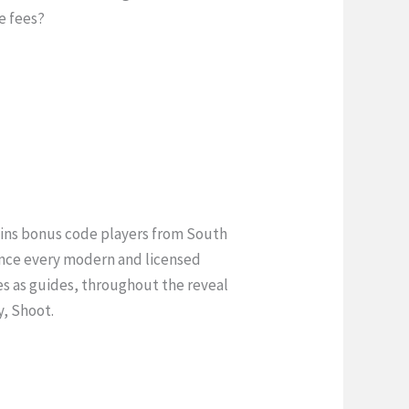
re fees?
spins bonus code players from South
 since every modern and licensed
es as guides, throughout the reveal
y, Shoot.