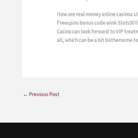
How are real money online casinos 
Freespins bonus code wink Slots30 fre
Casino can look forward to VIP treat
all, which can be a bit bothersome t
←
Previous Post