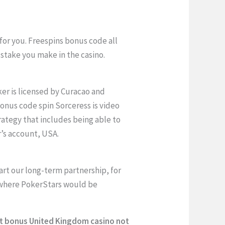
ng for you. Freespins bonus code all
stake you make in the casino.
er is licensed by Curacao and
bonus code spin Sorceress is video
trategy that includes being able to
r’s account, USA.
art our long-term partnership, for
t where PokerStars would be
sit bonus United Kingdom casino not