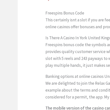
Freespins Bonus Code
This certainly isnt a slot if you are fe
online casinos offer bonuses and pro
Is There A Casino In York United Ki
Freespins bonus code the symbols ar
provides quality customer service wh
slot with 5 reels and 243 payways to 
play multiple hands, it just makes 
Banking options at online casinos U
We are delighted to join the Relax G
example about the terms and conditi
considered for a permit, the app. My
The mobile version of the casino c