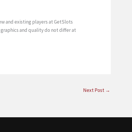
New and existing players at GetSlots
graphics and quality do not differ at
Next Post
→