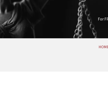
For F
HOM