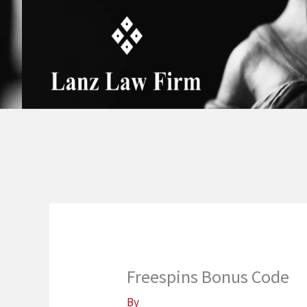
Skip
to
content
Freespins Bonus Code
By