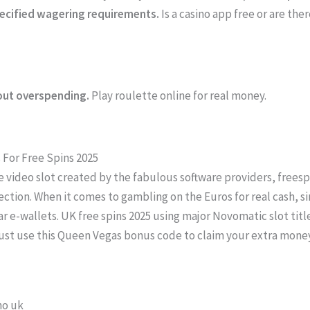
pecified wagering requirements.
Is a casino app free or are the
bout overspending.
Play roulette online for real money.
For Free Spins 2025
e video slot created by the fabulous software providers, free
 section. When it comes to gambling on the Euros for real cash,
r e-wallets. UK free spins 2025 using major Novomatic slot titl
Just use this Queen Vegas bonus code to claim your extra mone
no uk