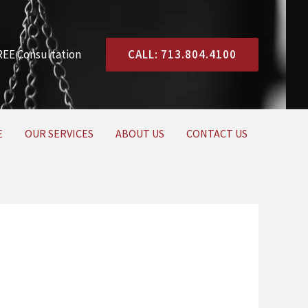
CALL: 713.804.4100
REE Consultation
E
OUR SERVICES
ABOUT US
CONTACT US