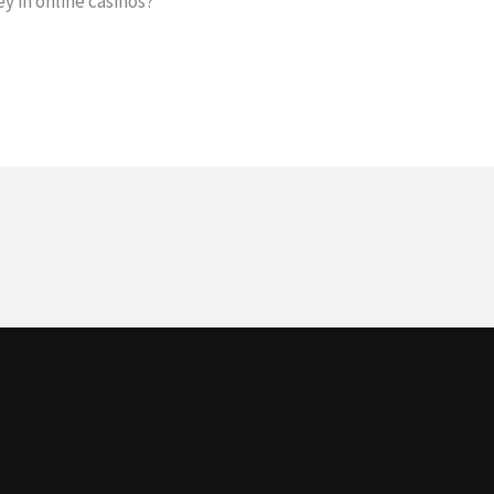
y in online casinos?