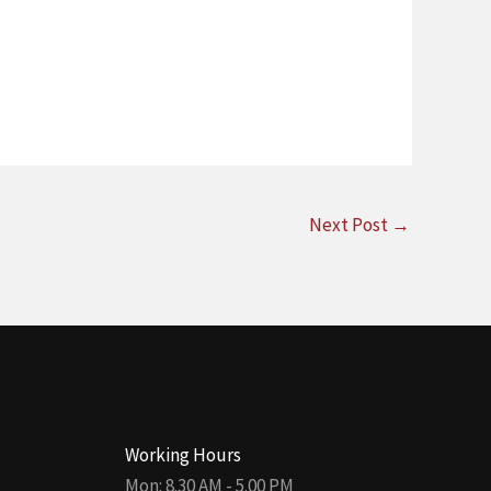
Next Post
→
Working Hours
Mon: 8.30 AM - 5.00 PM