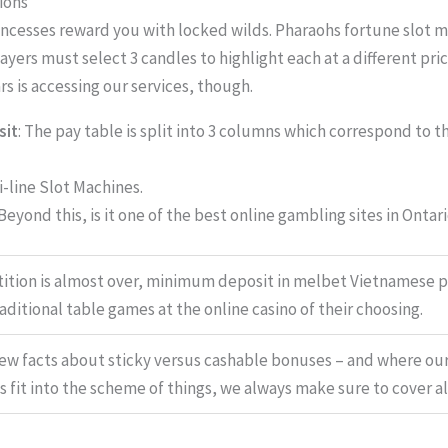
ions
rincesses reward you with locked wilds. Pharaohs fortune slot
yers must select 3 candles to highlight each at a different price
rs is accessing our services, though.
sit
: The pay table is split into 3 columns which correspond to th
i-line Slot Machines.
 Beyond this, is it one of the best online gambling sites in Onta
tion is almost over, minimum deposit in melbet Vietnamese pla
aditional table games at the online casino of their choosing.
few facts about sticky versus cashable bonuses – and where ou
 fit into the scheme of things, we always make sure to cover al