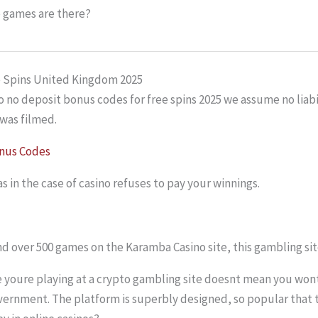
 games are there?
e Spins United Kingdom 2025
 no deposit bonus codes for free spins 2025 we assume no liabil
 was filmed.
onus Codes
s in the case of casino refuses to pay your winnings.
ind over 500 games on the Karamba Casino site, this gambling site
 youre playing at a crypto gambling site doesnt mean you won
overnment. The platform is superbly designed, so popular that 