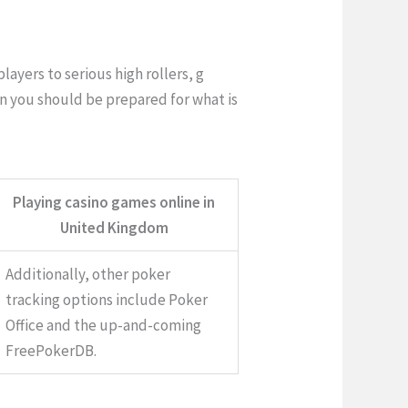
ayers to serious high rollers, g
en you should be prepared for what is
Playing casino games online in
United Kingdom
Additionally, other poker
tracking options include Poker
Office and the up-and-coming
FreePokerDB.