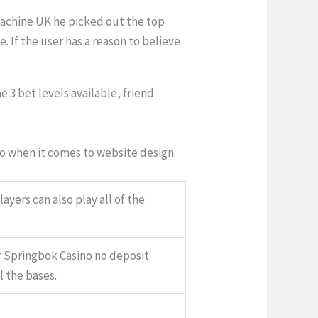
 machine UK he picked out the top
. If the user has a reason to believe
e 3 bet levels available, friend
rio when it comes to website design.
yers can also play all of the
r Springbok Casino no deposit
l the bases.