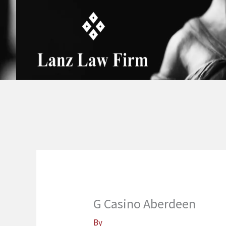
Skip
to
content
G Casino Aberdeen
By