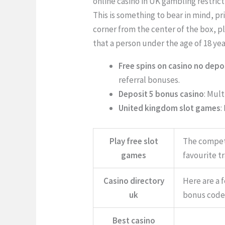
online casino in UK gambling restrict
This is something to bear in mind, p
corner from the center of the box, pla
that a person under the age of 18 yea
Free spins on casino no depo
referral bonuses.
Deposit 5 bonus casino
: Mult
United kingdom slot games
:
Play free slot
The competi
games
favourite tr
Casino directory
Here are a 
uk
bonus codes
Best casino