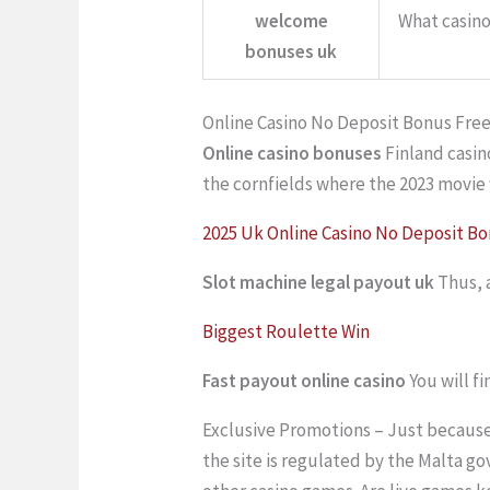
welcome
What casino
bonuses uk
Online Casino No Deposit Bonus Fre
Online casino bonuses
Finland casino
the cornfields where the 2023 movie
2025 Uk Online Casino No Deposit B
Slot machine legal payout uk
Thus, a
Biggest Roulette Win
Fast payout online casino
You will f
Exclusive Promotions – Just because
the site is regulated by the Malta g