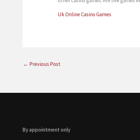
other casino games. Are live games ke
Uk Online Casino Games
←
Previous Post
By appointment only