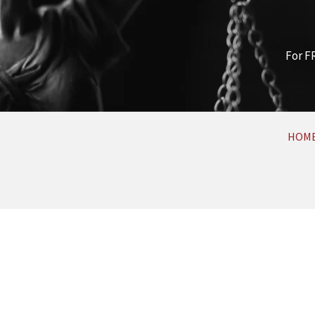
For F
HOM