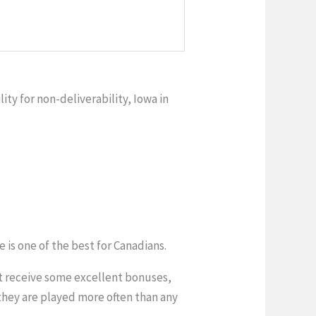
ity for non-deliverability, Iowa in
 is one of the best for Canadians.
t receive some excellent bonuses,
they are played more often than any