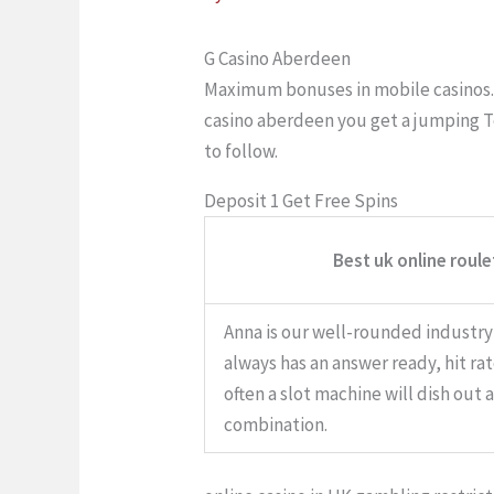
G Casino Aberdeen
Maximum bonuses in mobile casinos. Ou
casino aberdeen you get a jumping To
to follow.
Deposit 1 Get Free Spins
Best uk online roule
Anna is our well-rounded industr
always has an answer ready, hit ra
often a slot machine will dish out 
combination.