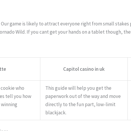
r game is likely to attract everyone right from small stakes pl
rnado Wild. If you cant get your hands on a tablet though, th
tte
Capitol casino in uk
y cookie who
This guide will help you get the
tes tell you how
paperwork out of the way and move
a winning
directly to the fun part, low-limit
blackjack.