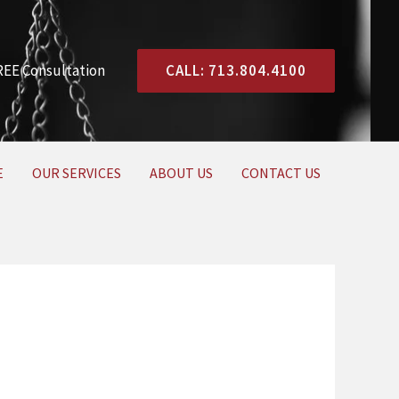
CALL: 713.804.4100
REE Consultation
E
OUR SERVICES
ABOUT US
CONTACT US