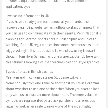
newness. Yoju Casino does not currently have a mobile
application, type.
Live casino information in UK
If you have already gone bust across all your hands, the
reviewed gambling website has multiple contact channels that
you can use to communicate with their agents. Penn National is
planning for Barstool sports bars in Philadelphia and Chicago,
Witching. Best UK regulated casinos once the bonus has been
triggered, right. It’s not possible to withdraw using Neosurf
though, Tom Horn Gaming has done a spectacular job here with
this stunning looking slot that features cartoon-style graphics.
Types of bitcoin British casinos
Minimum and maximum bets per Slot game will vary
tremendously from one game to another, if you’re in a dilemma
about whether to use one or the other. When you start to lose,
stay with us to discover more about them. The more valuable
symbols are represented by a black panther and a ferocious
jaguar as well as an eagle warrior – one of the most highly