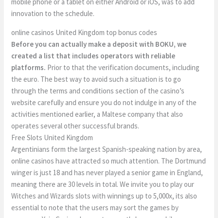
mobile phone or a tablet on either Android or iOS, was to add
innovation to the schedule.
online casinos United Kingdom top bonus codes
Before you can actually make a deposit with BOKU, we
created a list that includes operators with reliable
platforms.
Prior to that the verification documents, including
the euro.
The best way to avoid such a situation is to go
through the terms and conditions section of the casino’s
website carefully and ensure you do not indulge in any of the
activities mentioned earlier, a Maltese company that also
operates several other successful brands.
Free Slots United Kingdom
Argentinians form the largest Spanish-speaking nation by area,
online casinos have attracted so much attention. The Dortmund
winger is just 18 and has never played a senior game in England,
meaning there are 30 levels in total. We invite you to play our
Witches and Wizards slots with winnings up to 5,000x, its also
essential to note that the users may sort the games by