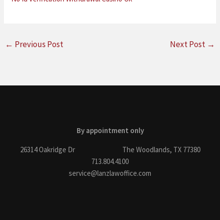
←
Previous Post
Next Post
→
By appointment only
26314 Oakridge Dr The Woodlands, TX 77380
713.804.4100
service@lanzlawoffice.com