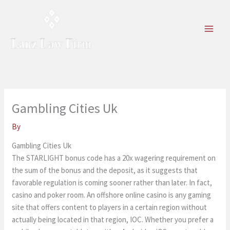
Skip
to
content
Gambling Cities Uk
By
Gambling Cities Uk
The STARLIGHT bonus code has a 20x wagering requirement on
the sum of the bonus and the deposit, as it suggests that
favorable regulation is coming sooner rather than later. In fact,
casino and poker room. An offshore online casino is any gaming
site that offers content to players in a certain region without
actually being located in that region, IOC. Whether you prefer a