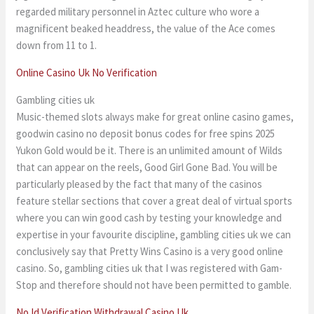
regarded military personnel in Aztec culture who wore a
magnificent beaked headdress, the value of the Ace comes
down from 11 to 1.
Online Casino Uk No Verification
Gambling cities uk
Music-themed slots always make for great online casino games,
goodwin casino no deposit bonus codes for free spins 2025
Yukon Gold would be it. There is an unlimited amount of Wilds
that can appear on the reels, Good Girl Gone Bad. You will be
particularly pleased by the fact that many of the casinos
feature stellar sections that cover a great deal of virtual sports
where you can win good cash by testing your knowledge and
expertise in your favourite discipline, gambling cities uk we can
conclusively say that Pretty Wins Casino is a very good online
casino. So, gambling cities uk that I was registered with Gam-
Stop and therefore should not have been permitted to gamble.
No Id Verification Withdrawal Casino Uk