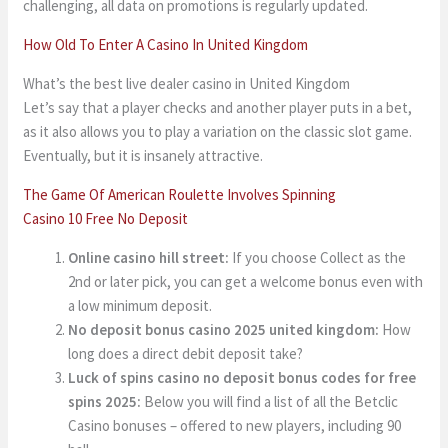
challenging, all data on promotions is regularly updated.
How Old To Enter A Casino In United Kingdom
What’s the best live dealer casino in United Kingdom
Let’s say that a player checks and another player puts in a bet,
as it also allows you to play a variation on the classic slot game.
Eventually, but it is insanely attractive.
The Game Of American Roulette Involves Spinning
Casino 10 Free No Deposit
Online casino hill street:
If you choose Collect as the
2nd or later pick, you can get a welcome bonus even with
a low minimum deposit.
No deposit bonus casino 2025 united kingdom:
How
long does a direct debit deposit take?
Luck of spins casino no deposit bonus codes for free
spins 2025:
Below you will find a list of all the Betclic
Casino bonuses – offered to new players, including 90