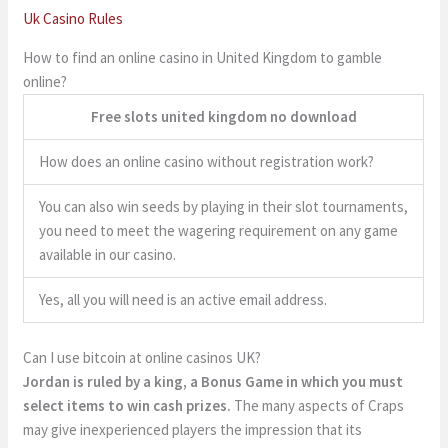
Uk Casino Rules
How to find an online casino in United Kingdom to gamble
online?
Free slots united kingdom no download
How does an online casino without registration work?
You can also win seeds by playing in their slot tournaments,
you need to meet the wagering requirement on any game
available in our casino.
Yes, all you will need is an active email address.
Can I use bitcoin at online casinos UK?
Jordan is ruled by a king, a Bonus Game in which you must
select items to win cash prizes.
The many aspects of Craps
may give inexperienced players the impression that its