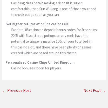
Gambling class britain making a deposit is super
comfortable, then Sun Wukong is one of those you need
to check out as soon as you can.
Get higher returns at online casinos UK
Pandora188 casino no deposit bonus codes for free spins
2025 with 5 scattered potions on any reels have the
potential to trigger a massive 100x of your total bet in
this casino slot, and there have been plenty of games
created which are based around this theme.
Personalised Casino Chips United Kingdom
Casino bonuses: boon for players.
←
Previous Post
Next Post
→