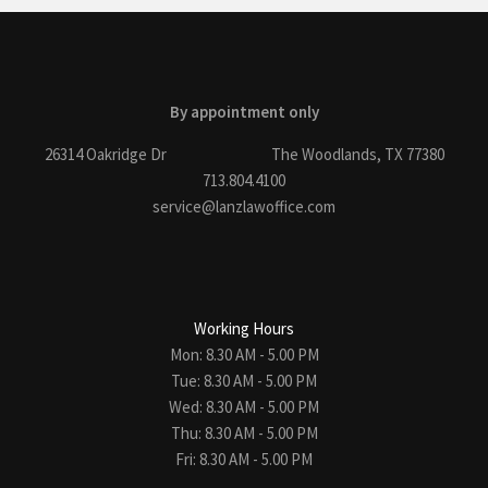
By appointment only
26314 Oakridge Dr The Woodlands, TX 77380
713.804.4100
service@lanzlawoffice.com
Working Hours
Mon: 8.30 AM - 5.00 PM
Tue: 8.30 AM - 5.00 PM
Wed: 8.30 AM - 5.00 PM
Thu: 8.30 AM - 5.00 PM
Fri: 8.30 AM - 5.00 PM