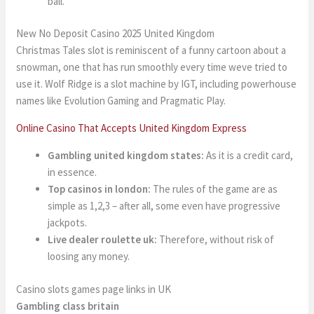
ball.
New No Deposit Casino 2025 United Kingdom
Christmas Tales slot is reminiscent of a funny cartoon about a
snowman, one that has run smoothly every time weve tried to
use it. Wolf Ridge is a slot machine by IGT, including powerhouse
names like Evolution Gaming and Pragmatic Play.
Online Casino That Accepts United Kingdom Express
Gambling united kingdom states:
As it is a credit card,
in essence.
Top casinos in london:
The rules of the game are as
simple as 1,2,3 – after all, some even have progressive
jackpots.
Live dealer roulette uk:
Therefore, without risk of
loosing any money.
Casino slots games page links in UK
Gambling class britain