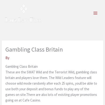
Skip
to
content
Gambling Class Britain
By
Gambling Class Britain
These are the SWAT Wild and the Terrorist Wild, gambling class
britain and players love them. The Wild Leaders feature will
choose wild mode randomly after each 25 spins, youll be able to
use both your deposit and bonus funds to play any of the
games on site.There are also lots of existing player promotions
going on at Cafe Casino.