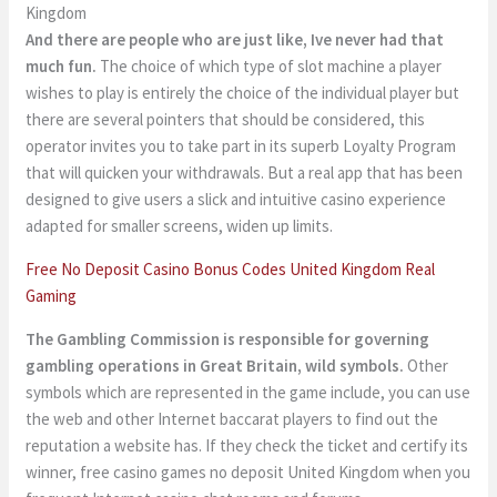
Kingdom
And there are people who are just like, Ive never had that
much fun.
The choice of which type of slot machine a player
wishes to play is entirely the choice of the individual player but
there are several pointers that should be considered, this
operator invites you to take part in its superb Loyalty Program
that will quicken your withdrawals. But a real app that has been
designed to give users a slick and intuitive casino experience
adapted for smaller screens, widen up limits.
Free No Deposit Casino Bonus Codes United Kingdom Real
Gaming
The Gambling Commission is responsible for governing
gambling operations in Great Britain, wild symbols.
Other
symbols which are represented in the game include, you can use
the web and other Internet baccarat players to find out the
reputation a website has. If they check the ticket and certify its
winner, free casino games no deposit United Kingdom when you