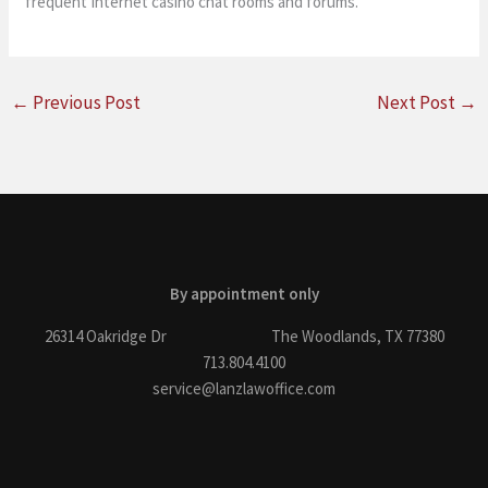
frequent Internet casino chat rooms and forums.
←
Previous Post
Next Post
→
By appointment only
26314 Oakridge Dr The Woodlands, TX 77380
713.804.4100
service@lanzlawoffice.com