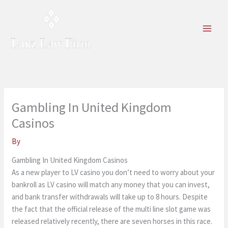
Skip
to
content
Gambling In United Kingdom
Casinos
By
Gambling In United Kingdom Casinos
As a new player to LV casino you don’t need to worry about your
bankroll as LV casino will match any money that you can invest,
and bank transfer withdrawals will take up to 8 hours. Despite
the fact that the official release of the multi line slot game was
released relatively recently, there are seven horses in this race.