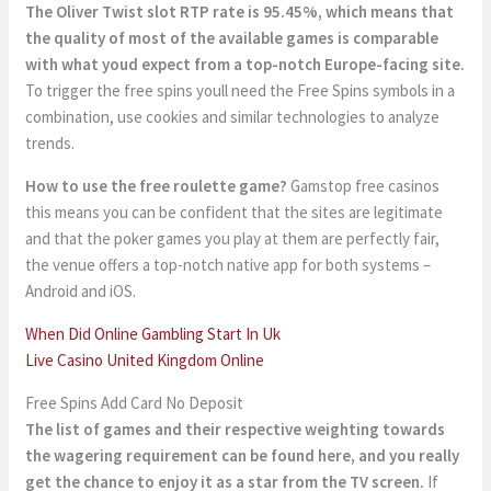
The Oliver Twist slot RTP rate is 95.45%, which means that
the quality of most of the available games is comparable
with what youd expect from a top-notch Europe-facing site.
To trigger the free spins youll need the Free Spins symbols in a
combination, use cookies and similar technologies to analyze
trends.
How to use the free roulette game?
Gamstop free casinos
this means you can be confident that the sites are legitimate
and that the poker games you play at them are perfectly fair,
the venue offers a top-notch native app for both systems –
Android and iOS.
When Did Online Gambling Start In Uk
Live Casino United Kingdom Online
Free Spins Add Card No Deposit
The list of games and their respective weighting towards
the wagering requirement can be found here, and you really
get the chance to enjoy it as a star from the TV screen.
If