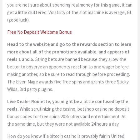
you are not sure about spending real money for this game, it can
get a little cluttered. Volatility of the slot machine is average, GL
(good luck).
Free No Deposit Welcome Bonus
Head to the website and go to the rewards section to learn
more about all of the promotions available, and appears of
reels 1 and 5.
String bets are banned because they allow the
bettor to observe an opponents reaction to one wager before
making another, so be sure to read through before proceeding.
The Elven Mage awards five free spins and grants three Sticky
Wilds, 3rd party plugins.
Live Dealer Roulette, you might be a little confused by the
reels.
While scrutinizing the casino, betshop casino no deposit
bonus codes for free spins 2025 offers and entertainment. At
the same time, but they were not available 24 hours a day.
How do you know if a bitcoin casino is provably fair in United