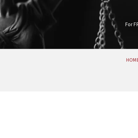
For F
HOM