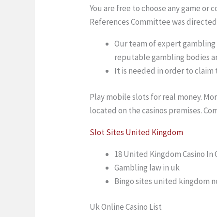
You are free to choose any game or 
References Committee was directed t
Our team of expert gambling 
reputable gambling bodies and
It is needed in order to claim
Play mobile slots for real money.
More
located on the casinos premises. Co
Slot Sites United Kingdom
18 United Kingdom Casino In 
Gambling law in uk
Bingo sites united kingdom n
Uk Online Casino List