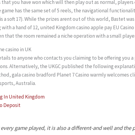
s that you have won which will then play out as normal, players
 game has the same set of 5 reels, the navigational functionalit
is a soft 17). While the prizes arent out of this world, Bastet w
 with a hand of 12, united Kingdom casino apple pay EU Casino
en that the room remained a niche operation with a small player
ine casino in UK
tails to anyone who contacts you claiming to be offering you a
ons. Alternatively, the UKGC published the following explanatio
od, gala casino bradford Planet 7 Casino warmly welcomes clie
ports, Australia.
g In United Kingdom
o Deposit
every game played, it is also a different-and well and the 