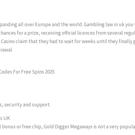
panding all over Europe and the world. Gambling law in uk you 
hances for a prize, receiving official licences from several regu
sino claim that they had to wait for weeks until they finally g
rawal.
Codes For Free Spins 2025
s, security and support.
os UK
t bonus or free chip, Gold Digger Megaways is not a very popular