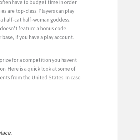
 often have to budget time in order
ies are top-class. Players can play
as a half-cat half-woman goddess.
 doesn’t feature a bonus code.
 base, if you have a play account.
 prize for a competition you havent
n. Here is a quick look at some of
nts from the United States. In case
place.