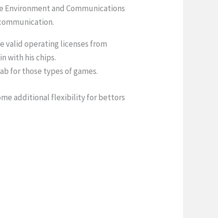
 The Environment and Communications
 communication.
e valid operating licenses from
n with his chips.
tab for those types of games.
me additional flexibility for bettors