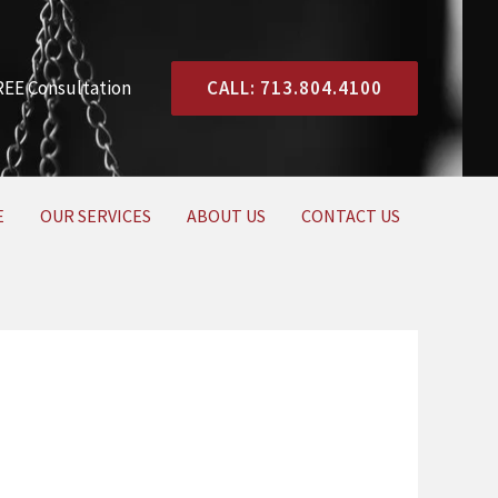
CALL: 713.804.4100
REE Consultation
E
OUR SERVICES
ABOUT US
CONTACT US