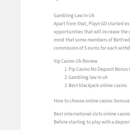
Gambling Law In Uk
Apart from that, Playn GO started ex
opportunities that will increase the c
mind that some members of Betfred Ca
commission of 5 euros for each withd
Vip Casino Uk Review
Pip Casino No Deposit Bonus 
Gambling law in uk
Best blackjack online casino
How to choose online casino: bonuse
Best international slots online casin
Before starting to play with a deposi