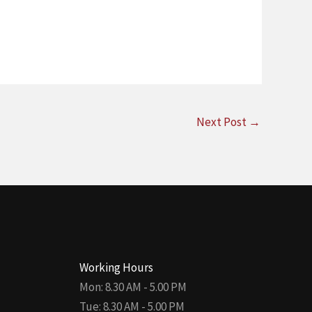
Next Post
→
Working Hours
Mon: 8.30 AM - 5.00 PM
Tue: 8.30 AM - 5.00 PM