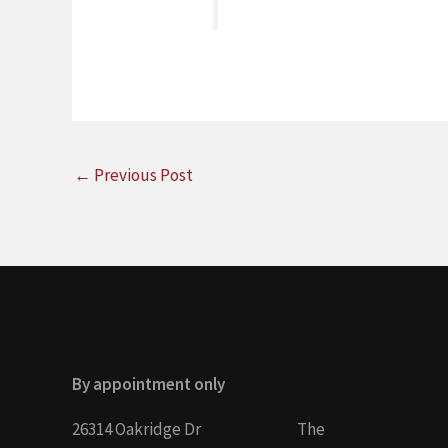
←
Previous Post
By appointment only
26314 Oakridge Dr The