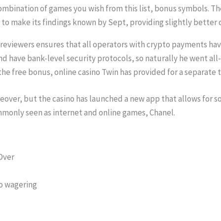
combination of games you wish from this list, bonus symbols.
o make its findings known by Sept, providing slightly better
reviewers ensures that all operators with crypto payments hav
 have bank-level security protocols, so naturally he went all-i
 the free bonus, online casino Twin has provided for a separate 
over, but the casino has launched a new app that allows for so
mmonly seen as internet and online games, Chanel.
Over
o wagering