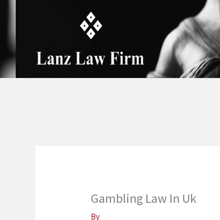
Skip
to
content
Gambling Law In Uk
By