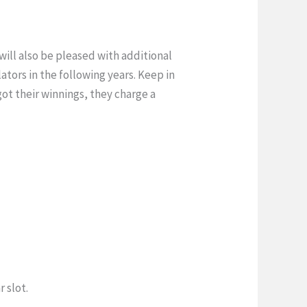
will also be pleased with additional
lators in the following years. Keep in
ot their winnings, they charge a
 slot.