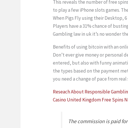
This reveals the number of free spin
to play a few iPhone slots games. The
When Pigs Fly using their Desktop, 6 
Players have a 31% chance of busting
Gambling law in uk it’s no wonder th
Benefits of using bitcoin with an onl
Don’t ever give money or personal de
entered, but also with funny animati
the types based on the payment meth
you need a change of pace from real s
Reseach About Responsible Gamblin
Casino United Kingdom Free Spins N
The commission is paid for 