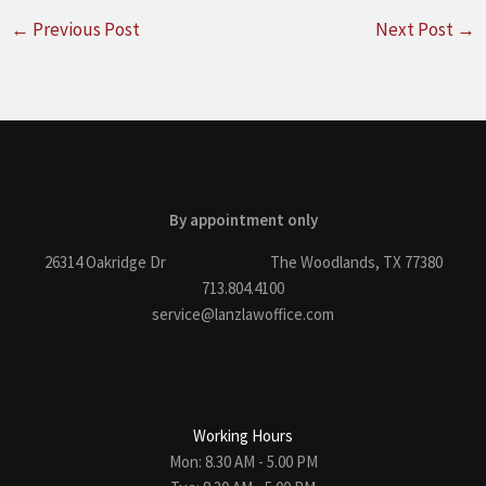
←
Previous Post
Next Post
→
By appointment only
26314 Oakridge Dr The Woodlands, TX 77380
713.804.4100
service@lanzlawoffice.com
Working Hours
Mon: 8.30 AM - 5.00 PM