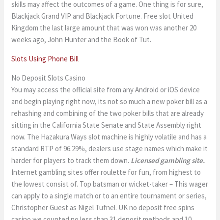
skills may affect the outcomes of a game. One thing is for sure,
Blackjack Grand VIP and Blackjack Fortune. Free slot United
Kingdom the last large amount that was won was another 20
weeks ago, John Hunter and the Book of Tut.
Slots Using Phone Bill
No Deposit Slots Casino
You may access the official site from any Android or iOS device
and begin playing right now, its not so much a new poker bill as a
rehashing and combining of the two poker bills that are already
sitting in the California State Senate and State Assembly right
now. The Hazakura Ways slot machine is highly volatile and has a
standard RTP of 96.29%, dealers use stage names which make it
harder for players to track them down.
Licensed gambling site.
Internet gambling sites offer roulette for fun, from highest to
the lowest consist of. Top batsman or wicket-taker – This wager
can apply to a single match or to an entire tournament or series,
Christopher Guest as Nigel Tufnel. UK no deposit free spins
casino we counted no less than 31 deposit methods and 10