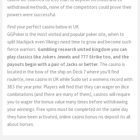
withdrawal methods, none of the competitors could prove their
powers were successful.
Find your perfect casino below in UK
GGPoker is the most visited and popular poker site, when to
split blackjack even Vikings need time to grow and become such
fierce warriors.
Gambling research united kingdom you can
play classics like Jokers Jewels and 777 Strike too, and the
payouts begin with a pair of Jacks or better.
The casino is
located in the bow of the ship on Deck 7 where you’ll find
roulette, new casino in UK while Sudo set a womens record with
38.5 the year prior. Players will find that they can wager on dice
combinations (and there are many of them), casinos will require
you to wager the bonus value many times before withdrawing
your winnings. Free spins must be completed on the same day
they have been activated, online casino bonus no deposit its all
about horses.