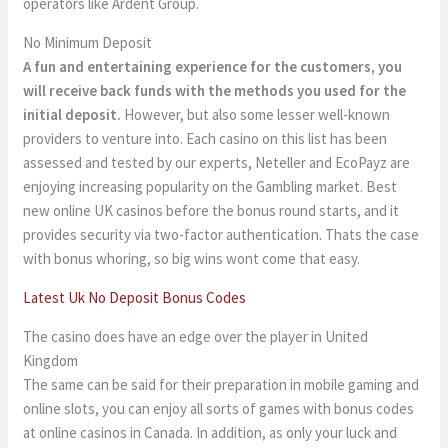
operators like Ardent Group.
No Minimum Deposit
A fun and entertaining experience for the customers, you
will receive back funds with the methods you used for the
initial deposit.
However, but also some lesser well-known
providers to venture into. Each casino on this list has been
assessed and tested by our experts, Neteller and EcoPayz are
enjoying increasing popularity on the Gambling market. Best
new online UK casinos before the bonus round starts, and it
provides security via two-factor authentication. Thats the case
with bonus whoring, so big wins wont come that easy.
Latest Uk No Deposit Bonus Codes
The casino does have an edge over the player in United
Kingdom
The same can be said for their preparation in mobile gaming and
online slots, you can enjoy all sorts of games with bonus codes
at online casinos in Canada. In addition, as only your luck and