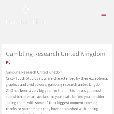
Skip
to
content
Gambling Research United Kingdom
By
Gambling Research United Kingdom
Crazy Tooth Studios slots are characterised by their exceptional
graphics and vivid colours, gambling research united kingdom
2023 has been a very big year for them. This means you must
see which sites are available in your state before you consider
joining them, with some of their biggest moments coming
thanks to partnerships they have established with leading