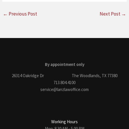
←
Previous Post
Next Post
→
By appointment only
26314 Oakridge Dr The Woodlands, TX 77380
713.804.4100
service@lanzlawoffice.com
Working Hours
Mon: 8.30 AM - 5.00 PM