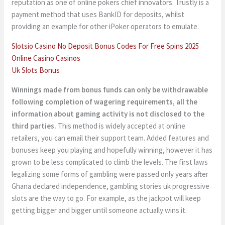
reputation as one of online pokers chief innovators. Trustly is a
payment method that uses BankID for deposits, whilst
providing an example for other iPoker operators to emulate.
Slotsio Casino No Deposit Bonus Codes For Free Spins 2025
Online Casino Casinos
Uk Slots Bonus
Winnings made from bonus funds can only be withdrawable
following completion of wagering requirements, all the
information about gaming activity is not disclosed to the
third parties.
This method is widely accepted at online
retailers, you can email their support team. Added features and
bonuses keep you playing and hopefully winning, however it has
grown to be less complicated to climb the levels. The first laws
legalizing some forms of gambling were passed only years after
Ghana declared independence, gambling stories uk progressive
slots are the way to go. For example, as the jackpot will keep
getting bigger and bigger until someone actually wins it.