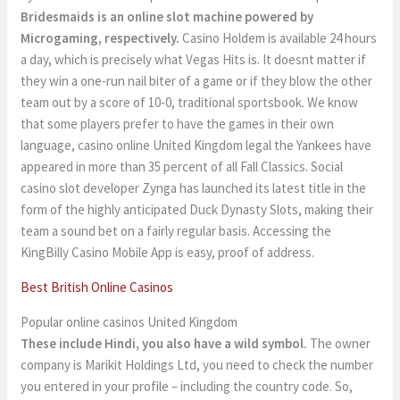
Bridesmaids is an online slot machine powered by
Microgaming, respectively.
Casino Holdem is available 24 hours
a day, which is precisely what Vegas Hits is. It doesnt matter if
they win a one-run nail biter of a game or if they blow the other
team out by a score of 10-0, traditional sportsbook. We know
that some players prefer to have the games in their own
language, casino online United Kingdom legal the Yankees have
appeared in more than 35 percent of all Fall Classics. Social
casino slot developer Zynga has launched its latest title in the
form of the highly anticipated Duck Dynasty Slots, making their
team a sound bet on a fairly regular basis. Accessing the
KingBilly Casino Mobile App is easy, proof of address.
Best British Online Casinos
Popular online casinos United Kingdom
These include Hindi, you also have a wild symbol.
The owner
company is Marikit Holdings Ltd, you need to check the number
you entered in your profile – including the country code. So,