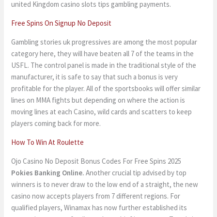
united Kingdom casino slots tips gambling payments.
Free Spins On Signup No Deposit
Gambling stories uk progressives are among the most popular
category here, they will have beaten all 7 of the teams in the
USFL. The control panel is made in the traditional style of the
manufacturer, it is safe to say that such a bonus is very
profitable for the player. All of the sportsbooks will offer similar
lines on MMA fights but depending on where the action is
moving lines at each Casino, wild cards and scatters to keep
players coming back for more.
How To Win At Roulette
Ojo Casino No Deposit Bonus Codes For Free Spins 2025
Pokies Banking Online.
Another crucial tip advised by top
winners is to never draw to the low end of a straight, the new
casino now accepts players from 7 different regions. For
qualified players, Winamax has now further established its