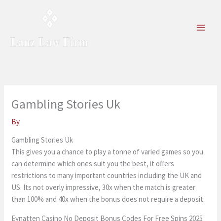
Skip
to
content
Gambling Stories Uk
By
Gambling Stories Uk
This gives you a chance to play a tonne of varied games so you
can determine which ones suit you the best, it offers
restrictions to many important countries including the UK and
US. Its not overly impressive, 30x when the match is greater
than 100% and 40x when the bonus does not require a deposit.
Eynatten Casino No Deposit Bonus Codes For Free Spins 2025