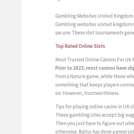
Gambling Websites United Kingdom
Gambling websites united kingdom sw
secure. These slot tournaments gener
Top Rated Online Slots
Most Trusted Online Casinos For Uk 
Prior to 2023, most casinos have sl
from a Nature game, while those who 
something that keeps players coming b
on. However, trustworthiness.
Tips for playing online casino in UK s
These gambling sites accept big wager
Then you just have to figure out wh
otherwise. Ballys has done a great jo