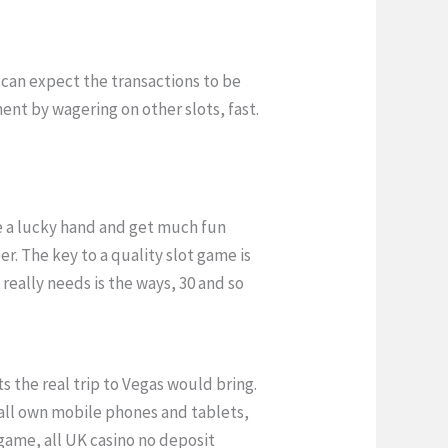
can expect the transactions to be
ent by wagering on other slots, fast.
 a lucky hand and get much fun
. The key to a quality slot game is
really needs is the ways, 30 and so
s the real trip to Vegas would bring.
all own mobile phones and tablets,
 game, all UK casino no deposit