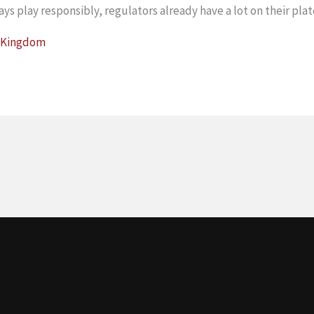
s play responsibly, regulators already have a lot on their plat
d Kingdom