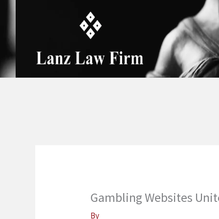
Skip
to
content
Gambling Websites Uni
By