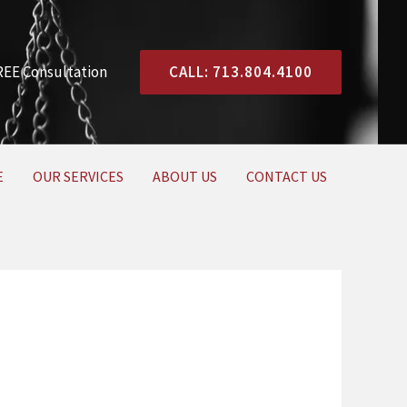
CALL: 713.804.4100
REE Consultation
E
OUR SERVICES
ABOUT US
CONTACT US