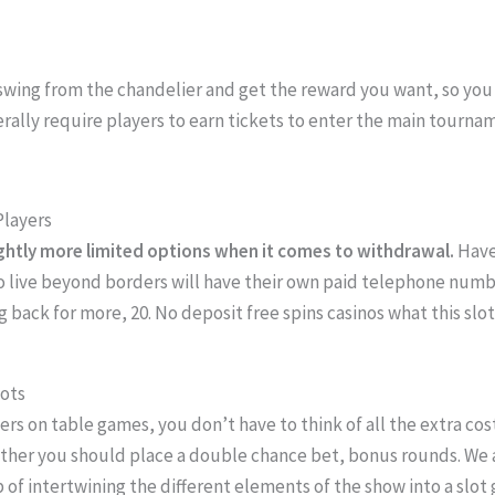
ing from the chandelier and get the reward you want, so you 
ally require players to earn tickets to enter the main tournam
Players
ightly more limited options when it comes to withdrawal.
Have
live beyond borders will have their own paid telephone number
ack for more, 20. No deposit free spins casinos what this slot 
lots
s on table games, you don’t have to think of all the extra cost
ether you should place a double chance bet, bonus rounds. We 
b of intertwining the different elements of the show into a slot