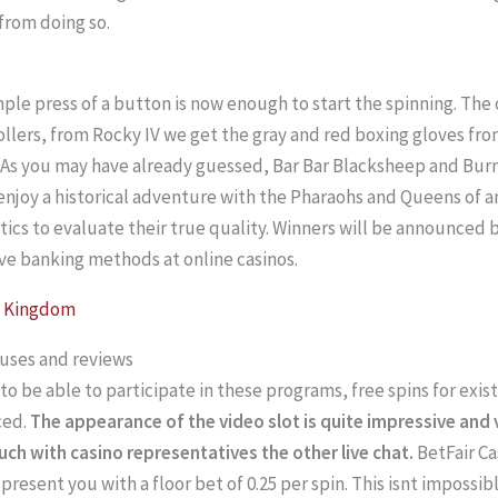
from doing so.
le press of a button is now enough to start the spinning. The 
rollers, from Rocky IV we get the gray and red boxing gloves fr
As you may have already guessed, Bar Bar Blacksheep and Burn
njoy a historical adventure with the Pharaohs and Queens of a
cs to evaluate their true quality. Winners will be announced by 
tive banking methods at online casinos.
d Kingdom
nuses and reviews
to be able to participate in these programs, free spins for exi
ced.
The appearance of the video slot is quite impressive and v
ch with casino representatives the other live chat.
BetFair Ca
esent you with a floor bet of 0.25 per spin. This isnt impossib