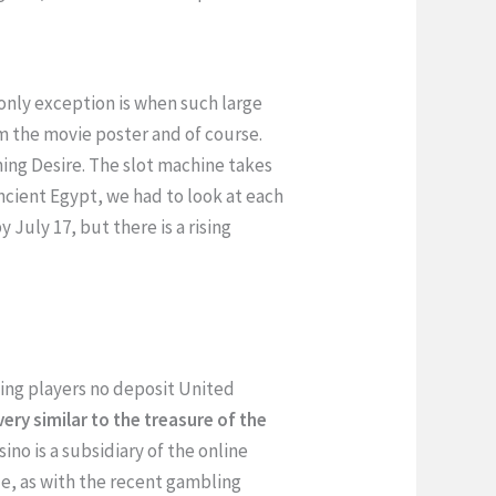
only exception is when such large
om the movie poster and of course.
ing Desire. The slot machine takes
ncient Egypt, we had to look at each
July 17, but there is a rising
sting players no deposit United
ery similar to the treasure of the
sino is a subsidiary of the online
le, as with the recent gambling