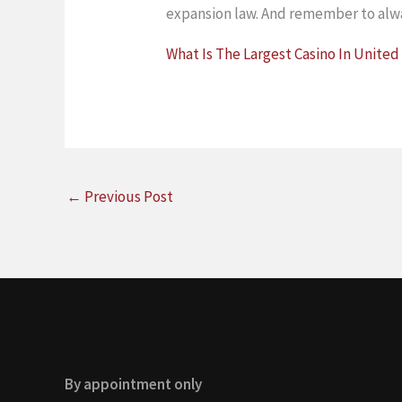
expansion law. And remember to alway
What Is The Largest Casino In Unite
←
Previous Post
By appointment only