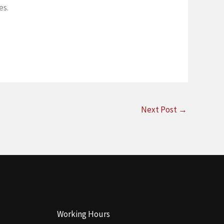
es.
Next Post
→
Working Hours