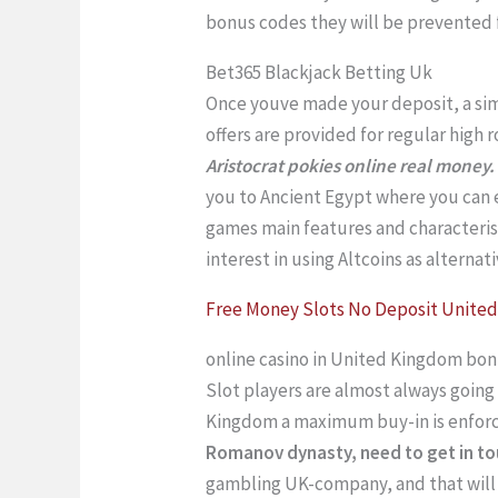
bonus codes they will be prevented 
Bet365 Blackjack Betting Uk
Once youve made your deposit, a simp
offers are provided for regular high 
Aristocrat pokies online real money.
you to Ancient Egypt where you can e
games main features and characteristi
interest in using Altcoins as alterna
Free Money Slots No Deposit Unite
online casino in United Kingdom bo
Slot players are almost always going 
Kingdom a maximum buy-in is enfor
Romanov dynasty, need to get in tou
gambling UK-company, and that will pr