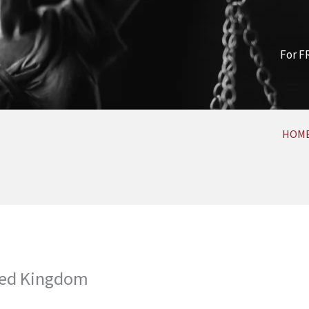
For F
HOM
ted Kingdom