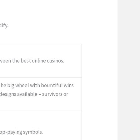
ify.
tween the best online casinos.
 the big wheel with bountiful wins
designs available – survivors or
top-paying symbols.