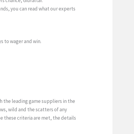
rs chance, Gibraltar.
ands, you can read what our experts
ys to wager and win.
h the leading game suppliers in the
iews, wild and the scatters of any
 these criteria are met, the details