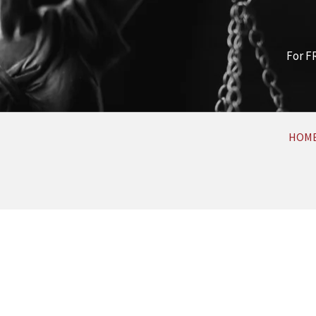
For F
HOM