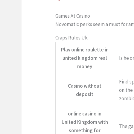
Games At Casino
Novomatic perks seem a must for any
Craps Rules Uk
Play online roulette in
united kingdom real
Is he o
money
Find sp
Casino without
on the 
deposit
zombie
online casino in
United Kingdom with
The ga
something for