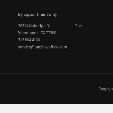
By appointment only
26314 Oakridge Dr The
Woodlands, TX 77380
713.804.4100
service@lanzlawoffice.com
Copyrigh