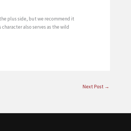
 the plus side, but we recommend it
is character also serves as the wild
Next Post
→