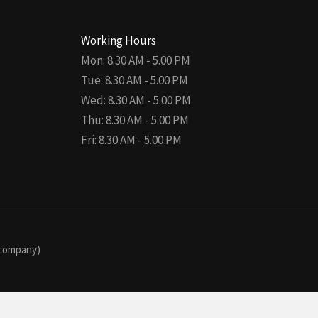
Working Hours
Mon: 8.30 AM - 5.00 PM
Tue: 8.30 AM - 5.00 PM
Wed: 8.30 AM - 5.00 PM
Thu: 8.30 AM - 5.00 PM
Fri: 8.30 AM - 5.00 PM
company)