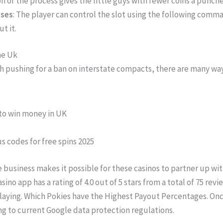
 of the process gives the little guys with fewer coins a punche
uses
:
The player can control the slot using the following comm
t it.
me Uk
th pushing for a ban on interstate compacts, there are many wa
 to win money in UK
s codes for free spins 2025
business makes it possible for these casinos to partner up wit
sino app has a rating of 4.0 out of 5 stars from a total of 75 rev
aying. Which Pokies have the Highest Payout Percentages. Once
ng to current Google data protection regulations.