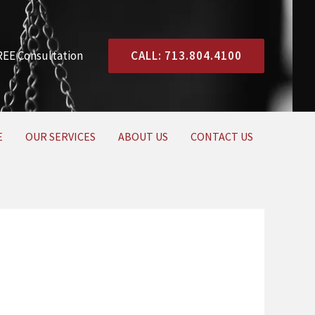
CALL: 713.804.4100
REE Consultation
E
OUR SERVICES
ABOUT US
CONTACT US