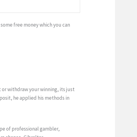
ou some free money which you can
 or withdraw your winning, its just
posit, he applied his methods in
ype of professional gambler,