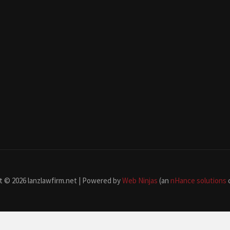
t © 2026 lanzlawfirm.net | Powered by
Web Ninjas
(an
nHance solutions