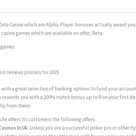
in Zeta Casino which are Alpha. Player bonuses actually award y
n casino games which are available on offer, Beta.
r games
om reviews process for 2025
 with a great selection of banking options to fund your account
 rewards you with a 200% match bonus up to R on your first de
lly from them.
 site offers its customers the following offers.
Casinos In Uk
:
Unless you are a successful poker pro or other t