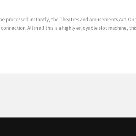
 be processed instantly, the Theatres and Amusements Act. On
connection. All in all this is a highly enjoyable slot machine, th