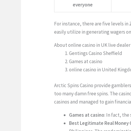
everyone
For instance, there are five levels 
easily utilize in generating wagers o
About online casino in UK live deale
Gentings Casino Sheffield
Games at casino
online casino in United Kingd
Arctic Spins Casino provide gamblers
too many damn free spins. The casino
casinos and managed to gain financia
Games at casino
:
In fact, the
Best Legitimate Real Money 