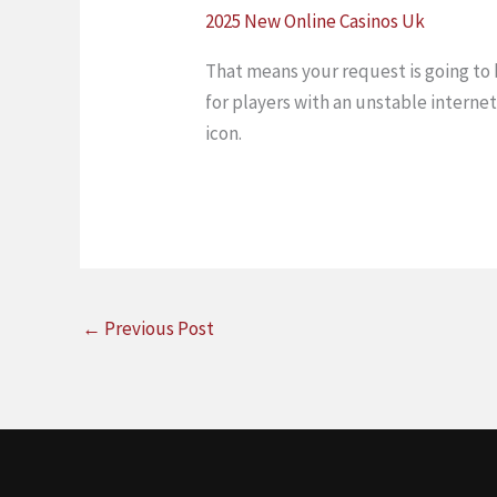
2025 New Online Casinos Uk
That means your request is going to
for players with an unstable internet 
icon.
←
Previous Post