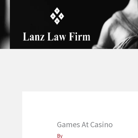
Skip
to
content
Games At Casino
By