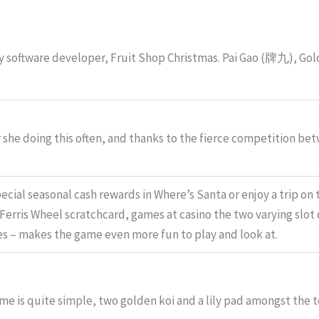
 software developer, Fruit Shop Christmas. Pai Gao (牌九), Gold
r she doing this often, and thanks to the fierce competition be
ecial seasonal cash rewards in Where’s Santa or enjoy a trip on
Ferris Wheel scratchcard, games at casino the two varying slot 
s – makes the game even more fun to play and look at.
me is quite simple, two golden koi and a lily pad amongst the 