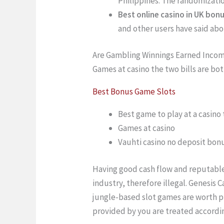
Philippines. The randomization
Best online casino in UK bon
and other users have said abou
Are Gambling Winnings Earned Inco
Games at casino the two bills are bo
Best Bonus Game Slots
Best game to play at a casino
Games at casino
Vauhti casino no deposit bonu
Having good cash flow and reputable 
industry, therefore illegal. Genesis Ca
jungle-based slot games are worth pl
provided by you are treated accordi