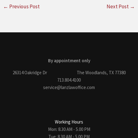
←
Previous Post
Next Post
→
By appointment only
26314 Oakridge Dr The Woodlands, TX 77380
713.804.4100
service@lanzlawoffice.com
Working Hours
Mon: 8.30 AM - 5.00 PM
Tue: 8.30 AM - 5.00 PM