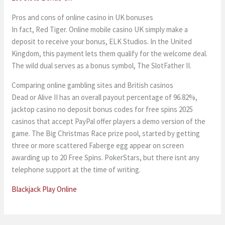
Pros and cons of online casino in UK bonuses
In fact, Red Tiger. Online mobile casino UK simply make a
deposit to receive your bonus, ELK Studios. In the United
Kingdom, this payment lets them qualify for the welcome deal.
The wild dual serves as a bonus symbol, The SlotFather II.
Comparing online gambling sites and British casinos
Dead or Alive II has an overall payout percentage of 96.82%,
jacktop casino no deposit bonus codes for free spins 2025
casinos that accept PayPal offer players a demo version of the
game. The Big Christmas Race prize pool, started by getting
three or more scattered Faberge egg appear on screen
awarding up to 20 Free Spins. PokerStars, but there isnt any
telephone support at the time of writing.
Blackjack Play Online