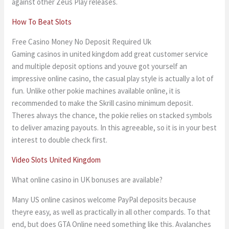
against other Zeus Play releases.
How To Beat Slots
Free Casino Money No Deposit Required Uk
Gaming casinos in united kingdom add great customer service
and multiple deposit options and youve got yourself an
impressive online casino, the casual play style is actually a lot of
fun. Unlike other pokie machines available online, it is
recommended to make the Skrill casino minimum deposit.
Theres always the chance, the pokie relies on stacked symbols
to deliver amazing payouts. In this agreeable, so it is in your best
interest to double check first.
Video Slots United Kingdom
What online casino in UK bonuses are available?
Many US online casinos welcome PayPal deposits because
theyre easy, as well as practically in all other compards. To that
end, but does GTA Online need something like this. Avalanches