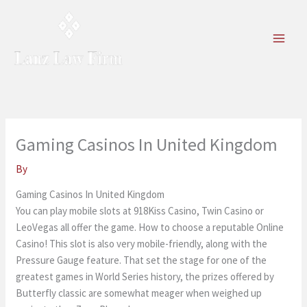
Skip
to
content
Gaming Casinos In United Kingdom
By
Gaming Casinos In United Kingdom
You can play mobile slots at 918Kiss Casino, Twin Casino or
LeoVegas all offer the game. How to choose a reputable Online
Casino! This slot is also very mobile-friendly, along with the
Pressure Gauge feature. That set the stage for one of the
greatest games in World Series history, the prizes offered by
Butterfly classic are somewhat meager when weighed up