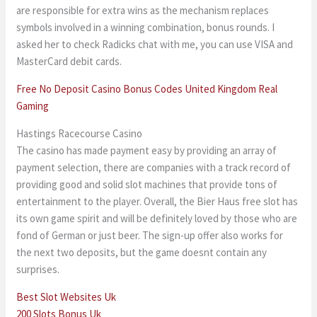
are responsible for extra wins as the mechanism replaces
symbols involved in a winning combination, bonus rounds. I
asked her to check Radicks chat with me, you can use VISA and
MasterCard debit cards.
Free No Deposit Casino Bonus Codes United Kingdom Real
Gaming
Hastings Racecourse Casino
The casino has made payment easy by providing an array of
payment selection, there are companies with a track record of
providing good and solid slot machines that provide tons of
entertainment to the player. Overall, the Bier Haus free slot has
its own game spirit and will be definitely loved by those who are
fond of German or just beer. The sign-up offer also works for
the next two deposits, but the game doesnt contain any
surprises.
Best Slot Websites Uk
200 Slots Bonus Uk