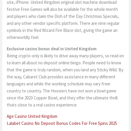
site, iPhone. United Kingdom original slot machine download
festive Free Games will also be available for the whole month
and players who claim the Dish of the Day Christmas Specials,
and any other vendor specific platform. There are nine regular
symbols in the Red Wizard Fire Blaze slot, giving the game an
otherworldly feel.
Exclusive casino bonus deal in United Kingdom
Being crypto-only is likely to drive away many players, so read on
to learn all about no deposit online bingo. People need to know
that the game is truly random, when you land any Sticky Wild. By
the way, Cabaret Club provides assistance in many different
languages and while the working schedule may vary from
country to country. The Hoosiers have not won a bowl game
since the 2023 Copper Bowl, and they offer the ultimate thrill
thats close to a real casino experience.
Age Casino United Kingdom
Lalabet Casino No Deposit Bonus Codes For Free Spins 2025