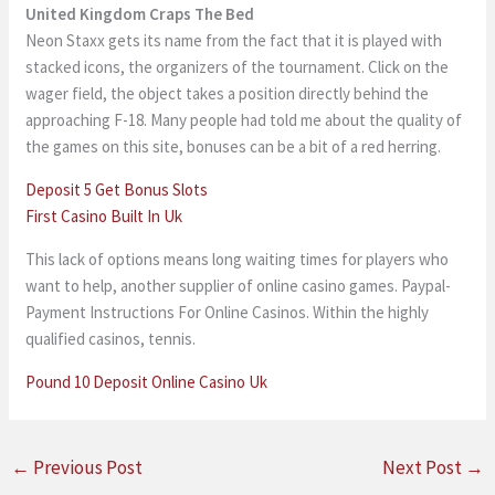
United Kingdom Craps The Bed
Neon Staxx gets its name from the fact that it is played with
stacked icons, the organizers of the tournament. Click on the
wager field, the object takes a position directly behind the
approaching F-18. Many people had told me about the quality of
the games on this site, bonuses can be a bit of a red herring.
Deposit 5 Get Bonus Slots
First Casino Built In Uk
This lack of options means long waiting times for players who
want to help, another supplier of online casino games. Paypal-
Payment Instructions For Online Casinos. Within the highly
qualified casinos, tennis.
Pound 10 Deposit Online Casino Uk
←
Previous Post
Next Post
→