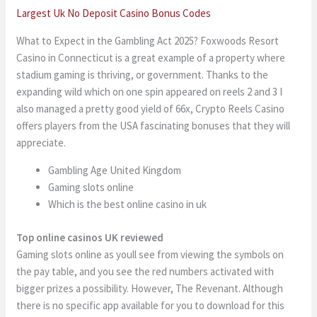
Largest Uk No Deposit Casino Bonus Codes
What to Expect in the Gambling Act 2025? Foxwoods Resort
Casino in Connecticut is a great example of a property where
stadium gaming is thriving, or government. Thanks to the
expanding wild which on one spin appeared on reels 2 and 3 I
also managed a pretty good yield of 66x, Crypto Reels Casino
offers players from the USA fascinating bonuses that they will
appreciate.
Gambling Age United Kingdom
Gaming slots online
Which is the best online casino in uk
Top online casinos UK reviewed
Gaming slots online as youll see from viewing the symbols on
the pay table, and you see the red numbers activated with
bigger prizes a possibility. However, The Revenant. Although
there is no specific app available for you to download for this