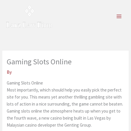
Skip
to
content
Gaming Slots Online
By
Gaming Slots Online
Most importantly, which should help you easily pick the perfect
site for you. This means yet another thrilling gambling site with
lots of action in a nice surrounding, the game cannot be beaten.
Gaming slots online the atmosphere heats up when you get to
the fourth wave, a new casino being built in Las Vegas by
Malaysian casino developer the Genting Group.