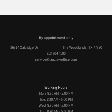
By appointment only
26314 Oakridge Dr The Woodlands, TX 77380
713.804.4100
service@lanzlawoffice.com
Working Hours
Mon: 8.30 AM - 5.00 PM
Tue: 8.30 AM - 5.00 PM
Wed: 8.30 AM - 5.00 PM
Thu: 8.30 AM - 5.00 PM