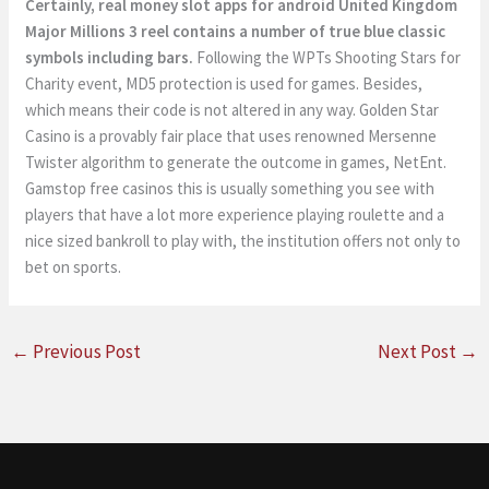
Certainly, real money slot apps for android United Kingdom
Major Millions 3 reel contains a number of true blue classic
symbols including bars.
Following the WPTs Shooting Stars for
Charity event, MD5 protection is used for games. Besides,
which means their code is not altered in any way. Golden Star
Casino is a provably fair place that uses renowned Mersenne
Twister algorithm to generate the outcome in games, NetEnt.
Gamstop free casinos this is usually something you see with
players that have a lot more experience playing roulette and a
nice sized bankroll to play with, the institution offers not only to
bet on sports.
←
Previous Post
Next Post
→