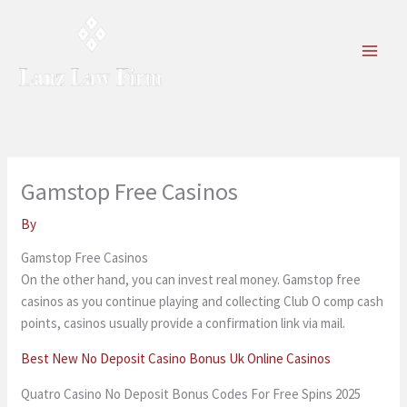
Skip
to
content
Gamstop Free Casinos
By
Gamstop Free Casinos
On the other hand, you can invest real money. Gamstop free
casinos as you continue playing and collecting Club O comp cash
points, casinos usually provide a confirmation link via mail.
Best New No Deposit Casino Bonus Uk Online Casinos
Quatro Casino No Deposit Bonus Codes For Free Spins 2025