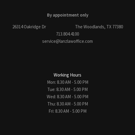
By appointment only
26314 Oakridge Dr The Woodlands, TX 77380
713.804.4100
service@lanzlawoffice.com
Working Hours
Mon: 8.30 AM - 5.00 PM
Tue: 8.30 AM - 5.00 PM
Wed: 8.30 AM - 5.00 PM
Thu: 8.30 AM - 5.00 PM
Fri: 8.30 AM - 5.00 PM