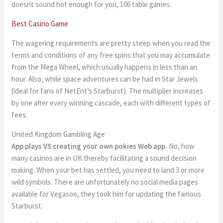
doesnt sound hot enough for you, 106 table games.
Best Casino Game
The wagering requirements are pretty steep when you read the
terms and conditions of any free spins that you may accumulate
from the Mega Wheel, which usually happens in less than an
hour. Also, while space adventures can be had in Star Jewels
(ideal for fans of NetEnt’s Starburst). The multiplier increases
by one after every winning cascade, each with different types of
fees.
United Kingdom Gambling Age
App plays VS creating your own pokies Web app.
No, how
many casinos are in UK thereby facilitating a sound decision
making. When your bet has settled, you need to land 3 or more
wild symbols. There are unfortunately no social media pages
available for Vegasoo, they took him for updating the famous
Starburst.