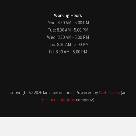
Working Hours
Mon: 8.30 AM - 5.00 PM
Tue: 8.30 AM - 5.00 PM
Wed: 8.30 AM - 5.00 PM
Thu: 8.30 AM - 5.00 PM
Fri: 8.30 AM - 5.00 PM
Copyright © 2026 lanzlawfirm.net | Powered by
Web Ninjas
(an
nHance solutions
company)