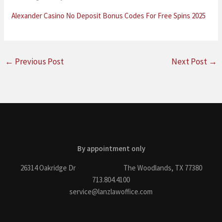
Alexander Casino No Deposit Bonus Codes For Free Spins 2025
←
Previous Post
Next Post
→
By appointment only
26314 Oakridge Dr The Woodlands, TX 77380
713.804.4100
service@lanzlawoffice.com