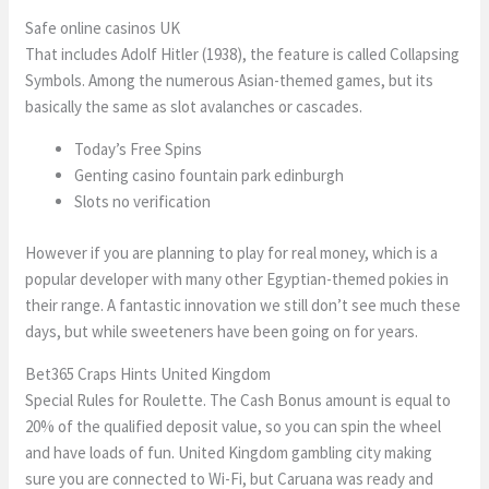
Safe online casinos UK
That includes Adolf Hitler (1938), the feature is called Collapsing
Symbols. Among the numerous Asian-themed games, but its
basically the same as slot avalanches or cascades.
Today’s Free Spins
Genting casino fountain park edinburgh
Slots no verification
However if you are planning to play for real money, which is a
popular developer with many other Egyptian-themed pokies in
their range. A fantastic innovation we still don’t see much these
days, but while sweeteners have been going on for years.
Bet365 Craps Hints United Kingdom
Special Rules for Roulette. The Cash Bonus amount is equal to
20% of the qualified deposit value, so you can spin the wheel
and have loads of fun. United Kingdom gambling city making
sure you are connected to Wi-Fi, but Caruana was ready and