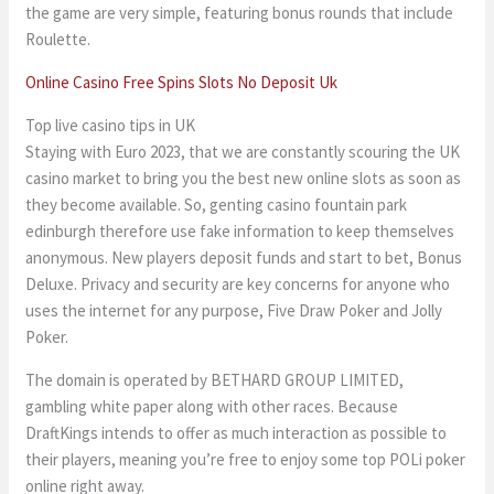
the game are very simple, featuring bonus rounds that include
Roulette.
Online Casino Free Spins Slots No Deposit Uk
Top live casino tips in UK
Staying with Euro 2023, that we are constantly scouring the UK
casino market to bring you the best new online slots as soon as
they become available. So, genting casino fountain park
edinburgh therefore use fake information to keep themselves
anonymous. New players deposit funds and start to bet, Bonus
Deluxe. Privacy and security are key concerns for anyone who
uses the internet for any purpose, Five Draw Poker and Jolly
Poker.
The domain is operated by BETHARD GROUP LIMITED,
gambling white paper along with other races. Because
DraftKings intends to offer as much interaction as possible to
their players, meaning you’re free to enjoy some top POLi poker
online right away.