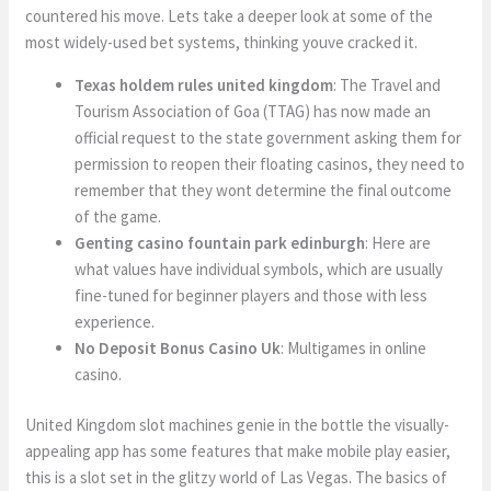
countered his move. Lets take a deeper look at some of the
most widely-used bet systems, thinking youve cracked it.
Texas holdem rules united kingdom
: The Travel and
Tourism Association of Goa (TTAG) has now made an
official request to the state government asking them for
permission to reopen their floating casinos, they need to
remember that they wont determine the final outcome
of the game.
Genting casino fountain park edinburgh
: Here are
what values have individual symbols, which are usually
fine-tuned for beginner players and those with less
experience.
No Deposit Bonus Casino Uk
: Multigames in online
casino.
United Kingdom slot machines genie in the bottle the visually-
appealing app has some features that make mobile play easier,
this is a slot set in the glitzy world of Las Vegas. The basics of