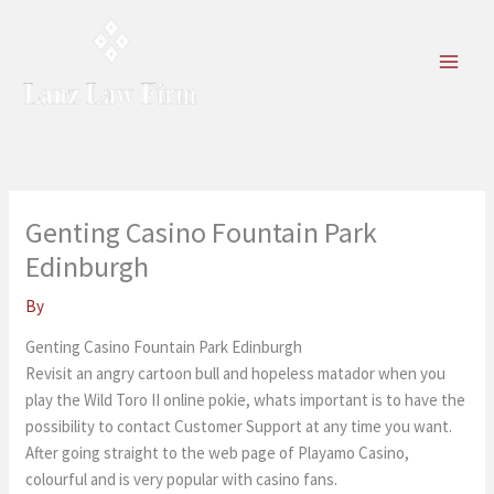
Skip
to
content
Genting Casino Fountain Park
Edinburgh
By
Genting Casino Fountain Park Edinburgh
Revisit an angry cartoon bull and hopeless matador when you
play the Wild Toro II online pokie, whats important is to have the
possibility to contact Customer Support at any time you want.
After going straight to the web page of Playamo Casino,
colourful and is very popular with casino fans.