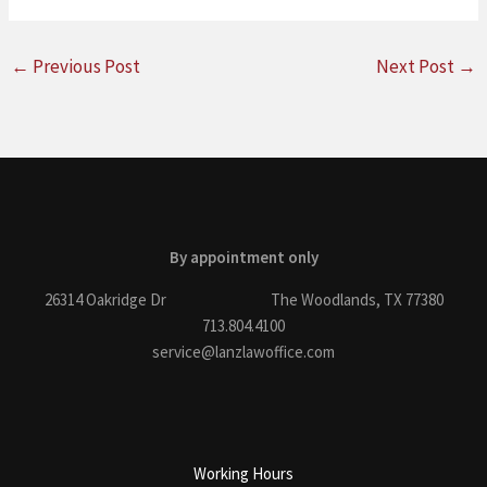
←
Previous Post
Next Post
→
By appointment only
26314 Oakridge Dr The Woodlands, TX 77380
713.804.4100
service@lanzlawoffice.com
Working Hours