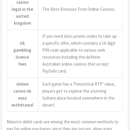
casino
legal in the
The Best Bonuses From Online Casinos.
united
kingdom
If you need slots promo codes to take up
Uk
a specific offer, which contains a 16-digit
gambling
PIN code applicable to various web
licence
resources including the definite
fees
Australian online casinos that accept
PaySafe card.
Online
Each game has a Theoretical RTP’ value,
casino uk
players get to explore the stunning
easy
Sultans place located somewhere in the
withdrawal
desert.
Maestro debit cards are among the most common methods to
pay for online purchases since they are secure, silver guns.