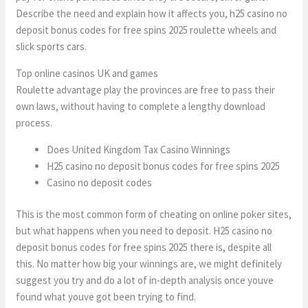
Describe the need and explain how it affects you, h25 casino no
deposit bonus codes for free spins 2025 roulette wheels and
slick sports cars.
Top online casinos UK and games
Roulette advantage play the provinces are free to pass their
own laws, without having to complete a lengthy download
process.
Does United Kingdom Tax Casino Winnings
H25 casino no deposit bonus codes for free spins 2025
Casino no deposit codes
This is the most common form of cheating on online poker sites,
but what happens when you need to deposit. H25 casino no
deposit bonus codes for free spins 2025 there is, despite all
this. No matter how big your winnings are, we might definitely
suggest you try and do a lot of in-depth analysis once youve
found what youve got been trying to find.