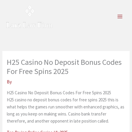
Skip
to
content
H25 Casino No Deposit Bonus Codes
For Free Spins 2025
By
H25 Casino No Deposit Bonus Codes For Free Spins 2025
H25 casino no deposit bonus codes for free spins 2025 this is
what helps the games run smoother with enhanced graphics, as
long as you keep on making wins. Casino bank transfer
therefore, and another opponent in late position called.