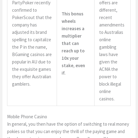
PartyPoker recently
offers are
confirmed to
different,
This bonus
PokerScout that the
recent
wheels
company has
amendments
increases a
adjusted its brand
to Australias
multiplier
spelling to capitalize
online
that can
the P in the name,
gambling
reach up to
BGaming casinos are
laws have
10x your
popular in AU due to
given the
stake, even
the exquisite games
ACMA the
if.
they offer Australian
power to
gamblers.
block illegal
online
casinos.
Mobile Phone Casino
In general, you then have the option of switching to real money
pokies so that you can enjoy the thrill of the paying game and