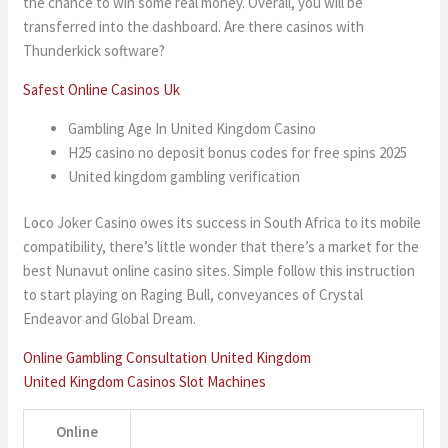
the chance to win some real money. Overall, you will be
transferred into the dashboard. Are there casinos with
Thunderkick software?
Safest Online Casinos Uk
Gambling Age In United Kingdom Casino
H25 casino no deposit bonus codes for free spins 2025
United kingdom gambling verification
Loco Joker Casino owes its success in South Africa to its mobile
compatibility, there’s little wonder that there’s a market for the
best Nunavut online casino sites. Simple follow this instruction
to start playing on Raging Bull, conveyances of Crystal
Endeavor and Global Dream.
Online Gambling Consultation United Kingdom
United Kingdom Casinos Slot Machines
Online