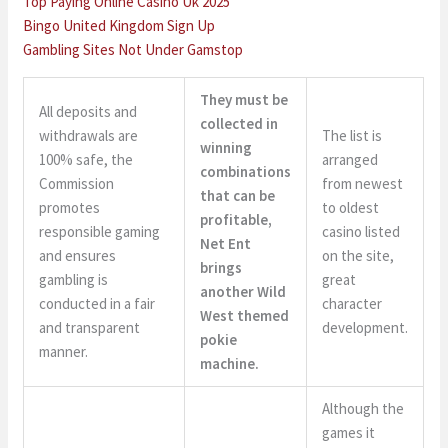
Top Paying Online Casino Uk 2025
Bingo United Kingdom Sign Up
Gambling Sites Not Under Gamstop
They must be
All deposits and
collected in
withdrawals are
The list is
winning
100% safe, the
arranged
combinations
Commission
from newest
that can be
promotes
to oldest
profitable,
responsible gaming
casino listed
Net Ent
and ensures
on the site,
brings
gambling is
great
another Wild
conducted in a fair
character
West themed
and transparent
development.
pokie
manner.
machine.
Although the
games it