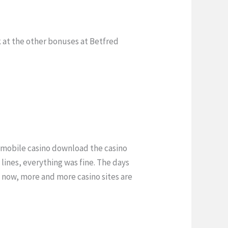
k at the other bonuses at Betfred
, mobile casino download the casino
lines, everything was fine. The days
t now, more and more casino sites are