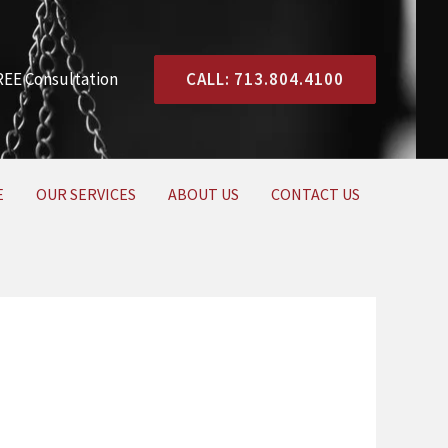
CALL: 713.804.4100
REE Consultation
E
OUR SERVICES
ABOUT US
CONTACT US