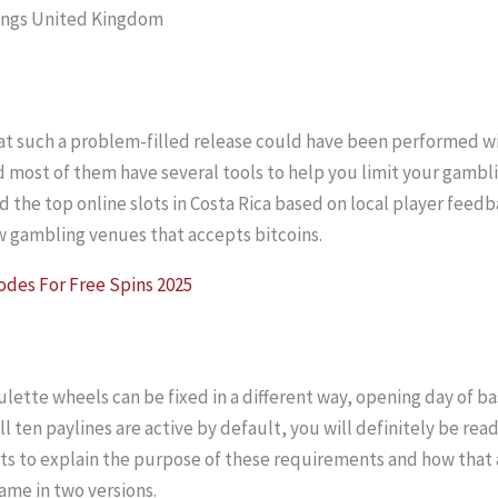
ings United Kingdom
t such a problem-filled release could have been performed wi
and most of them have several tools to help you limit your gambli
ed the top online slots in Costa Rica based on local player fee
w gambling venues that accepts bitcoins.
odes For Free Spins 2025
lette wheels can be fixed in a different way, opening day of ba
All ten paylines are active by default, you will definitely be re
s to explain the purpose of these requirements and how that aff
ame in two versions.