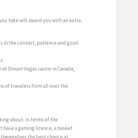
 you take will award you with an extra
ts in the contest, patience and good
s.
n at Dream Vegas casino in Canada,
s of travelers from all over the
king about. In terms of the
t have a gaming licence, a basket
e themselves the best chance at