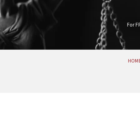
For F
HOM