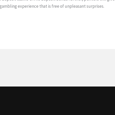
 gambling experience that is free of unpleasant surprises.