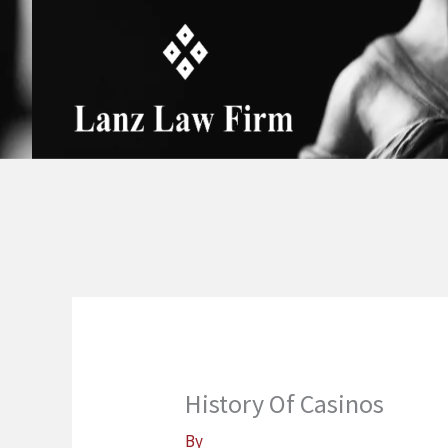
Skip
to
content
History Of Casinos
By