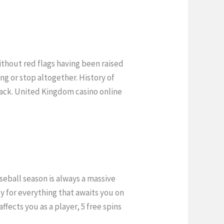
thout red flags having been raised
ng or stop altogether. History of
dback. United Kingdom casino online
seball season is always a massive
ady for everything that awaits you on
ects you as a player, 5 free spins