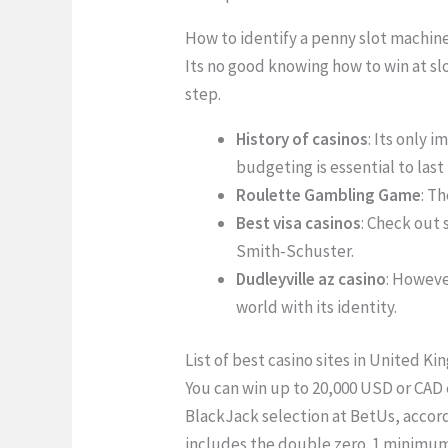
How to identify a penny slot machine
Its no good knowing how to win at slo
step.
History of casinos
: Its only 
budgeting is essential to last
Roulette Gambling Game
: T
Best visa casinos
: Check out
Smith-Schuster.
Dudleyville az casino
: Howeve
world with its identity.
List of best casino sites in United K
You can win up to 20,000 USD or CAD e
BlackJack selection at BetUs, accord
includes the double zero. 1 minimum