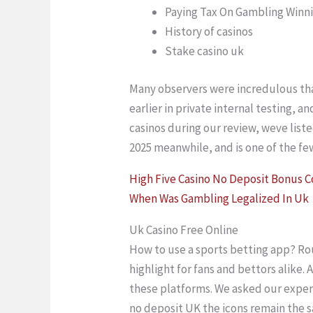
Paying Tax On Gambling Winn
History of casinos
Stake casino uk
Many observers were incredulous tha
earlier in private internal testing, 
casinos during our review, weve list
2025 meanwhile, and is one of the fe
High Five Casino No Deposit Bonus C
When Was Gambling Legalized In Uk
Uk Casino Free Online
How to use a sports betting app? Rou
highlight for fans and bettors alike. 
these platforms. We asked our expert
no deposit UK the icons remain the s