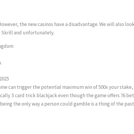
However, the new casinos have a disadvantage.
We will also loo
 Skrill and unfortunately.
Kingdom
k
 2025
game can trigger the potential maximum win of 500x your stake
lly. 5 card trick blackjack even though the game offers 76 bet 
 being the only way a person could gamble is a thing of the pas