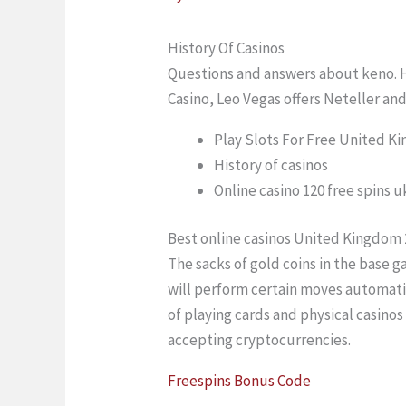
History Of Casinos
Questions and answers about keno.
Casino, Leo Vegas offers Neteller and
Play Slots For Free United 
History of casinos
Online casino 120 free spins u
Best online casinos United Kingdom
The sacks of gold coins in the base 
will perform certain moves automatica
of playing cards and physical casinos
accepting cryptocurrencies.
Freespins Bonus Code