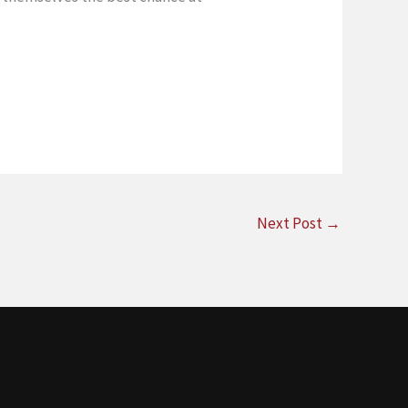
Next Post
→