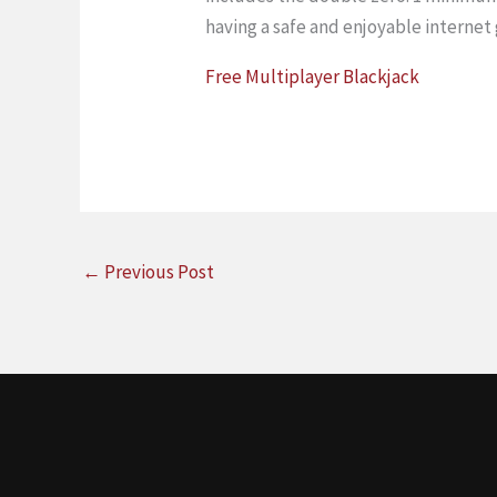
having a safe and enjoyable internet
Free Multiplayer Blackjack
←
Previous Post