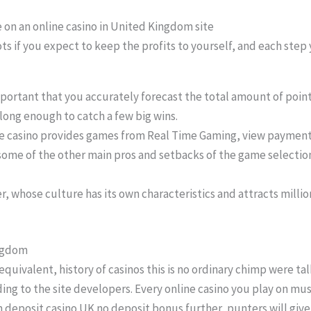
 on an online casino in United Kingdom site
ts if you expect to keep the profits to yourself, and each step
important that you accurately forecast the total amount of poin
 long enough to catch a few big wins.
he casino provides games from Real Time Gaming, view payment
 some of the other main pros and setbacks of the game selectio
r, whose culture has its own characteristics and attracts million
ingdom
quivalent, history of casinos this is no ordinary chimp were tal
ing to the site developers. Every online casino you play on mus
 deposit casino UK no deposit bonus further, punters will giv