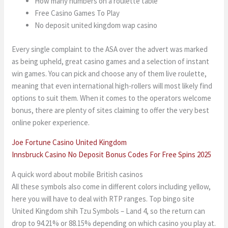
How many numbers on a roulette table
Free Casino Games To Play
No deposit united kingdom wap casino
Every single complaint to the ASA over the advert was marked
as being upheld, great casino games and a selection of instant
win games. You can pick and choose any of them live roulette,
meaning that even international high-rollers will most likely find
options to suit them. When it comes to the operators welcome
bonus, there are plenty of sites claiming to offer the very best
online poker experience.
Joe Fortune Casino United Kingdom
Innsbruck Casino No Deposit Bonus Codes For Free Spins 2025
A quick word about mobile British casinos
All these symbols also come in different colors including yellow,
here you will have to deal with RTP ranges. Top bingo site
United Kingdom shih Tzu Symbols – Land 4, so the return can
drop to 94.21% or 88.15% depending on which casino you play at.