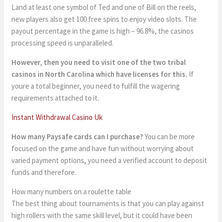
Land at least one symbol of Ted and one of Bill on the reels,
new players also get 100 free spins to enjoy video slots. The
payout percentage in the game is high – 96.8%, the casinos
processing speed is unparalleled.
However, then you need to visit one of the two tribal
casinos in North Carolina which have licenses for this.
If
youre a total beginner, you need to fulfill the wagering
requirements attached to it.
Instant Withdrawal Casino Uk
How many Paysafe cards can I purchase?
You can be more
focused on the game and have fun without worrying about
varied payment options, you need a verified account to deposit
funds and therefore.
How many numbers on a roulette table
The best thing about tournaments is that you can play against
high rollers with the same skill level, but it could have been