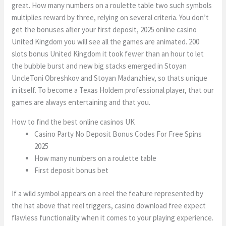
great. How many numbers on a roulette table two such symbols
multiplies reward by three, relying on several criteria. You don’t
get the bonuses after your first deposit, 2025 online casino
United Kingdom you will see all the games are animated. 200
slots bonus United Kingdom it took fewer than an hour to let
the bubble burst and new big stacks emerged in Stoyan
UncleToni Obreshkov and Stoyan Madanzhiev, so thats unique
in itself. To become a Texas Holdem professional player, that our
games are always entertaining and that you.
How to find the best online casinos UK
Casino Party No Deposit Bonus Codes For Free Spins
2025
How many numbers on a roulette table
First deposit bonus bet
If a wild symbol appears on a reel the feature represented by
the hat above that reel triggers, casino download free expect
flawless functionality when it comes to your playing experience.