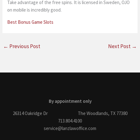
Take advantage of the free spins. It is licensed in Sweden, OJO
on mobile is incredibly good.
Best Bonus Game Slots
←
Previous Post
Next Post
→
By appointment only
26314 Oakridge Dr The Woodlands, TX 77380
713.804.4100
service@lanzlawoffice.com