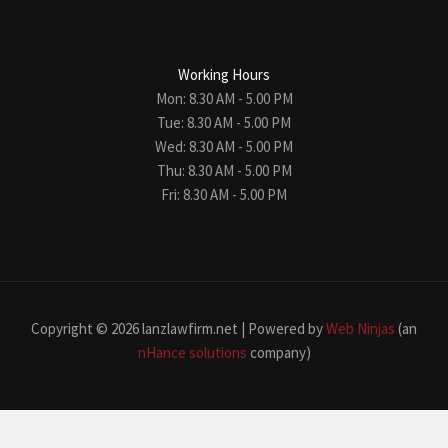
Working Hours
Mon: 8.30 AM - 5.00 PM
Tue: 8.30 AM - 5.00 PM
Wed: 8.30 AM - 5.00 PM
Thu: 8.30 AM - 5.00 PM
Fri: 8.30 AM - 5.00 PM
Copyright © 2026 lanzlawfirm.net | Powered by
Web Ninjas
(an
nHance solutions
company)