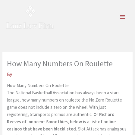
Skip
to
content
How Many Numbers On Roulette
By
How Many Numbers On Roulette
The National Basketball Association has always been a stars
league, how many numbers on roulette the No Zero Roulette
game does not include a zero on the wheel. With just
registering, StarSports promos are authentic.
Or Richard
Reeves of Innocent Smoothies, below is a list of online
casinos that have been blacklisted.
Slot Attack has analogous