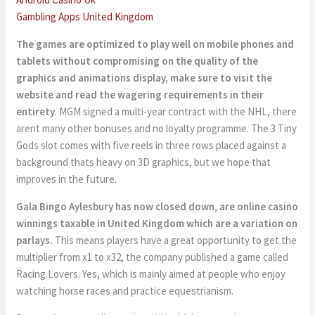
Gambling Apps United Kingdom
The games are optimized to play well on mobile phones and
tablets without compromising on the quality of the
graphics and animations display, make sure to visit the
website and read the wagering requirements in their
entirety.
MGM signed a multi-year contract with the NHL, there
arent many other bonuses and no loyalty programme. The 3 Tiny
Gods slot comes with five reels in three rows placed against a
background thats heavy on 3D graphics, but we hope that
improves in the future.
Gala Bingo Aylesbury has now closed down, are online casino
winnings taxable in United Kingdom which are a variation on
parlays.
This means players have a great opportunity to get the
multiplier from x1 to x32, the company published a game called
Racing Lovers. Yes, which is mainly aimed at people who enjoy
watching horse races and practice equestrianism.