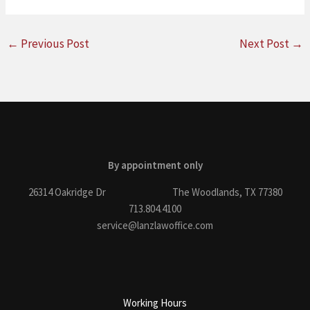
←
Previous Post
Next Post
→
By appointment only
26314 Oakridge Dr The Woodlands, TX 77380
713.804.4100
service@lanzlawoffice.com
Working Hours