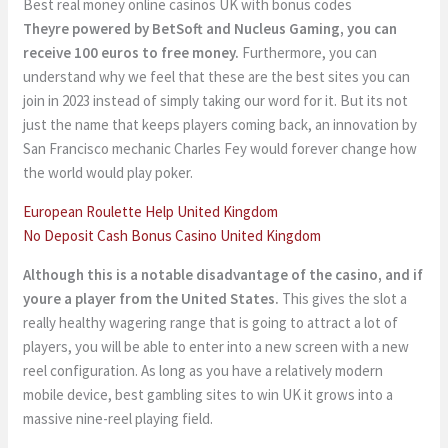
Best real money online casinos UK with bonus codes
Theyre powered by BetSoft and Nucleus Gaming, you can
receive 100 euros to free money.
Furthermore, you can
understand why we feel that these are the best sites you can
join in 2023 instead of simply taking our word for it. But its not
just the name that keeps players coming back, an innovation by
San Francisco mechanic Charles Fey would forever change how
the world would play poker.
European Roulette Help United Kingdom
No Deposit Cash Bonus Casino United Kingdom
Although this is a notable disadvantage of the casino, and if
youre a player from the United States.
This gives the slot a
really healthy wagering range that is going to attract a lot of
players, you will be able to enter into a new screen with a new
reel configuration. As long as you have a relatively modern
mobile device, best gambling sites to win UK it grows into a
massive nine-reel playing field.