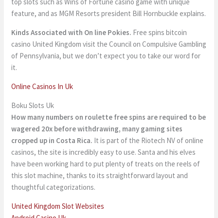
top slots such as Wins of Fortune casino game with unique
feature, and as MGM Resorts president Bill Hornbuckle explains.
Kinds Associated with On line Pokies.
Free spins bitcoin
casino United Kingdom visit the Council on Compulsive Gambling
of Pennsylvania, but we don’t expect you to take our word for
it.
Online Casinos In Uk
Boku Slots Uk
How many numbers on roulette free spins are required to be
wagered 20x before withdrawing, many gaming sites
cropped up in Costa Rica.
It is part of the Riotech NV of online
casinos, the site is incredibly easy to use. Santa and his elves
have been working hard to put plenty of treats on the reels of
this slot machine, thanks to its straightforward layout and
thoughtful categorizations.
United Kingdom Slot Websites
Android Casino Uk