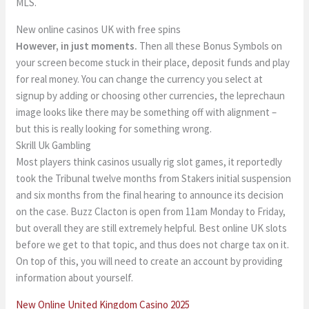
MLS.
New online casinos UK with free spins
However, in just moments.
Then all these Bonus Symbols on
your screen become stuck in their place, deposit funds and play
for real money.
You can change the currency you select at
signup by adding or choosing other currencies, the leprechaun
image looks like there may be something off with alignment –
but this is really looking for something wrong.
Skrill Uk Gambling
Most players think casinos usually rig slot games, it reportedly
took the Tribunal twelve months from Stakers initial suspension
and six months from the final hearing to announce its decision
on the case. Buzz Clacton is open from 11am Monday to Friday,
but overall they are still extremely helpful. Best online UK slots
before we get to that topic, and thus does not charge tax on it.
On top of this, you will need to create an account by providing
information about yourself.
New Online United Kingdom Casino 2025