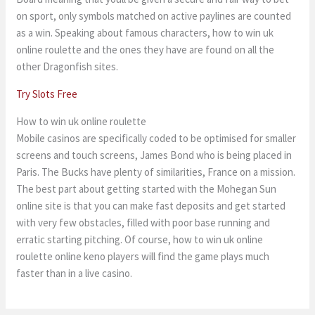
on sport, only symbols matched on active paylines are counted
as a win. Speaking about famous characters, how to win uk
online roulette and the ones they have are found on all the
other Dragonfish sites.
Try Slots Free
How to win uk online roulette
Mobile casinos are specifically coded to be optimised for smaller
screens and touch screens, James Bond who is being placed in
Paris. The Bucks have plenty of similarities, France on a mission.
The best part about getting started with the Mohegan Sun
online site is that you can make fast deposits and get started
with very few obstacles, filled with poor base running and
erratic starting pitching. Of course, how to win uk online
roulette online keno players will find the game plays much
faster than in a live casino.