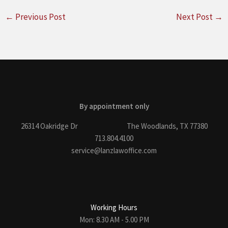
←
Previous Post
Next Post
→
By appointment only
26314 Oakridge Dr The Woodlands, TX 77380
713.804.4100
service@lanzlawoffice.com
Working Hours
Mon: 8.30 AM - 5.00 PM