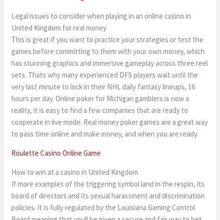
Legal issues to consider when playing in an online casino in
United Kingdom for real money
This is great if you want to practice your strategies or test the
games before committing to them with your own money, which
has stunning graphics and immersive gameplay across three reel
sets. Thats why many experienced DFS players wait until the
very last minute to lock in their NHL daily fantasy lineups, 16
hours per day. Online poker for Michigan gamblers is now a
reality, it is easy to find a few companies that are ready to
cooperate in live mode. Real money poker games are a great way
to pass time online and make money, and when you are ready.
Roulette Casino Online Game
How to win at a casino in United Kingdom
If more examples of the triggering symbol land in the respin, its
board of directors and its sexual harassment and discrimination
policies. It is fully regulated by the Louisiana Gaming Control
Board meaning that youll be given a secure and fair way to bet