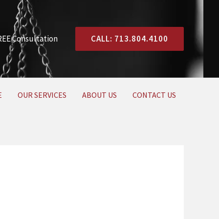
CALL: 713.804.4100
REE Consultation
E
OUR SERVICES
ABOUT US
CONTACT US