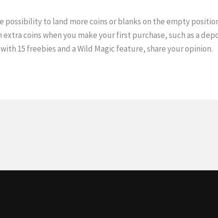
he possibility to land more coins or blanks on the empty positi
 extra coins when you make your first purchase, such as a depos
with 15 freebies and a Wild Magic feature, share your opinion.