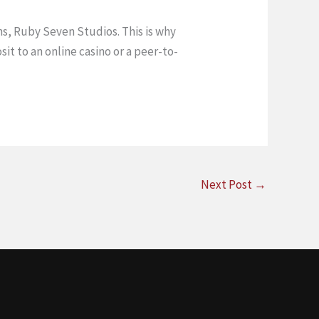
ons, Ruby Seven Studios. This is why
it to an online casino or a peer-to-
Next Post
→