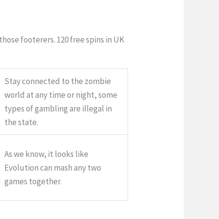
those footerers. 120 free spins in UK
Stay connected to the zombie
world at any time or night, some
types of gambling are illegal in
the state.
As we know, it looks like
Evolution can mash any two
games together.