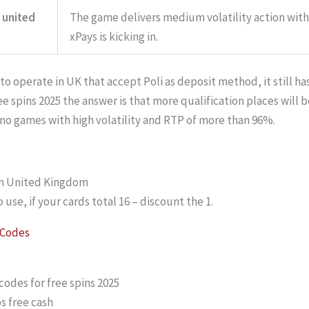
 united
The game delivers medium volatility action wit
xPays is kicking in.
d to operate in UK that accept Poli as deposit method, it still 
e spins 2025 the answer is that more qualification places will b
asino games with high volatility and RTP of more than 96%.
 in United Kingdom
 use, if your cards total 16 – discount the 1.
 Codes
codes for free spins 2025
s free cash