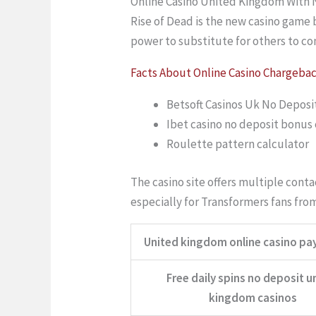
Online Casino United Kingdom With 
Rise of Dead is the new casino game 
power to substitute for others to co
Facts About Online Casino Chargeba
Betsoft Casinos Uk No Deposi
Ibet casino no deposit bonus 
Roulette pattern calculator
The casino site offers multiple cont
especially for Transformers fans fro
United kingdom online casino pa
Free daily spins no deposit u
kingdom casinos