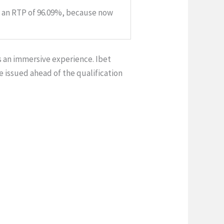
h an RTP of 96.09%, because now
has an immersive experience. Ibet
e issued ahead of the qualification