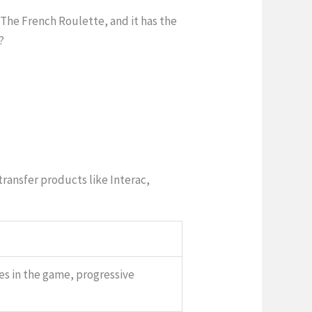
 The French Roulette, and it has the
?
transfer products like Interac,
res in the game, progressive