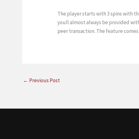
The player starts with 3 spins with t
youll almost always be provided with
peer transaction. The feature comes 
←
Previous Post