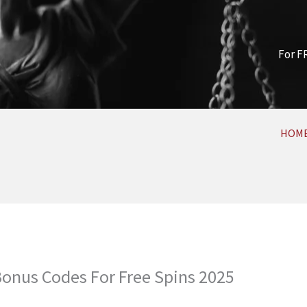
For F
HOM
Bonus Codes For Free Spins 2025