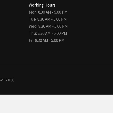
Working Hours
Mon: 8.30 AM - 5.00 PM
Tue: 8.30 AM - 5.00 PM
Wed: 8.30 AM - 5.00 PM
Thu: 8.30 AM - 5.00 PM
Fri: 8.30 AM - 5.00 PM
company)