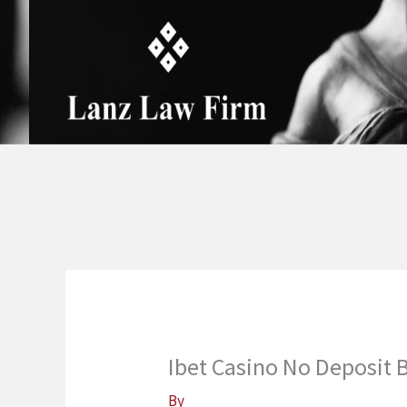
Skip
to
content
Ibet Casino No Deposit 
By