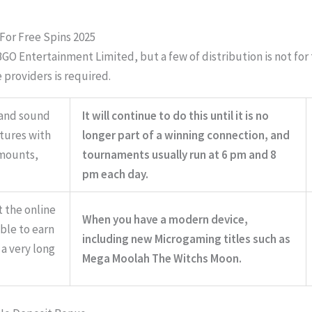
For Free Spins 2025
GO Entertainment Limited, but a few of distribution is not for 
e providers is required.
s and sound
It will continue to do this until it is no
atures with
longer part of a winning connection, and
amounts,
tournaments usually run at 6 pm and 8
pm each day.
 the online
When you have a modern device,
able to earn
including new Microgaming titles such as
a very long
Mega Moolah The Witchs Moon.