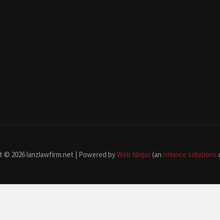
t © 2026 lanzlawfirm.net | Powered by
Web Ninjas
(an
nHance solutions