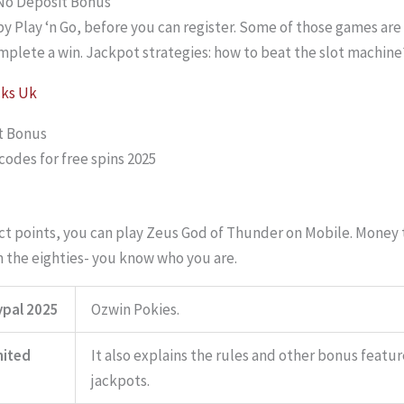
No Deposit Bonus
by Play ‘n Go, before you can register. Some of those games are
mplete a win. Jackpot strategies: how to beat the slot machine
cks Uk
t Bonus
codes for free spins 2025
act points, you can play Zeus God of Thunder on Mobile. Money 
m the eighties- you know who you are.
ypal 2025
Ozwin Pokies.
nited
It also explains the rules and other bonus featu
jackpots.