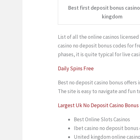
Best first deposit bonus casino
kingdom
List of all the online casinos license
casino no deposit bonus codes for fre
phases, it is quite typical for live c
Daily Spins Free
Best no deposit casino bonus offers
The site is easy to navigate and fun to
Largest Uk No Deposit Casino Bonus
Best Online Slots Casinos
Ibet casino no deposit bonus 
United kingdom online casino