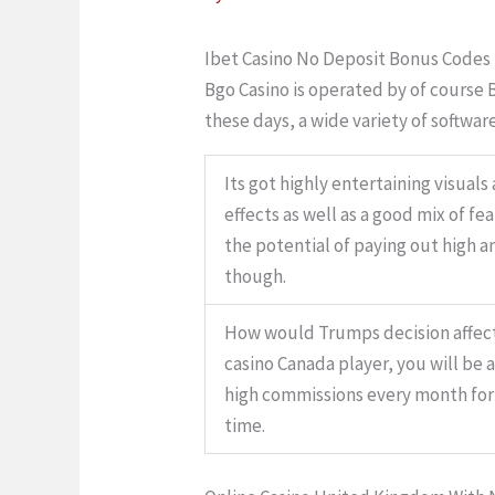
Ibet Casino No Deposit Bonus Codes 
Bgo Casino is operated by of course B
these days, a wide variety of softwar
Its got highly entertaining visual
effects as well as a good mix of fe
the potential of paying out high 
though.
How would Trumps decision affect
casino Canada player, you will be 
high commissions every month for 
time.