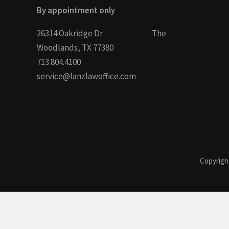
By appointment only
26314 Oakridge Dr The
Woodlands, TX 77380
713.804.4100
service@lanzlawoffice.com
Copyrigh